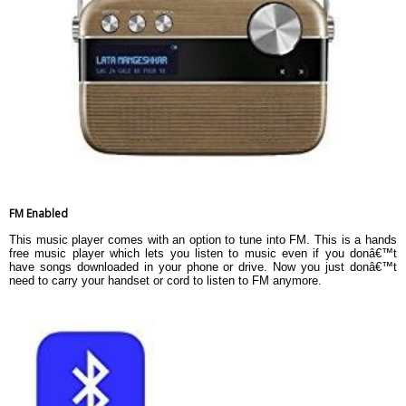
FM Enabled
This music player comes with an option to tune into FM. This is a hands
free music player which lets you listen to music even if you donâ€™t
have songs downloaded in your phone or drive. Now you just donâ€™t
need to carry your handset or cord to listen to FM anymore.