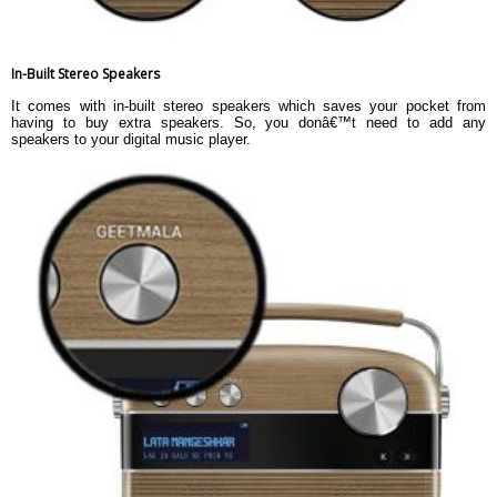
In-Built Stereo Speakers
It comes with in-built stereo speakers which saves your pocket from
having to buy extra speakers. So, you donâ€™t need to add any
speakers to your digital music player.