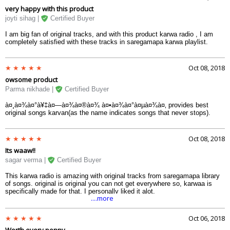
very happy with this product
joyti sihag |
Certified Buyer
I am big fan of original tracks, and with this product karwa radio , I am
completely satisfied with these tracks in saregamapa karwa playlist.
Oct 08, 2018
owsome product
Parma nikhade |
Certified Buyer
à¤¸à¤¾à¤°à¥‡à¤—à¤¾à¤®à¤¾ à¤•à¤¾à¤°à¤µà¤¾à¤‚ provides best
original songs karvan(as the name indicates songs that never stops).
Oct 08, 2018
Its waaw!!
sagar verma |
Certified Buyer
This karwa radio is amazing with original tracks from saregamapa library
of songs. original is original you can not get everywhere so, karwaa is
specifically made for that. I personally liked it alot.
....more
Oct 06, 2018
Worth every penny