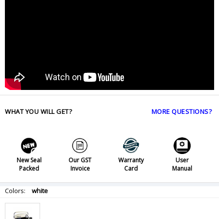
WHAT YOU WILL GET?
MORE QUESTIONS?
New Seal
Our GST
Warranty
User
Packed
Invoice
Card
Manual
Colors:
white