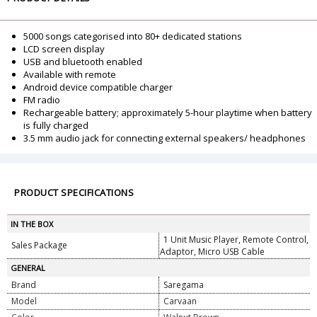
5000 songs categorised into 80+ dedicated stations
LCD screen display
USB and bluetooth enabled
Available with remote
Android device compatible charger
FM radio
Rechargeable battery; approximately 5-hour playtime when battery
is fully charged
3.5 mm audio jack for connecting external speakers/ headphones
PRODUCT SPECIFICATIONS
IN THE BOX
1 Unit Music Player, Remote Control,
Sales Package
Adaptor, Micro USB Cable
GENERAL
Brand
Saregama
Model
Carvaan