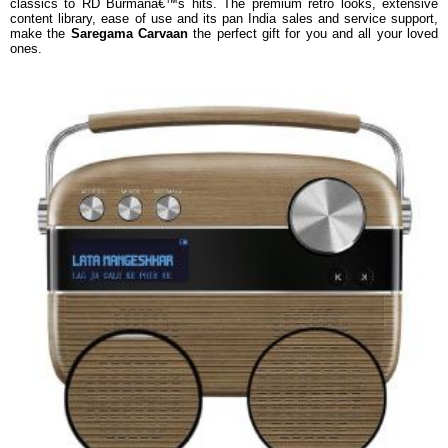
classics to RD Burmanâ€™s hits. The premium retro looks, extensive
content library, ease of use and its pan India sales and service support,
make the
Saregama Carvaan
the perfect gift for you and all your loved
ones.