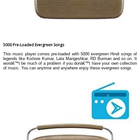
5000 Pre-Loaded Evergreen Songs
This music player comes pre-loaded with 5000 evergreen Hindi songs of
legends like Kishore Kumar, Lata Mangeshkar, RD Burman and so on. It
wonâ€™t be much of a problem if you donâ€™t have your own collection
of music. You can anytime and anywhere enjoy these evergreen songs.