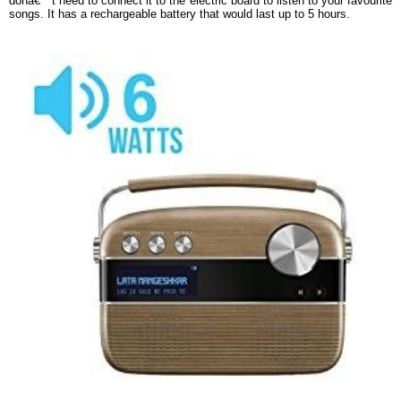
donâ€™t need to connect it to the electric board to listen to your favourite
songs. It has a rechargeable battery that would last up to 5 hours.