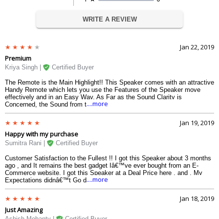
WRITE A REVIEW
Jan 22, 2019
Premium
Kriya Singh |
Certified Buyer
The Remote is the Main Highlight!! This Speaker comes with an attractive
Handy Remote which lets you use the Features of the Speaker move
effectively and in an Easy Way. As Far as the Sound Clarity is
....more
Concerned, the Sound from this Soothes your Ears and lets you Enjoy
the True Chords and gets you the Feel of the Lyrics. Great Product
Delivered Fast by vplak.com
Jan 19, 2019
Happy with my purchase
Sumitra Rani |
Certified Buyer
Customer Satisfaction to the Fullest !! I got this Speaker about 3 months
ago , and It remains the best gadget Iâ€™ve ever bought from an E-
Commerce website. I got this Speaker at a Deal Price here , and , My
....more
Expectations didnâ€™t Go down at all. This Device has got all things
Iâ€™ve Expected of. Best Clarity, Great Collection of Songs, Premium
Build Quality and a Remote .
Jan 18, 2019
Just Amazing
Ashish Mohanty |
Certified Buyer