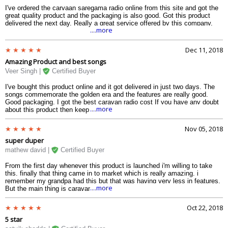
I've ordered the carvaan saregama radio online from this site and got the
great quality product and the packaging is also good. Got this product
delivered the next day. Really a great service offered by this company.
....more
Dec 11, 2018
Amazing Product and best songs
Veer Singh |
Certified Buyer
I've bought this product online and it got delivered in just two days. The
songs commemorate the golden era and the features are really good.
Good packaging. I got the best caravan radio cost If you have any doubt
....more
about this product then keep them aside and go for it.
Nov 05, 2018
super duper
mathew david |
Certified Buyer
From the first day whenever this product is launched i'm willing to take
this. finally that thing came in to market which is really amazing. i
remember my grandpa had this but that was having very less in features.
....more
But the main thing is caravan radio cost is quit high on amazon, then
luckily got amazing e-commerce website. They sell high quality product in
really minimal amount. thanks vplak for this amazing experience and i
Oct 22, 2018
promise to be your regular customer.
5 star