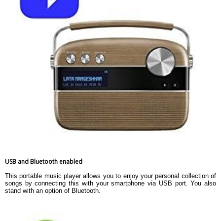
USB and Bluetooth enabled
This portable music player allows you to enjoy your personal collection of
songs by connecting this with your smartphone via USB port. You also
stand with an option of Bluetooth.