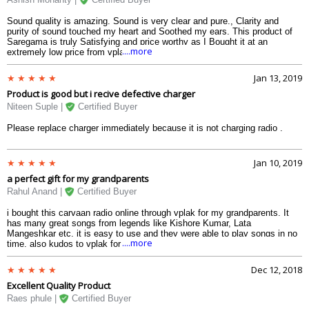
Sound quality is amazing. Sound is very clear and pure., Clarity and
purity of sound touched my heart and Soothed my ears. This product of
Saregama is truly Satisfying and price worthy as I Bought it at an
....more
extremely low price from vplak.com.
Jan 13, 2019
Product is good but i recive defective charger
Niteen Suple |
Certified Buyer
Please replace charger immediately because it is not charging radio .
Jan 10, 2019
a perfect gift for my grandparents
Rahul Anand |
Certified Buyer
i bought this carvaan radio online through vplak for my grandparents. It
has many great songs from legends like Kishore Kumar, Lata
Mangeshkar etc. it is easy to use and they were able to play songs in no
....more
time. also kudos to vplak for maintaining lowest carvaan radio price and
fast deliveries.. i received this product in 3 days only!
Dec 12, 2018
Excellent Quality Product
Raes phule |
Certified Buyer