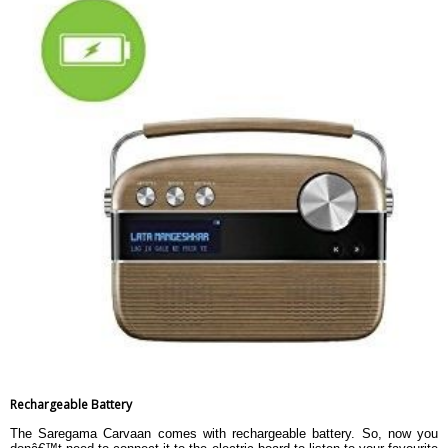
Rechargeable Battery
The Saregama Carvaan comes with rechargeable battery. So, now you