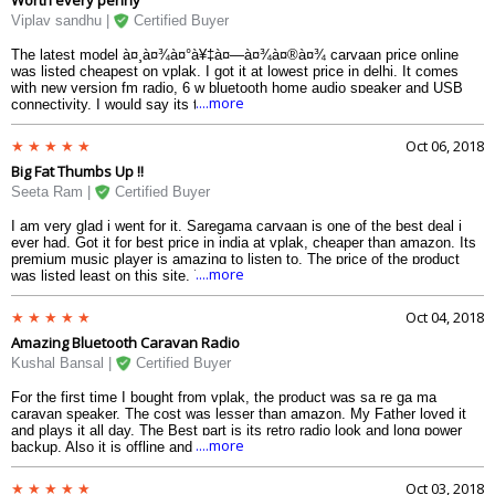
Viplav sandhu |
Certified Buyer
The latest model à¤¸à¤¾à¤°à¥‡à¤—à¤¾à¤®à¤¾ carvaan price online
was listed cheapest on vplak. I got it at lowest price in delhi. It comes
with new version fm radio, 6 w bluetooth home audio speaker and USB
....more
connectivity. I would say its the best deal for this price in india as of
2018. Thats why its sale is constantly going up.I gifted it to my
grandparents and they loved the songs collection it has. I specially liked
Oct 06, 2018
the offline mode, so not much headache.
Big Fat Thumbs Up !!
Seeta Ram |
Certified Buyer
I am very glad i went for it. Saregama carvaan is one of the best deal i
ever had. Got it for best price in india at vplak, cheaper than amazon. Its
premium music player is amazing to listen to. The price of the product
....more
was listed least on this site. The speaker too are fabulous to hear to.The
products are geniune on it. So, I recommend everyone to buy online from
vplak only for lowest price.
Oct 04, 2018
Amazing Bluetooth Caravan Radio
Kushal Bansal |
Certified Buyer
For the first time I bought from vplak, the product was sa re ga ma
caravan speaker. The cost was lesser than amazon. My Father loved it
and plays it all day. The Best part is its retro radio look and long power
....more
backup. Also it is offline and sound quality is smooth. The Concept is
beautiful and the features are a add-on to it. It has inbuilt stereo speaker
with high volume option and on the other hand audio jack for external
Oct 03, 2018