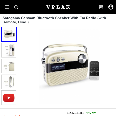
Saregama Carvaan Bluetooth Speaker With Fm Radio (with
Remote, Hindi)
Rs.6390.00
1% off