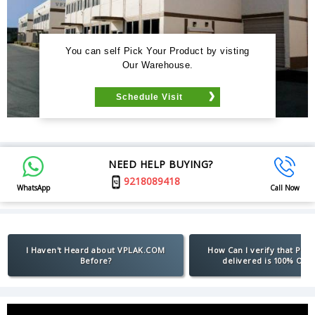
You can self Pick Your Product by visting
Our Warehouse.
Schedule Visit
NEED HELP BUYING?
9218089418
WhatsApp
Call Now
I Haven't Heard about VPLAK.COM
How Can I verify that Pro
Before?
delivered is 100% Orig