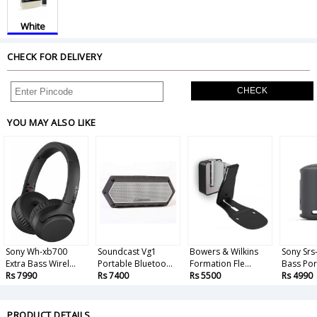
White
CHECK FOR DELIVERY
CHECK
YOU MAY ALSO LIKE
Sony Wh-xb700
Soundcast Vg1
Bowers & Wilkins
Sony Srs
Extra Bass Wirel...
Portable Bluetoo...
Formation Fle...
Bass Port
Rs 7990
Rs 7400
Rs 5500
Rs 4990
PRODUCT DETAILS