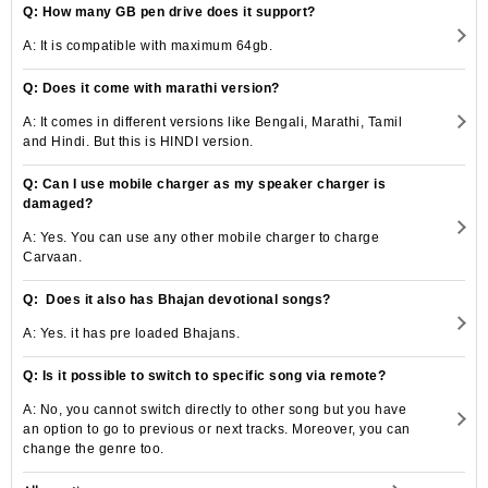
Q: How many GB pen drive does it support?
A: It is compatible with maximum 64gb.
Q: Does it come with marathi version?
A: It comes in different versions like Bengali, Marathi, Tamil
and Hindi. But this is HINDI version.
Q: Can I use mobile charger as my speaker charger is
damaged?
A: Yes. You can use any other mobile charger to charge
Carvaan.
Q: Does it also has Bhajan devotional songs?
A: Yes. it has pre loaded Bhajans.
Q: Is it possible to switch to specific song via remote?
A: No, you cannot switch directly to other song but you have
an option to go to previous or next tracks. Moreover, you can
change the genre too.