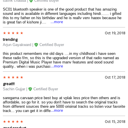
satvik chadda |
Certified Buyer
SC01 bluetooth speaker is one of the good product that has amazing
sound and is available in different languages including hindi....... i gifted
this to my father on his birthday and he is really very happy because he
....more
is great fan of kishore ji....
Oct 19, 2018
trending
Arjun Gayakward |
Certified Buyer
this product remembers me old days ....in my childhood i have seen
these radio f/m, so this is the upgraded version of that radio named as
Premium Digital Music Player have many features and good sound
....more
quality.. when i was purchasing it i was having many color options to
choose, but choose royal blue its my favorite..... remembering old days in
era!!!
Oct 17, 2018
great!!!
Sachin Gujjar |
Certified Buyer
saregama carvaan price best buy at vplak less price then others and is
affordable, so go for it. so you don't have to search the original tracks
from different sources there are 5000 original tracks so listen your favorite
....more
track... you can get it in different languages so choose your language
....and enjoy
Oct 15, 2018
good product