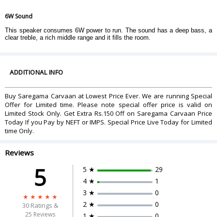
6W Sound
This speaker consumes 6W power to run. The sound has a deep bass, a
clear treble, a rich middle range and it fills the room.
ADDITIONAL INFO
Buy Saregama Carvaan at Lowest Price Ever. We are running Special
Offer for Limited time. Please note special offer price is valid on
Limited Stock Only. Get Extra Rs.150 Off on Saregama Carvaan Price
Today If you Pay by NEFT or IMPS. Special Price Live Today for Limited
time Only.
Reviews
5
5 ★
29
4 ★
1
3 ★
0
2 ★
0
30
Ratings &
25 Reviews
1 ★
0