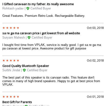
headsets. USB, LCD screen display and about 5000 offline songs makes
I GIfted caravaan to my father. its really awesome
it a beautiful peace of work. Very delighted with the purchase.
Rohitash yadav |
Certified Buyer
Great Features. Premium Retro Look. Rechargeable Battery.
Oct 03, 2018
sa re ga ma caravan price i got lowest from all website
Suryam Mahesh |
Certified Buyer
I bought first time from VPLAK, service is really good. I got sa re ga ma
pa caravan at lowest price. Awesome product for gift purpose
Oct 02, 2018
Good Quality Bluetooth Speaker
Surbhi Jindal |
Certified Buyer
The best part of this speaker is its carvaan radio. This feature don't
comes in many of high brand speakers. Happy to got at best price from
VPLAK.
Oct 01, 2018
Best Gift For Parents