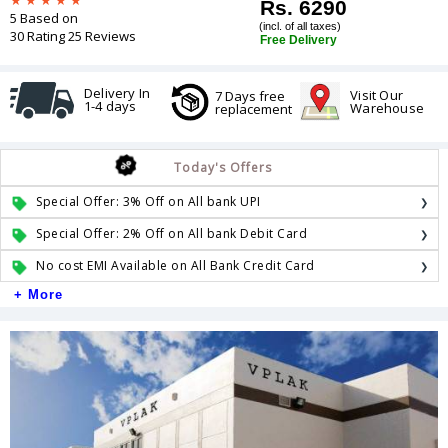
Rs. 6290
5 Based on
(incl. of all taxes)
30 Rating 25 Reviews
Free Delivery
Delivery In
Visit Our
7 Days free
1-4 days
Warehouse
replacement
Today's Offers
Special Offer: 3% Off on All bank UPI
Special Offer: 2% Off on All bank Debit Card
No cost EMI Available on All Bank Credit Card
+ More