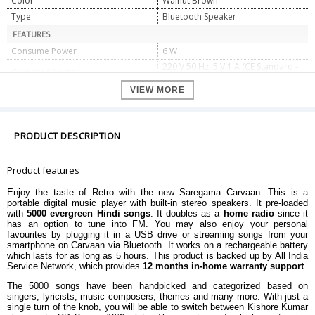
Color
Walnut Brown
Type
Bluetooth Speaker
FEATURES
Consume Power
6 W
220 V 50 Hz, 5 V 1 A (CE Standard -
Charger Adaptor
Indian pin plug)
VIEW MORE
USB
2.0
Audio Jack
3.5 mm
Battery Backup
Approx 5 Hours
PRODUCT DESCRIPTION
Battery Cell Composition
Lithium Ion
Connector Type
Bluetooth, USB
Product features
DIMENSIONS
Weight
1.5 kg
Enjoy the taste of Retro with the new Saregama Carvaan. This is a
portable digital music player with built-in stereo speakers. It pre-loaded
Package Dimensions
27 X 17 X 8 cm
with
5000 evergreen Hindi songs
. It doubles as a
home radio
since it
has an option to tune into FM. You may also enjoy your personal
WARRANTY
favourites by plugging it in a USB drive or streaming songs from your
Warranty Type
Manufacturer Limited
smartphone on Carvaan via Bluetooth. It works on a rechargeable battery
which lasts for as long as 5 hours. This product is backed up by All India
Warranty Period
1 Year Warranty
Service Network, which provides
12 months in-home warranty support
.
The 5000 songs have been handpicked and categorized based on
singers, lyricists, music composers, themes and many more. With just a
single turn of the knob, you will be able to switch between Kishore Kumar