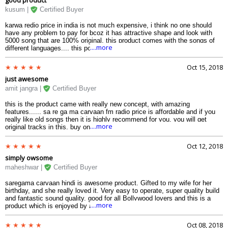
kusum |
Certified Buyer
karwa redio price in india is not much expensive, i think no one should
have any problem to pay for bcoz it has attractive shape and look with
5000 song that are 100% original. this product comes with the songs of
....more
different languages.... this portable digital music player comes in different
color. so choose you color and order...
Oct 15, 2018
just awesome
amit jangra |
Certified Buyer
this is the product came with really new concept, with amazing
features...... sa re ga ma carvaan fm radio price is affordable and if you
really like old songs then it is highly recommend for you, you will get
....more
original tracks in this. buy online it today.....hurry upppp..
Oct 12, 2018
simply owsome
maheshwar |
Certified Buyer
saregama carvaan hindi is awesome product. Gifted to my wife for her
birthday, and she really loved it. Very easy to operate, super quality build
and fantastic sound quality. good for all Bollywood lovers and this is a
....more
product which is enjoyed by all age groups.
Oct 08, 2018