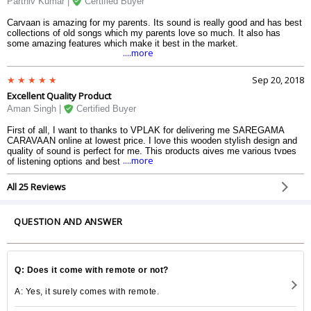
Parthiv Kumar |
Certified Buyer
Carvaan is amazing for my parents. Its sound is really good and has best
collections of old songs which my parents love so much. It also has
some amazing features which make it best in the market.
....more
Sep 20, 2018
Excellent Quality Product
Aman Singh |
Certified Buyer
First of all, I want to thanks to VPLAK for delivering me SAREGAMA
CARAVAAN online at lowest price. I love this wooden stylish design and
quality of sound is perfect for me. This products gives me various types
....more
of listening options and best is Preloaded 5000 songs. Happy to have this
Speaker. Guys just grab this awesome speaker.
All 25 Reviews
QUESTION AND ANSWER
Q: Does it come with remote or not?
A: Yes, it surely comes with remote.