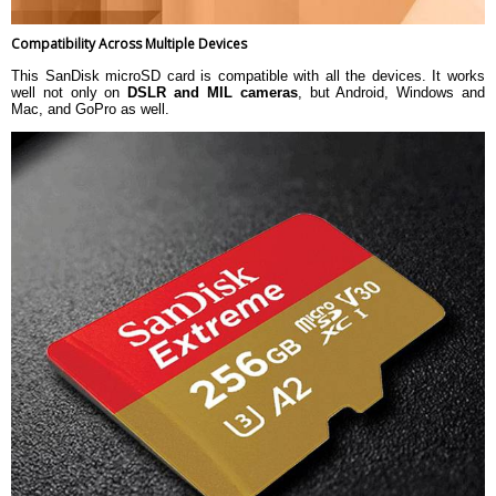
Compatibility Across Multiple Devices
This SanDisk microSD card is compatible with all the devices. It works
well not only on
DSLR and MIL cameras
, but Android, Windows and
Mac, and GoPro as well.