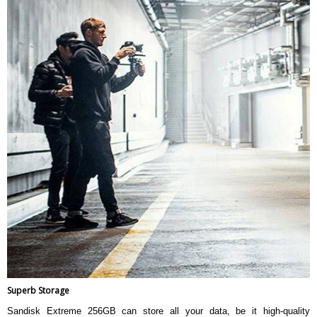
Superb Storage
Sandisk Extreme 256GB can store all your data, be it high-quality