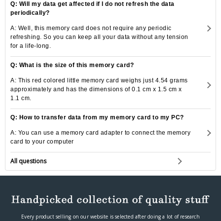
Q: Will my data get affected if I do not refresh the data
periodically?
A: Well, this memory card does not require any periodic
refreshing. So you can keep all your data without any tension
for a life-long.
Q: What is the size of this memory card?
A: This red colored little memory card weighs just 4.54 grams
approximately and has the dimensions of 0.1 cm x 1.5 cm x
1.1 cm.
Q: How to transfer data from my memory card to my PC?
A: You can use a memory card adapter to connect the memory
card to your computer
All questions
Every product selling on our website is selected after doing a lot of research