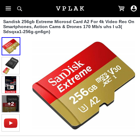
Sandisk 256gb Extreme Microsd Card A2 For 4k Video Rec On
Smartphones, Action Cams & Drones 170 Mb/s uhs I u3(
Sdsqxa1-256g-gn6gn)
+2