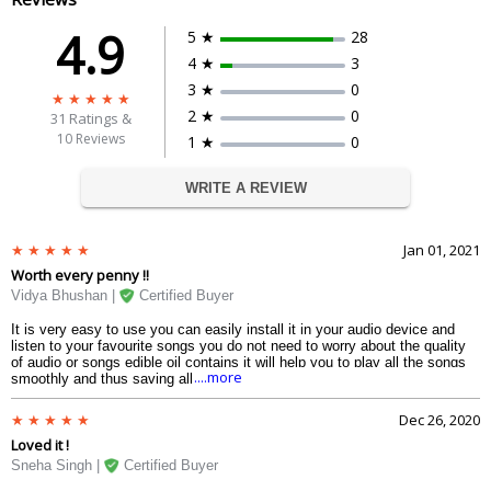
4.9
5 ★
28
4 ★
3
3 ★
0
2 ★
0
31
Ratings &
10 Reviews
1 ★
0
WRITE A REVIEW
Jan 01, 2021
Worth every penny !!
Vidya Bhushan |
Certified Buyer
It is very easy to use you can easily install it in your audio device and
listen to your favourite songs you do not need to worry about the quality
of audio or songs edible oil contains it will help you to play all the songs
....more
smoothly and thus saving all your Times and headache. One should
definitely go for these.
Dec 26, 2020
Loved it !
Sneha Singh |
Certified Buyer