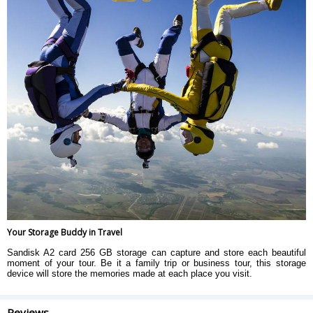
Your Storage Buddy in Travel
Sandisk A2 card 256 GB storage can capture and store each beautiful
moment of your tour. Be it a family trip or business tour, this storage
device will store the memories made at each place you visit.
Reviews