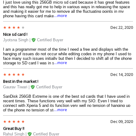
I just love using this 256GB micro sd card because it has great features
and this has really got me to help in various ways in releasing the space
and making it easier for me to remove all the fluctuating points in my
....more
phone having this card makes it to carry on all the activities and thus I
would strongly recommend this kind to each and everyone looking for a
high storage Android device.
Dec 22, 2020
Nice sd card !
Jyotsna Singh |
Certified Buyer
I am a programmer most of the time I need a free and displays with the
hanging of issues do not occur while editing codes in my phone I used to
face many such issues initially but then I decided to shift all of the phone
....more
storage to SD card I was in search of the SD card and my search ended
up here with this sandisk extreme 256GB memory card I was very
overwhelmed after the performance of the card a big thanks to the card
Dec 14, 2020
that it saved my lot of time with its speed.
Best in the market !
Gaurav Tiwari |
Certified Buyer
SanDisk 256GB Extreme is one of the best sd cards that I have used in
recent times. These functions very well with my SIO. Even I tried to
connect with Xperia 5 and its function very well no tension of hanging up
....more
of the phone no tension of storage. And I would suggest it to everyone
who is in need of 256 GB storage.
Dec 09, 2020
Great Buy !!
Rahul Singh |
Certified Buyer