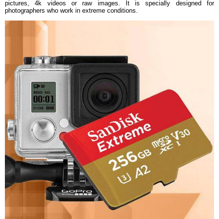
pictures, 4k videos or raw images. It is specially designed for
photographers who work in extreme conditions.