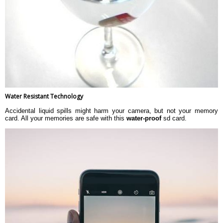
Water Resistant Technology
Accidental liquid spills might harm your camera, but not your memory
card. All your memories are safe with this
water-proof
sd card.