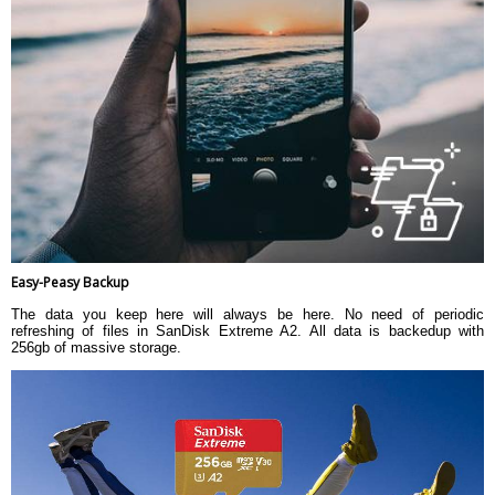
Easy-Peasy Backup
The data you keep here will always be here. No need of periodic
refreshing of files in SanDisk Extreme A2. All data is backedup with
256gb of massive storage.