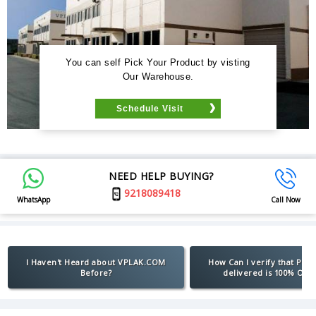
You can self Pick Your Product by visting
Our Warehouse.
Schedule Visit
NEED HELP BUYING?
9218089418
WhatsApp
Call Now
I Haven't Heard about VPLAK.COM
How Can I verify that Pro
Before?
delivered is 100% Orig