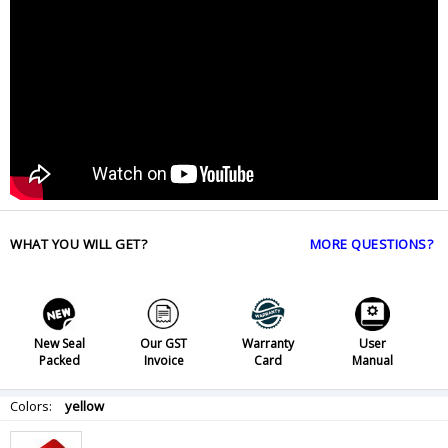
WHAT YOU WILL GET?
MORE QUESTIONS?
New Seal
Our GST
Warranty
User
Packed
Invoice
Card
Manual
Colors:
yellow