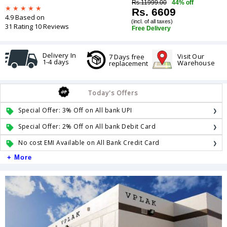
Rs.11999.00
44% off
Rs. 6609
4.9 Based on
(incl. of all taxes)
31 Rating 10 Reviews
Free Delivery
Delivery In
Visit Our
7 Days free
1-4 days
Warehouse
replacement
Today's Offers
Special Offer: 3% Off on All bank UPI
Special Offer: 2% Off on All bank Debit Card
No cost EMI Available on All Bank Credit Card
+ More