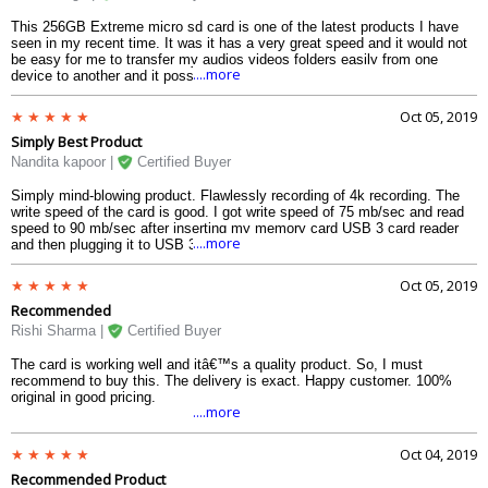
This 256GB Extreme micro sd card is one of the latest products I have
seen in my recent time. It was it has a very great speed and it would not
be easy for me to transfer my audios videos folders easily from one
....more
device to another and it possible to create a smooth functioning I was
really impressed with the device card and I would suggest it to everyone.
Oct 05, 2019
Simply Best Product
Nandita kapoor |
Certified Buyer
Simply mind-blowing product. Flawlessly recording of 4k recording. The
write speed of the card is good. I got write speed of 75 mb/sec and read
speed to 90 mb/sec after inserting my memory card USB 3 card reader
....more
and then plugging it to USB 3 port of laptop.
Oct 05, 2019
Recommended
Rishi Sharma |
Certified Buyer
The card is working well and itâ€™s a quality product. So, I must
recommend to buy this. The delivery is exact. Happy customer. 100%
original in good pricing.
....more
Oct 04, 2019
Recommended Product