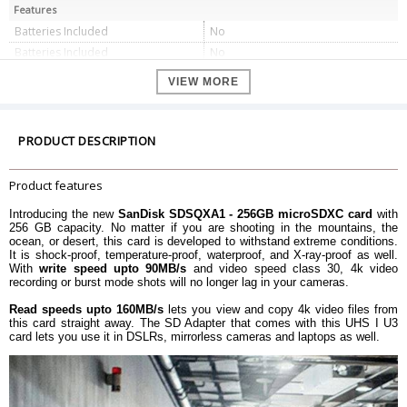
Features
Batteries Included
No
Batteries Included
No
RAM Size
256 GB
VIEW MORE
Voltage
5 V
Hardware Platform
Windows, Mac, Android
Dimension
PRODUCT DESCRIPTION
Item Height
11 Millimeters
Item Width
15 Millimeters
Product features
Item Weight
4.54 g
Introducing the new
SanDisk SDSQXA1 - 256GB microSDXC card
with
Product Dimensions
0.1 x 1.5 x 1.1 cm
256 GB capacity. No matter if you are shooting in the mountains, the
ocean, or desert, this card is developed to withstand extreme conditions.
Warranty
It is shock-proof, temperature-proof, waterproof, and X-ray-proof as well.
Warranty Type
Manufacturer
With
write speed upto 90MB/s
and video speed class 30, 4k video
recording or burst mode shots will no longer lag in your cameras.
Warranty Period
Lifetime Warranty
Read speeds upto 160MB/s
lets you view and copy 4k video files from
this card straight away. The SD Adapter that comes with this UHS I U3
card lets you use it in DSLRs, mirrorless cameras and laptops as well.