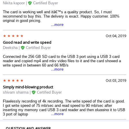
Nikita kapoor |
Certified Buyer
The card is working well and itâ€™s a quality product. So, I must
recommend to buy this. The delivery is exact. Happy customer. 100%
original in good pricing.
....more
Oct 04, 2019
Good read and write speed
Deeksha |
Certified Buyer
Connected the 256 GB SD card to the USB 3 port using a USB 3 card
reader and copied mp4 and mkv video files to it and the card showed a
write speed in between 60 and 66 MB/s
....more
Oct 03, 2019
Simply mind-blowing product
shivam sharma |
Certified Buyer
Flawlessly recording of 4k recording. The write speed of the card is good.
I got write speed of 75 mb/sec and read speed to 90 mb/sec after
inserting my memory card USB 3 card reader and then plugging it to USB
....more
3 port of laptop
QUESTION AND ANSWER