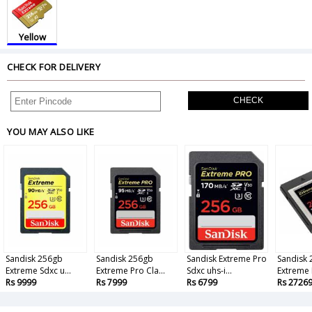
Yellow
CHECK FOR DELIVERY
CHECK
YOU MAY ALSO LIKE
Sandisk 256gb
Sandisk 256gb
Sandisk Extreme Pro
Sandisk
Extreme Sdxc u...
Extreme Pro Cla...
Sdxc uhs-i...
Extreme 
Rs 9999
Rs 7999
Rs 6799
Rs 2726