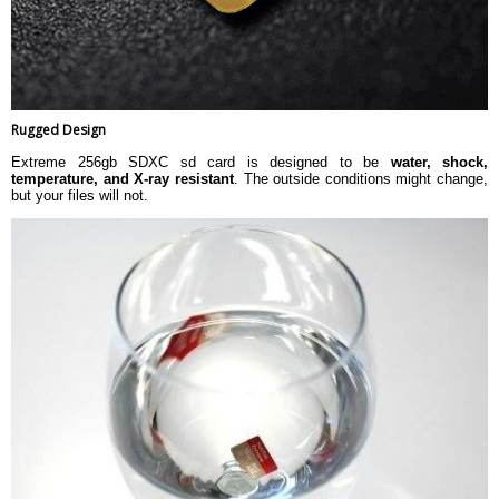
Rugged Design
Extreme 256gb SDXC sd card is designed to be
water, shock,
temperature, and X-ray resistant
. The outside conditions might change,
but your files will not.