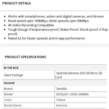
PRODUCT DETAILS
Works with smartphones, action and digital cameras, and drones
Read speed upto 160MBps, Write speeds upto 90MBps
4K Video Recording Compatible
Tough Design (Temperature-proof, Water-Proof, Shock-proof, X-Ray
proof)
Rated A2 for faster speeds and in-app performance
PRODUCT SPECIFICATIONS
IN THE BOX
SanDisk Extreme 256 GB Micro SD
Sales Package
Card
General
Brand
Sandisk
Model
SDSQXA1-256G-GN6MA
Color
Yellow
Model Name
Extreme