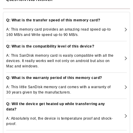
Q: What is the transfer speed of this memory card?
A: This memory card provides an amazing read speed up-to
160 MB/s and Write speed up-to 90 MB/s.
Q: What is the compatibility level of this device?
A: This SanDisk memory card is easily compatible with all the
devices. It really works well not only on android but also on
Mac and windows.
Q: What is the warranty period of this memory card?
A: This little SanDisk memory card comes with a warranty of
30 years given by the manufacturers.
Q: Will the device get heated up while transferring any
data?
A: Absolutely not, the device is temperature proof and shock-
proof.