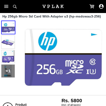
Hp 256gb Micro Sd Card With Adapter u3 (hp-msdcwau3-256)
+1
Rs. 5800
Product
(incl. of all taxes)