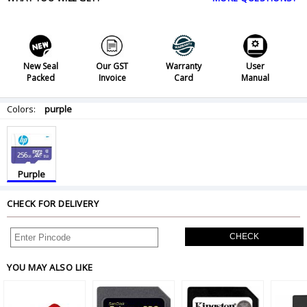
New Seal
Our GST
Warranty
User
Packed
Invoice
Card
Manual
Colors:
purple
Purple
CHECK FOR DELIVERY
CHECK
YOU MAY ALSO LIKE