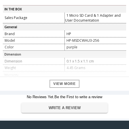
IN THE BOX
1 Micro SD Card & 1 Adapter and
Sales Package
User Documentation
General
Brand
HP
Model
HP-MSDCWAU3-256
Color
purple
Dimension
Dimension
0.1 x 1.5 x 1.1 cm
Weight
4.45 Grams
Warranty
Warranty Type
Manufacturers
VIEW MORE
Warranty Period
2 Years
No Reviews Yet.Be the First to write a review
WRITE A REVIEW