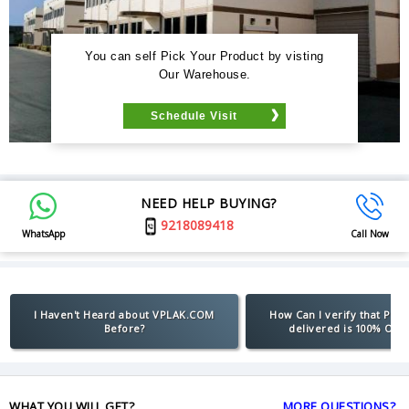
You can self Pick Your Product by visting
Our Warehouse.
Schedule Visit
NEED HELP BUYING?
9218089418
WhatsApp
Call Now
I Haven't Heard about VPLAK.COM
How Can I verify that Pro
Before?
delivered is 100% Orig
WHAT YOU WILL GET?
MORE QUESTIONS?