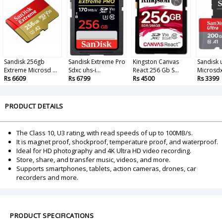
Sandisk 256gb
Sandisk Extreme Pro
Kingston Canvas
Sandisk u
Extreme Microsd ...
Sdxc uhs-i...
React 256 Gb S...
Microsdx
Rs 6609
Rs 6799
Rs 4500
Rs 3399
PRODUCT DETAILS
The Class 10, U3 rating, with read speeds of up to 100MB/s.
It is magnet proof, shockproof, temperature proof, and waterproof.
Ideal for HD photography and 4K Ultra HD video recording.
Store, share, and transfer music, videos, and more.
Supports smartphones, tablets, action cameras, drones, car
recorders and more.
PRODUCT SPECIFICATIONS