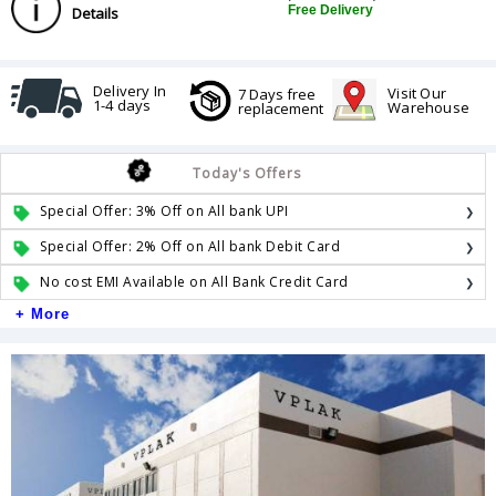
Free Delivery
Details
Delivery In
Visit Our
7 Days free
1-4 days
Warehouse
replacement
Today's Offers
Special Offer: 3% Off on All bank UPI
Special Offer: 2% Off on All bank Debit Card
No cost EMI Available on All Bank Credit Card
+ More