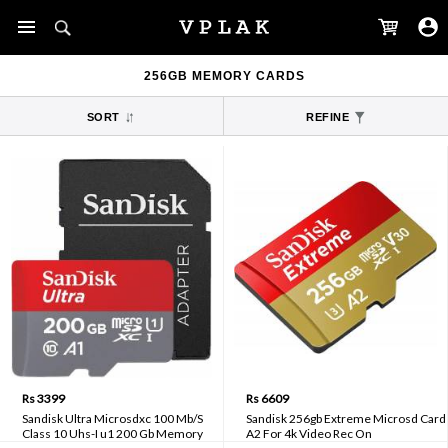
256GB MEMORY CARDS
SORT
REFINE
Rs 3399
Rs 6609
Sandisk Ultra Microsdxc 100 Mb/S
Sandisk 256gb Extreme Microsd Card
Class 10 Uhs-I u1 200 Gb Memory
A2 For 4k Video Rec On