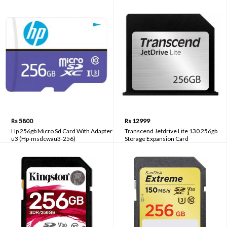
Rs 5800
Rs 12999
Hp 256gb Micro Sd Card With Adapter
Transcend Jetdrive Lite 130 256gb
u3 (Hp-msdcwau3-256)
Storage Expansion Card
(ts256gjdl130)