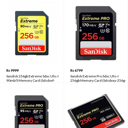
Card With Adapter (Sdsquar-200g-
Smartphones, Action Cams & Drones
gn6ma)
170 Mb/S Uhs I u3( Sdsqxa1-256g-
gn6gn)
Rs 9999
Rs 6799
Sandisk 256gb Extreme Sdxc Uhs-I
Sandisk Extreme Pro Sdxc Uhs-I
90mb/S Memory Card (Sdsdxvf-
256gb Memory Card (Sdsdxxy-256g-
256g-Gncin)
gn4in)