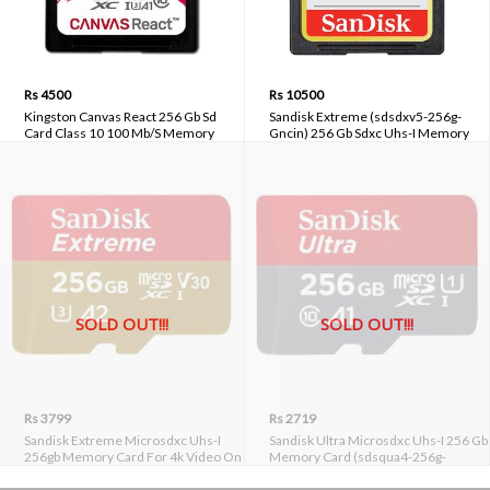
Rs 4500
Rs 10500
Kingston Canvas React 256 Gb Sd
Sandisk Extreme (sdsdxv5-256g-
Card Class 10 100 Mb/S Memory
Gncin) 256 Gb Sdxc Uhs-I Memory
Card (Sdr/256gbin)
Card
SOLD OUT!!!
SOLD OUT!!!
Rs 3799
Rs 2719
Sandisk Extreme Microsdxc Uhs-I
Sandisk Ultra Microsdxc Uhs-I 256 Gb
256gb Memory Card For 4k Video On
Memory Card (sdsqua4-256g-
Smartphones, Action Cams & Drones
gn6mn)
(sdsqxa1-256g-gn6mn)