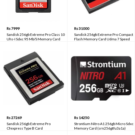
Rs 7999
Rs 31000
Sandisk 256gb Extreme Pro Class 10
Sandisk 256gb Extreme Pro Compact
Uhs-I Sdxc 95 Mb/S Memory Card
Flash Memory Card Udma 7 Speed
(Sdsdxxg-256g-gn4in)
Up To 160mb/S (Sdcfxps-256g-x46)
Rs 27269
Rs 14250
Sandisk 256gb Extreme Pro
Strontium Nitro A1 256gb Micro Sdxc
Cfexpress Type B Card
Memory Card (srn256gtfu3a1a)