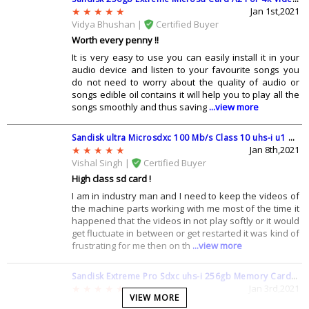
Jan 1st,2021
Q: I see lots of 256 gb memory cards have SDXC in name, what does
Vidya Bhushan |
Certified Buyer
that mean ?
Worth every penny !!
A: There are three main types in the SD memory card family i.e SD, SD
It is very easy to use you can easily install it in your
High Capacity (SDHC), and SD Extended Capacity (SDXC). SDXC uses a
audio device and listen to your favourite songs you
different file system called exFAT and it works differently than
do not need to worry about the quality of audio or
standard SD cards and most devices built after 2010 are SDXC
songs edible oil contains it will help you to play all the
compatible
songs smoothly and thus saving
...view more
Q: What is the difference between Sandisk Ultra and Sandisk Extreme
?
Sandisk ultra Microsdxc 100 Mb/s Class 10 uhs-i u1 200 Gb Memory Card With Adapter (sdsquar-200g-gn6ma)
A: The difference between both is that ultra offers a transfer speed up
Jan 8th,2021
to 100 mbps while extreme offers up to 160 mbps.Also SanDisk
Vishal Singh |
Certified Buyer
Extreme has been made with Ultra DMA technology that allows it to
High class sd card !
achieve double read and write speeds when compared to the SanDisk
I am in industry man and I need to keep the videos of
Ultra
the machine parts working with me most of the time it
Q: How many pictures will this 256 gb memory card store ?
happened that the videos in not play softly or it would
get fluctuate in between or get restarted it was kind of
A: Well 256 gb sd card have quite enough space for your picture, an
frustrating for me then on th
...view more
approx it can store more than 70000 pictures with high quality
Q: What do the numbers written on the 256 gb memory card indicate ?
Sandisk Extreme Pro Sdxc uhs-i 256gb Memory Card (sdsdxxy-256g-gn4in)
A: The number refers to the write speeds (how fast it can record onto
Jan 3rd,2021
VIEW MORE
the card) in megabytes per second (MB/s), so Class 2 = 2MB/s, Class 4 =
Shivani Mishra |
Certified Buyer