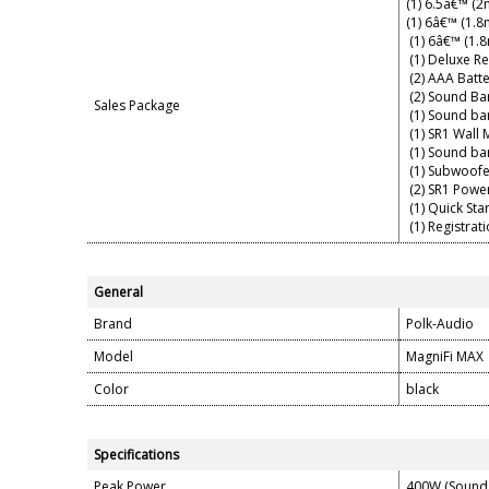
(1) 6.5â€™ (
(1) 6â€™ (1.8
(1) 6â€™ (1.
(1) Deluxe R
(2) AAA Batte
(2) Sound Bar
Sales Package
(1) Sound ba
(1) SR1 Wall
(1) Sound ba
(1) Subwoofe
(2) SR1 Powe
(1) Quick Sta
(1) Registrat
General
Brand
Polk-Audio
Model
MagniFi MAX
Color
black
Specifications
Peak Power
400W (Sound 