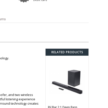
o
Bosch
Belkin
Canon
Benq
Canor-Audio
urns
RELATED PRODUCTS
nology.
ofer, and two wireless
ful listening experience
urround technology creates
Jbl Bar 2.1 Deep Bass