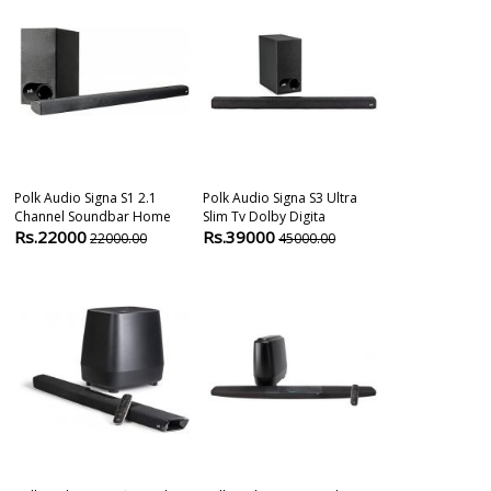
Polk Audio Signa S1 2.1
Polk Audio Signa S3 Ultra
Bose Soundba
Channel Soundbar Home
Slim Tv Dolby Digita
Alexa
Rs.22000
Rs.39000
Rs.84900
22000.00
45000.00
8