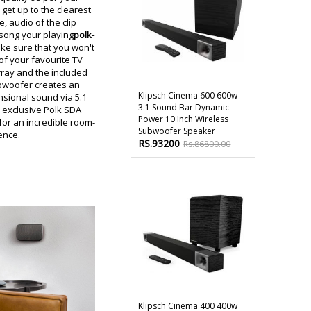
get up to the clearest
e, audio of the clip
song your playing
polk-
ake sure that you won't
of your favourite TV
ray and the included
bwoofer creates an
Klipsch Cinema 600 600w
sional sound via 5.1
3.1 Sound Bar Dynamic
d exclusive Polk SDA
Power 10 Inch Wireless
or an incredible room-
Subwoofer Speaker
ience.
RS.93200
Rs.86800.00
Klipsch Cinema 400 400w