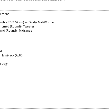
lement
cm) h x 3" (7.62 cm) w (Oval) - Mid/Woofer
91 cm) d (Round) - Tweeter
cm) d (Round) - Midrange
al
 Mini-Jack (AUX)
hrough