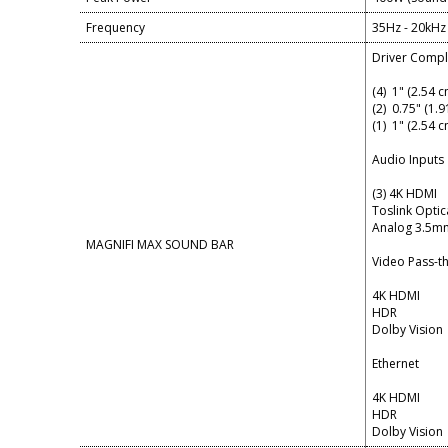
Frequency
35Hz - 20kHz
Driver Comp
(4) 1" (2.54 
(2) 0.75" (1.
(1) 1" (2.54 
Audio Inputs
(3) 4K HDMI
Toslink Optic
Analog 3.5mm
MAGNIFI MAX SOUND BAR
Video Pass-t
4K HDMI
HDR
Dolby Vision
Ethernet
4K HDMI
HDR
Dolby Vision