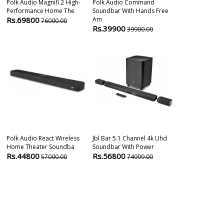
Polk Audio Magnifi 2 High-
Polk Audio Command
Denon Dht-S
Performance Home The
Soundbar With Hands Free
Theater Dolby
Rs.69800
Am
Rs.89999
76000.00
1
Rs.39900
39900.00
Polk Audio React Wireless
Jbl Bar 5.1 Channel 4k Uhd
Q Acoustics 
Home Theater Soundba
Soundbar With Power
With Built-In
Rs.44800
Rs.56800
Rs.59900
57000.00
74999.00
5