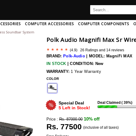
CESSORIES
COMPUTER ACCESSORIES
COMPUTER COMPONENTS
O
eless Soundbar System
B
C
D
E
F
G
H
Polk Audio Magnifi Max Sr Wi
I
J
K
L
M
N
O
P
Q
R
S
T
U
(
4.9
) 26 Ratings and
14
reviews
Ampeg
Art Pro
Audio-Pro
BRAND:
Polk-Audio
|
MODEL: MagniFi MAX
Amphion
Artsound
Audio-Pro
IN STOCK
|
CONDITION: New
Amx
Arturia
Audio-Techn
 And Adapter
rd/mouse Combo
th Speakers
c Card
aming Headphone
CPU Coolers
Mini Speakers
Memory Cards
AntiVirus Software
Neckband Headphone
Computer Memory
Speakers With Mic
Data Cable
Pendrives
Headphone 
WARRANTY:
1 Year Warranty
r And Extender
Wireless Usb Adapter
h
Anker
COLOR
Ascendo
Audio-Techn
Antelope-Audio
Ashton
Audiolab
ng
Anthem-Av
Asus
Audioquest
Special Deal
Deal Claimed (
39
%)
sional
Aperion-Audio
Asustor
Audiovector
5 Left in Stock!
Apogee
Asustor
Audix
10% off
Price :
Rs. 87000.00
Apple
Atc-Audio
Aurender
Rs.
77500
Wireless Bluetooth Earphone
(inclusive of all taxes)
Arcam
Atoll
Avantone
 Disk