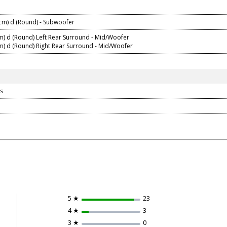
 cm) d (Round) - Subwoofer
cm) d (Round) Left Rear Surround - Mid/Woofer
cm) d (Round) Right Rear Surround - Mid/Woofer
s
5 ★
23
4 ★
3
3 ★
0