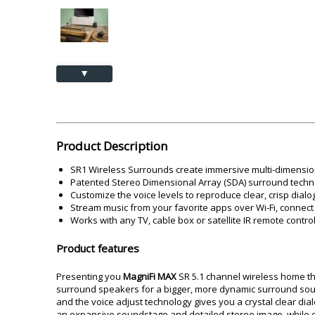
Akai
Amkette
Lamination Machine
Barcode Scanner
▲
Product Description
SR1 Wireless Surrounds create immersive multi-dimension
Patented Stereo Dimensional Array (SDA) surround techn
Customize the voice levels to reproduce clear, crisp dial
Stream music from your favorite apps over Wi-Fi, connect 
Works with any TV, cable box or satellite IR remote control
Product features
Presenting you
MagniFi MAX
SR 5.1 channel wireless home t
surround speakers for a bigger, more dynamic surround soun
and the voice adjust technology gives you a crystal clear d
an expansive soundstage and detailed stereo image, while d