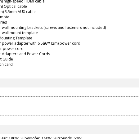
2m) high-speed HDMI cable
m) Optical cable
8m) 3.5mm AUX cable
emote
ries
 wall mounting brackets (screws and fasteners not included)
r wall mount template
 Mounting Template
r power adapter with 6.5â€™ (2m) power cord
r power cord
r Adapters and Power Cords
rt Guide
ion card
Bar: 180W, Subwoofer: 160W, Surrounds: 60W)