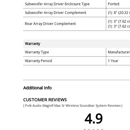
Subwoofer Array Driver Enclosure Type
Ported
Subwoofer Array Driver Complement
(1) 8" (20.32
(1) 3" (7.62 
Rear Array Driver Complement
(1) 3" (7.62 
Warranty
Warranty Type
Manufacturer
Warranty Period
1 Year
Additional Info
CUSTOMER REVIEWS
( Polk Audio Magnifi Max Sr Wireless Soundbar System Reviews )
4.9