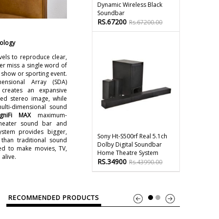
Dynamic Wireless Black
Soundbar
RS.67200
Rs.67200.00
nology
vels to reproduce clear,
er miss a single word of
 show or sporting event.
ensional Array (SDA)
 creates an expansive
ed stereo image, while
multi-dimensional sound
gniFi MAX
maximum-
heater sound bar and
ystem provides bigger,
Sony Ht-S500rf Real 5.1ch
han traditional sound
Dolby Digital Soundbar
ed to make movies, TV,
Home Theatre System
alive.
RS.34900
Rs.43990.00
RECOMMENDED PRODUCTS