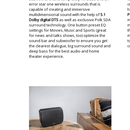
error star one wireless surrounds that is
c
capable of creating and immersive
h
multidimensional sound with the help of
5.1
P
Dolby digital DTS
as well as exclusive Polk SDA
m
surround technology. One button preset EQ
m
settings for Movies, Music and Sports (great
t
for news and talks shows, too) optimize the
m
sound bar and subwoofer to ensure you get
t
the clearest dialogue, big surround sound and
c
deep bass for the best audio and home
theater experience.