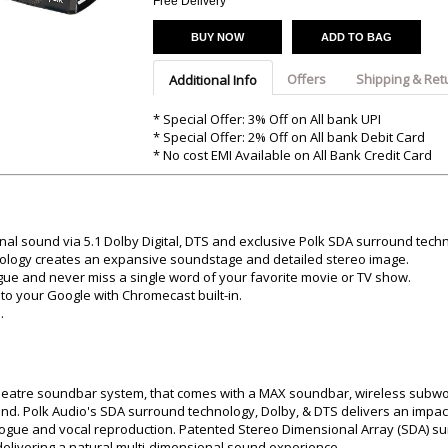
Argon-Audio
Free Delivery
Audient
Avantone-Pr
BUY NOW
ADD TO BAG
Offers
Shipping & Ret
Additional Info
* Special Offer: 3% Off on All bank UPI
* Special Offer: 2% Off on All bank Debit Card
* No cost EMI Available on All Bank Credit Card
al sound via 5.1 Dolby Digital, DTS and exclusive Polk SDA surround tech
ology creates an expansive soundstage and detailed stereo image.
ogue and never miss a single word of your favorite movie or TV show.
to your Google with Chromecast built-in.
.
heatre soundbar system, that comes with a MAX soundbar, wireless subwo
d. Polk Audio's SDA surround technology, Dolby, & DTS delivers an impact
ialogue and vocal reproduction. Patented Stereo Dimensional Array (SDA) s
elivering a natural multi-dimensional sound experience.