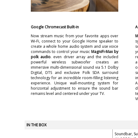
Google Chromecast Built-in
A
Now stream music from your favorite apps over
M
Wi-Fi, connect to your Google Home speaker to
s
create a whole home audio system and use voice
s
commands to control your music
MagniFi-Max by
y
polk audio
. even driver array and the included
r
powerful wireless subwoofer creates an
a
immersive multi-dimensional sound via 5.1 Dolby
o
Digital, DTS and exclusive Polk SDA surround
s
technology for an incredible room-filling listening
i
experience. Unique wall-mounting system for
A
horizontal adjustment to ensure the sound bar
d
remains level and centered under your TV.
t
V
IN THE BOX
Soundbar, S