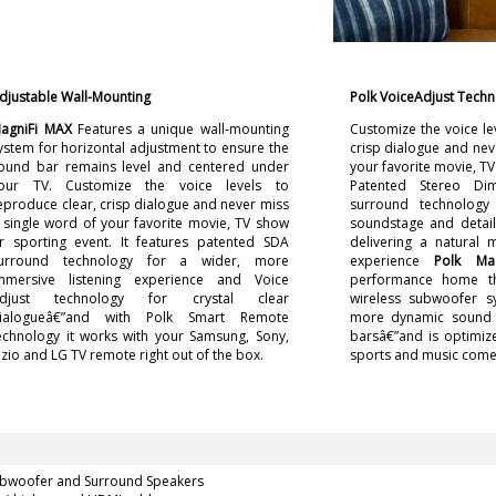
djustable Wall-Mounting
Polk VoiceAdjust Tech
agniFi MAX
Features a unique wall-mounting
Customize the voice le
ystem for horizontal adjustment to ensure the
crisp dialogue and nev
ound bar remains level and centered under
your favorite movie, TV
our TV. Customize the voice levels to
Patented Stereo Dim
eproduce clear, crisp dialogue and never miss
surround technology
 single word of your favorite movie, TV show
soundstage and detail
r sporting event. It features patented SDA
delivering a natural 
urround technology for a wider, more
experience
Polk Ma
mmersive listening experience and Voice
performance home t
djust technology for crystal clear
wireless subwoofer s
ialogueâ€”and with Polk Smart Remote
more dynamic sound t
echnology it works with your Samsung, Sony,
barsâ€”and is optimiz
izio and LG TV remote right out of the box.
sports and music come 
ubwoofer and Surround Speakers