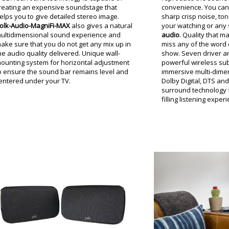
reating an expensive soundstage that
convenience. You can 
elps you to give detailed stereo image.
sharp crisp noise, ton
olk-Audio-MagniFi-MAX
also gives a natural
your watching or any 
ultidimensional sound experience and
audio
. Quality that m
ake sure that you do not get any mix up in
miss any of the word 
he audio quality delivered. Unique wall-
show. Seven driver ar
ounting system for horizontal adjustment
powerful wireless su
o ensure the sound bar remains level and
immersive multi-dimen
entered under your TV.
Dolby Digital, DTS an
surround technology f
filling listening exper