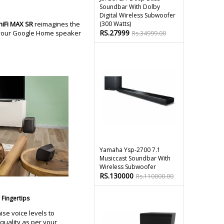
Soundbar With Dolby
Digital Wireless Subwoofer
niFi MAX SR
reimagines the
(300 Watts)
RS.27999
o your Google Home speaker
Rs.34999.00
Yamaha Ysp-2700 7.1
Musiccast Soundbar With
Wireless Subwoofer
RS.130000
Rs.110000.00
Fingertips
ise voice levels to
quality as per your