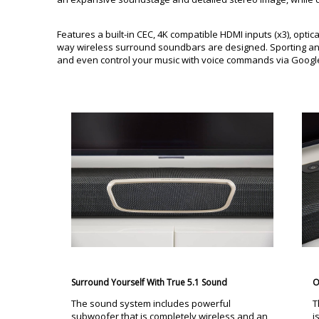
Features a built-in CEC, 4K compatible HDMI inputs (x3), optic
way wireless surround soundbars are designed. Sporting an 
and even control your music with voice commands via Google
Surround Yourself With True 5.1 Sound
O
The sound system includes powerful
T
subwoofer that is completely wireless and an
i