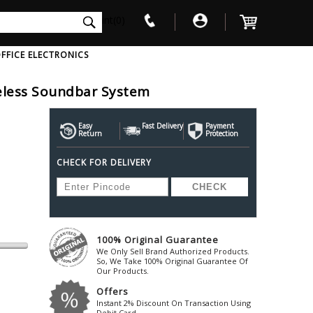
int(0)
FFICE ELECTRONICS
reless Soundbar System
V
W
X
Y
Z
Awol
Beta3
Bose
Easy
Fast Delivery
Payment
Return
Protection
Ayre-Acoustics
Beyerdynamic
Boss
CHECK FOR DELIVERY
ica
Bic-America
Boult-Audio
With Mic
Solid State Drive
Waterproof Speakers
Mousepad
Foldable-Headphones
Surge Protector
B
ica
Black-Lion-Audio
Bowers-Wilkin
Bandridge
Blackstar
Bpl
Bang-Olufsen
Blaupunkt
British-Acoust
Bazzpod
100% Original Guarantee
Blue
Beats
C
We Only Sell Brand Authorized Products.
Bluesound
Beetel
So, We Take 100% Original Guarantee Of
Cabasse
Our Products.
Bluguitar
Behringer
Cambridge-Au
Offers
Boat
Bel-Canto-Design
Cambridge-Au
Instant 2% Discount On Transaction Using
Debit Card