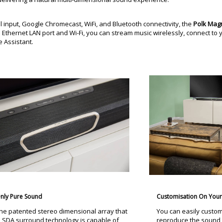
al input, Google Chromecast, WiFi, and Bluetooth connectivity, the
Polk Mag
Ethernet LAN port and Wi-Fi, you can stream music wirelessly, connect t
 Assistant.
nly Pure Sound
Customisation On Your 
he patented stereo dimensional array that
You can easily custom
s SDA surround technology is capable of
reproduce the sound 