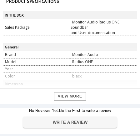
PRODUCT SPECIFICATIONS
IN THE BOX
Monitor Audio Radius ONE
Sales Package
Soundbar
and User documentation
General
Brand
Monitor-Audio
Model
Radius ONE
Year
Color
black
Dimension
175 x 980 x 67 mm
Dimension
VIEW MORE
Weight
7.4 kg
Warranty
No Reviews Yet.Be the First to write a review
Manufacturer's warranty
Warranty Type
WRITE A REVIEW
Warranty Period
1-year
Specifications