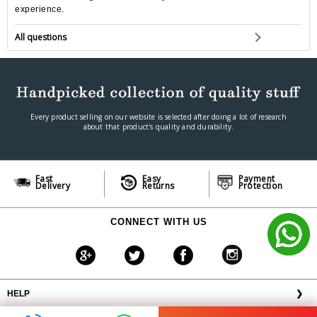
experience.
All questions
Every product selling on our website is selected after doing a lot of research
about that product's quality and durability.
Fast
Easy
Payment
Delivery
Returns
Protection
CONNECT WITH US
HELP
❯