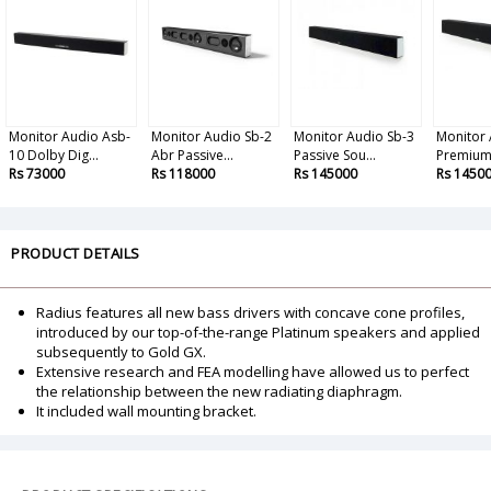
Monitor Audio Asb-
Monitor Audio Sb-2
Monitor Audio Sb-3
Monitor 
10 Dolby Dig...
Abr Passive...
Passive Sou...
Premium 
Rs 73000
Rs 118000
Rs 145000
Rs 1450
PRODUCT DETAILS
Radius features all new bass drivers with concave cone profiles,
introduced by our top-of-the-range Platinum speakers and applied
subsequently to Gold GX.
Extensive research and FEA modelling have allowed us to perfect
the relationship between the new radiating diaphragm.
It included wall mounting bracket.