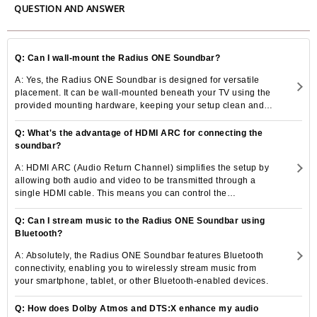
QUESTION AND ANSWER
Frequency Response
90 Hz â€” 35 kHz
87dB
Sensitivity (1W@1M)
Q: Can I wall-mount the Radius ONE Soundbar?
6 ohms
Nominal Impedance
A: Yes, the Radius ONE Soundbar is designed for versatile
Power Handling (RMS)
75 Watts
placement. It can be wall-mounted beneath your TV using the
provided mounting hardware, keeping your setup clean and
100 Watts
System Power Handling (RMS)
uncluttered.
Q: What's the advantage of HDMI ARC for connecting the
Recommended Amplifier
30 - 100 Watts
soundbar?
Requirements
Maximum SPL
Maximum SPL
A: HDMI ARC (Audio Return Channel) simplifies the setup by
allowing both audio and video to be transmitted through a
C:Bass reflex - Front ported
single HDMI cable. This means you can control the
Bass Alignment
L/R:Bass reflex - Side ported
soundbar's volume and power with your TV remote, reducing
the need for multiple remote controls and cables.
Q: Can I stream music to the Radius ONE Soundbar using
Bluetooth?
A: Absolutely, the Radius ONE Soundbar features Bluetooth
connectivity, enabling you to wirelessly stream music from
your smartphone, tablet, or other Bluetooth-enabled devices.
Q: How does Dolby Atmos and DTS:X enhance my audio