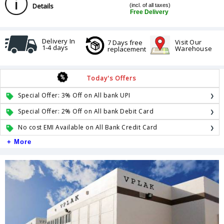
Details
(incl. of all taxes)
Free Delivery
Delivery In
Visit Our
7 Days free
1-4 days
Warehouse
replacement
Today's Offers
Special Offer: 3% Off on All bank UPI
Special Offer: 2% Off on All bank Debit Card
No cost EMI Available on All Bank Credit Card
+ More