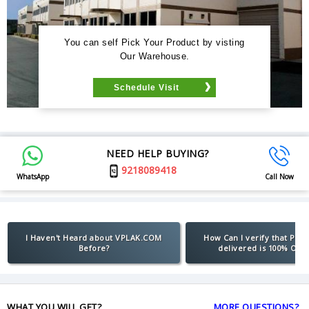
You can self Pick Your Product by visting
Our Warehouse.
Schedule Visit
NEED HELP BUYING?
9218089418
WhatsApp
Call Now
I Haven't Heard about VPLAK.COM
How Can I verify that Pro
Before?
delivered is 100% Orig
WHAT YOU WILL GET?
MORE QUESTIONS?