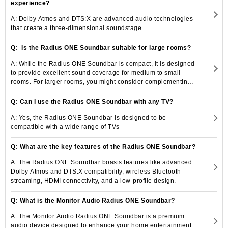
experience?
A: Dolby Atmos and DTS:X are advanced audio technologies
that create a three-dimensional soundstage.
Q: Is the Radius ONE Soundbar suitable for large rooms?
A: While the Radius ONE Soundbar is compact, it is designed
to provide excellent sound coverage for medium to small
rooms. For larger rooms, you might consider complementing it
with additional speakers or a subwoofer from the Monitor
Audio Radius series for a more immersive experience.
Q: Can I use the Radius ONE Soundbar with any TV?
A: Yes, the Radius ONE Soundbar is designed to be
compatible with a wide range of TVs
Q: What are the key features of the Radius ONE Soundbar?
A: The Radius ONE Soundbar boasts features like advanced
Dolby Atmos and DTS:X compatibility, wireless Bluetooth
streaming, HDMI connectivity, and a low-profile design.
Q: What is the Monitor Audio Radius ONE Soundbar?
A: The Monitor Audio Radius ONE Soundbar is a premium
audio device designed to enhance your home entertainment