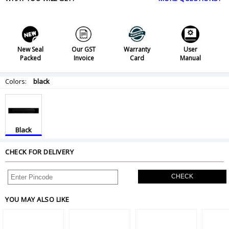
New Seal
Our GST
Warranty
User
Packed
Invoice
Card
Manual
Colors:
black
Black
CHECK FOR DELIVERY
CHECK
YOU MAY ALSO LIKE