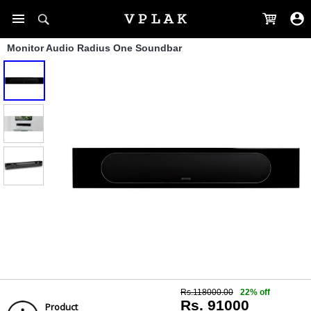
Monitor Audio Radius One Soundbar
Rs.118000.00
22% off
Rs. 91000
Product