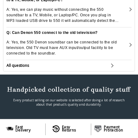
A: Yes, we can play music without connecting the 550
soundbar to a TV, Mobile, or Laptop/PC. Once you plug in
MP3 loaded USB drive to 550 it will automatically detect the
drive to play the music.
Q: Can Denon 550 connect to the old television?
A: Yes, the 550 Denon soundbar can be connected to the old
television. Old TV must have AUX input/output facility to be
connected to the soundbar.
All questions
Every product selling on our website is selected after doing a lot of research
about that product's quality and durability.
Fast
Easy
Payment
Delivery
Returns
Protection