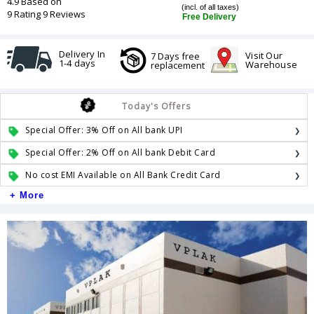
4.9 Based on
(incl. of all taxes)
9 Rating 9 Reviews
Free Delivery
Delivery In
Visit Our
7 Days free
1-4 days
Warehouse
replacement
Today's Offers
Special Offer: 3% Off on All bank UPI
Special Offer: 2% Off on All bank Debit Card
No cost EMI Available on All Bank Credit Card
+ More