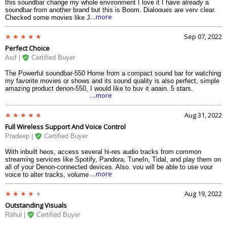
this soundbar change my whole environment I love it I have already a
soundbar from another brand but this is Boom. Dialogues are very clear.
....more
Checked some movies like Jurassic Park and the cinematic experience
is felt. Worth the money. Built Quality is very Superb. The design of dolby
atoms soundbar is also good.
Sep 07, 2022
Perfect Choice
Asif |
Certified Buyer
The Powerful soundbar-550 Home from a compact sound bar for watching
my favorite movies or shows and its sound quality is also perfect, simple
amazing product denon-550, I would like to buy it again, 5 stars.
....more
Aug 31, 2022
Full Wireless Support And Voice Control
Pradeep |
Certified Buyer
With inbuilt heos, access several hi-res audio tracks from common
streaming services like Spotify, Pandora, TuneIn, Tidal, and play them on
all of your Denon-connected devices. Also, you will be able to use your
....more
voice to alter tracks, volume changes, switch inputs, and far additional
with the build-in Alexa feature in 550 Denon.
Aug 19, 2022
Outstanding Visuals
Rahul |
Certified Buyer