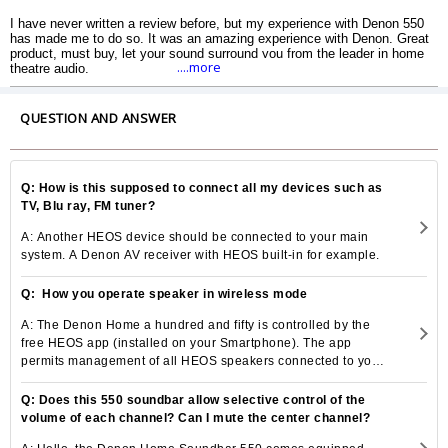
I have never written a review before, but my experience with Denon 550
has made me to do so. It was an amazing experience with Denon. Great
product, must buy, let your sound surround you from the leader in home
....more
theatre audio.
QUESTION AND ANSWER
Q: How is this supposed to connect all my devices such as
TV, Blu ray, FM tuner?
A: Another HEOS device should be connected to your main
system. A Denon AV receiver with HEOS built-in for example.
Q: How you operate speaker in wireless mode
A: The Denon Home a hundred and fifty is controlled by the
free HEOS app (installed on your Smartphone). The app
permits management of all HEOS speakers connected to your
home local area network.
Q: Does this 550 soundbar allow selective control of the
volume of each channel? Can I mute the center channel?