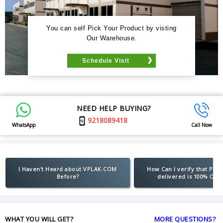
You can self Pick Your Product by visting
Our Warehouse.
Schedule Visit
NEED HELP BUYING?
9218089418
WhatsApp
Call Now
I Haven't Heard about VPLAK.COM
How Can I verify that Pro
Before?
delivered is 100% Orig
WHAT YOU WILL GET?
MORE QUESTIONS?