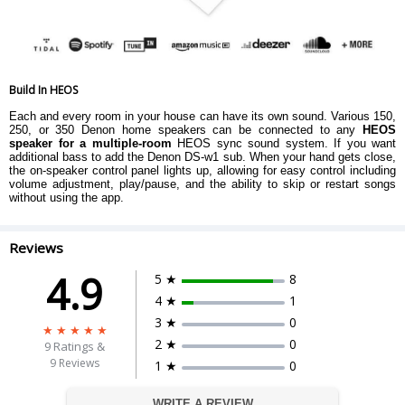
Build In HEOS
Each and every room in your house can have its own sound. Various 150,
250, or 350 Denon home speakers can be connected to any
HEOS
speaker for a multiple-room
HEOS sync sound system. If you want
additional bass to add the Denon DS-w1 sub. When your hand gets close,
the on-speaker control panel lights up, allowing for easy control including
volume adjustment, play/pause, and the ability to skip or restart songs
without using the app.
Reviews
4.9
5 ★
8
4 ★
1
3 ★
0
2 ★
0
9
Ratings &
9 Reviews
1 ★
0
WRITE A REVIEW