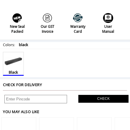
New Seal
Our GST
Warranty
User
Packed
Invoice
Card
Manual
Colors:
black
Black
CHECK FOR DELIVERY
CHECK
YOU MAY ALSO LIKE