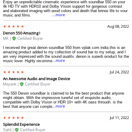
Enjoy an unpredictable cinematic experience with soundbar 550 on your
4k HD TV with HDR10 and Dolby Vision support for gorgeous contrast
and elaborated imaging with good colors and depth that brings life to your
....more
music and films.
Aug 08, 2022
Denon 550 Amazing !
MK |
Certified Buyer
I received the great denon soundbar 550 from vplak.com india this is an
amazing product added to my collection of sound bar to my setup, and I
am very impressed with the sound quality. denon is superb product for the
....more
music lover. Highly recommend.
Jul 24, 2022
An Awesome Audio and Image Device
Mayank |
Certified Buyer
The 550 Denon soundbar is claimed to be the best product that anyone
might obtain. With the impressive tuneful set of exquisite audio,
compatible with Dolby Vision or HDR 10+ with 4K pass through, is the
....more
best that anyone can complete their amusement room, cinema, and
series. Its pure and crystalline sound with the foremost current standards
is a component of Denon 550 DNA with DTS, DTS X, and Dolby Atmos.
Jul 11, 2022
Splendid Experience
Sahil |
Certified Buyer