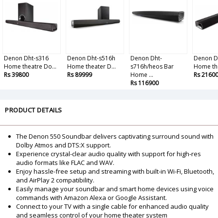
Denon Dht-s316
Denon Dht-s516h
Denon Dht-
Denon D
Home theatre Do...
Home theater D...
s716h/heos Bar
Home the
Rs 39800
Rs 89999
Home ...
Rs 2160
Rs 116900
PRODUCT DETAILS
The Denon 550 Soundbar delivers captivating surround sound with
Dolby Atmos and DTS:X support.
Experience crystal-clear audio quality with support for high-res
audio formats like FLAC and WAV.
Enjoy hassle-free setup and streaming with built-in Wi-Fi, Bluetooth,
and AirPlay 2 compatibility.
Easily manage your soundbar and smart home devices using voice
commands with Amazon Alexa or Google Assistant.
Connect to your TV with a single cable for enhanced audio quality
and seamless control of your home theater system