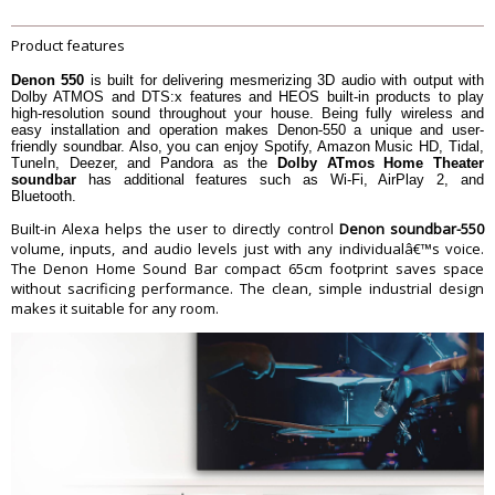
Inputs
1 x Optical TOSLINK - Audio
1 x 1/8" / 3.5 mm - Audio
Product features
Outputs
Outputs
USB Ports
USB Ports
Denon 550
is built for delivering mesmerizing 3D audio with output with
Ethernet
LAN
Dolby ATMOS and DTS:x features and HEOS built-in products to play
high-resolution sound throughout your house. Being fully wireless and
Wireless Audio Protocols
AirPlay 2, Bluetooth, HEOS, Wi-Fi
easy installation and operation makes Denon-550 a unique and user-
Wi-Fi
Wi-Fi 5 (802.11ac)
friendly soundbar. Also, you can enjoy Spotify, Amazon Music HD, Tidal,
TuneIn, Deezer, and Pandora as the
Dolby ATmos Home Theater
Audio Decoding
DTS:X, Dolby Atmos
soundbar
has additional features such as Wi-Fi, AirPlay 2, and
Bluetooth.
HDMI Compliance
eARC
HDR Compatibility
HDR10, Dolby Vision
Built-in Alexa helps the user to directly control
Denon soundbar-550
volume, inputs, and audio levels just with any individualâ€™s voice.
Wall Mountable
Yes
The Denon Home Sound Bar compact 65cm footprint saves space
Dimension
without sacrificing performance. The clean, simple industrial design
Dimension
66 x 7.6 x 11.9 cm
makes it suitable for any room.
Weight
3.3 kg
Warranty
Warranty Type
Official Manufacturer Warranty