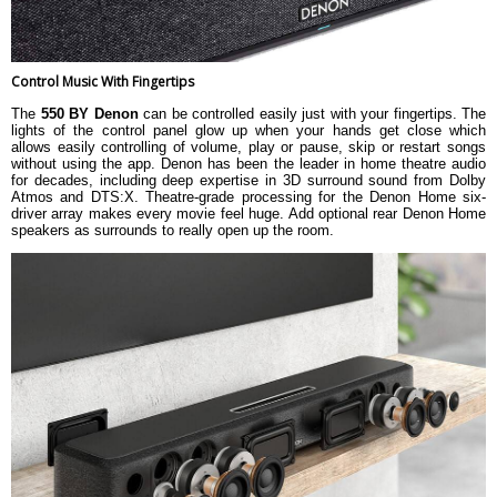
Control Music With Fingertips
The
550 BY Denon
can be controlled easily just with your fingertips. The
lights of the control panel glow up when your hands get close which
allows easily controlling of volume, play or pause, skip or restart songs
without using the app. Denon has been the leader in home theatre audio
for decades, including deep expertise in 3D surround sound from Dolby
Atmos and DTS:X. Theatre-grade processing for the Denon Home six-
driver array makes every movie feel huge. Add optional rear Denon Home
speakers as surrounds to really open up the room.