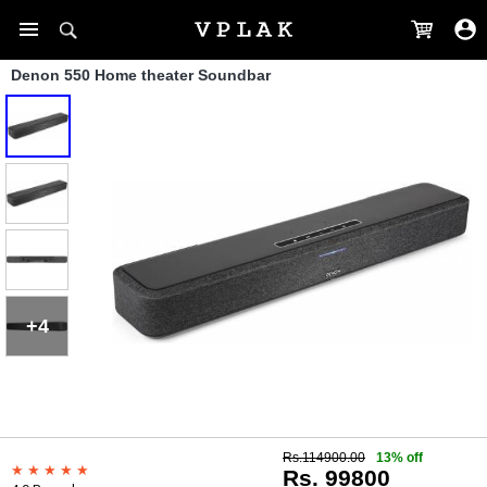
Denon 550 Home theater Soundbar
+4
Rs.114900.00
13% off
Rs. 99800