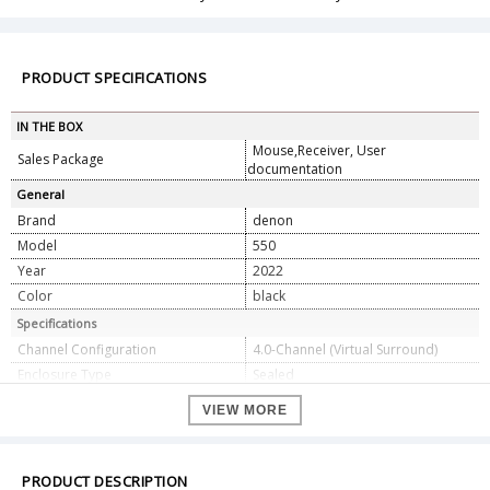
PRODUCT SPECIFICATIONS
IN THE BOX
Mouse,Receiver, User
Sales Package
documentation
General
Brand
denon
Model
550
Year
2022
Color
black
Specifications
Channel Configuration
4.0-Channel (Virtual Surround)
Enclosure Type
Sealed
Passive Radiators
3 x 2 x 3.5" / 50 x 90 mm
VIEW MORE
High-Frequency Drivers
2 x 0.7" / 19 mm Tweeter
Full-Range Drivers
4 x 2.2" / 55 mm Cone
1 x HDMI - Audio/Video
PRODUCT DESCRIPTION