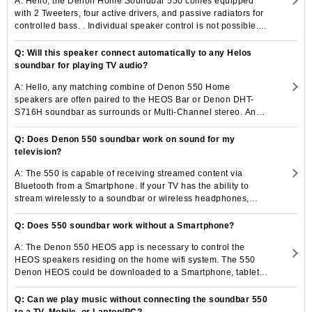
A: Hello, the Denon Home Soundbar 550 comes equipped
with 2 Tweeters, four active drivers, and passive radiators for
controlled bass. . Individual speaker control is not possible.
Additional Denon Home wireless Subwoofer and speaker can
be added to the 550 Denon.
Q: Will this speaker connect automatically to any Helos
soundbar for playing TV audio?
A: Hello, any matching combine of Denon 550 Home
speakers are often paired to the HEOS Bar or Denon DHT-
S716H soundbar as surrounds or Multi-Channel stereo. An
alternative choice is to cluster one or a lot of Denon Home
speakers once sanctionative the TV Sound Grouping setting
Q: Does Denon 550 soundbar work on sound for my
on any soundbar with HEOS inbuilt.
television?
A: The 550 is capable of receiving streamed content via
Bluetooth from a Smartphone. If your TV has the ability to
stream wirelessly to a soundbar or wireless headphones,
then it should pair to the 550 soundbar to listen to TV sound.
Q: Does 550 soundbar work without a Smartphone?
A: The Denon 550 HEOS app is necessary to control the
HEOS speakers residing on the home wifi system. The 550
Denon HEOS could be downloaded to a Smartphone, tablet,
or even an unused phone (without an active number) but
working wifi.
Q: Can we play music without connecting the soundbar 550
to a TV, Mobile, or Laptop/PC?