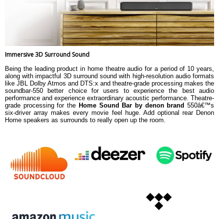
Immersive 3D Surround Sound
Being the leading product in home theatre audio for a period of 10 years,
along with impactful 3D surround sound with high-resolution audio formats
like JBL Dolby Atmos and DTS:x and theatre-grade processing makes the
soundbar-550 better choice for users to experience the best audio
performance and experience extraordinary acoustic performance. Theatre-
grade processing for the
Home Sound Bar by denon brand
550â€™s
six-driver array makes every movie feel huge. Add optional rear Denon
Home speakers as surrounds to really open up the room.