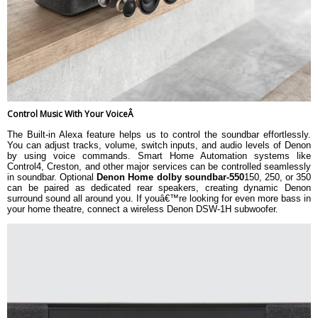
Control Music With Your VoiceÂ
The Built-in Alexa feature helps us to control the soundbar effortlessly.
You can adjust tracks, volume, switch inputs, and audio levels of Denon
by using voice commands. Smart Home Automation systems like
Control4, Creston, and other major services can be controlled seamlessly
in soundbar. Optional
Denon Home dolby soundbar-550
150, 250, or 350
can be paired as dedicated rear speakers, creating dynamic Denon
surround sound all around you. If youâ€™re looking for even more bass in
your home theatre, connect a wireless Denon DSW-1H subwoofer.