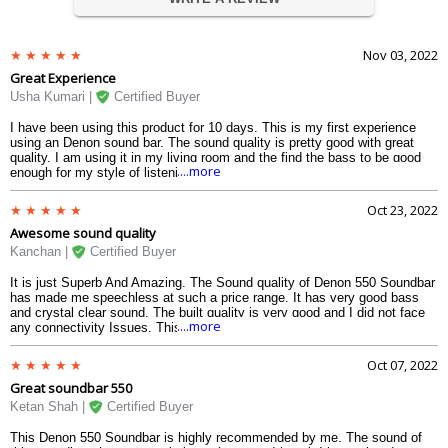
Nov 03, 2022
Great Experience
Usha Kumari |
Certified Buyer
I have been using this product for 10 days. This is my first experience
using an Denon sound bar. The sound quality is pretty good with great
quality. I am using it in my living room and the find the bass to be good
....more
enough for my style of listening. I am very happy with this.
Oct 23, 2022
Awesome sound quality
Kanchan |
Certified Buyer
It is just Superb And Amazing. The Sound quality of Denon 550 Soundbar
has made me speechless at such a price range. It has very good bass
and crystal clear sound. The built quality is very good and I did not face
....more
any connectivity Issues. This 550 dolby atoms sound bar is my first
experience with Denon Soundbar with Wireless Subwoofer and I loved It.
Oct 07, 2022
Great soundbar 550
Ketan Shah |
Certified Buyer
This Denon 550 Soundbar is highly recommended by me. The sound of