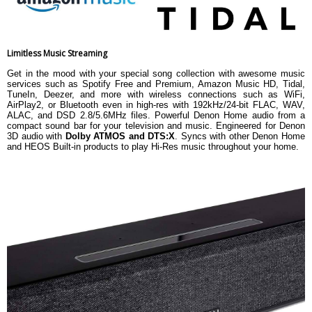
Limitless Music Streaming
Get in the mood with your special song collection with awesome music
services such as Spotify Free and Premium, Amazon Music HD, Tidal,
TuneIn, Deezer, and more with wireless connections such as WiFi,
AirPlay2, or Bluetooth even in high-res with 192kHz/24-bit FLAC, WAV,
ALAC, and DSD 2.8/5.6MHz files. Powerful Denon Home audio from a
compact sound bar for your television and music. Engineered for Denon
3D audio with
Dolby ATMOS and DTS:X
. Syncs with other Denon Home
and HEOS Built-in products to play Hi-Res music throughout your home.