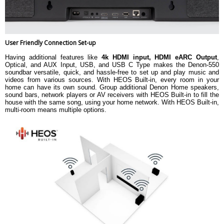
User Friendly Connection Set-up
Having additional features like
4k HDMI input, HDMI eARC Output
,
Optical, and AUX Input, USB, and USB C Type makes the Denon-550
soundbar versatile, quick, and hassle-free to set up and play music and
videos from various sources. With HEOS Built-in, every room in your
home can have its own sound. Group additional Denon Home speakers,
sound bars, network players or AV receivers with HEOS Built-in to fill the
house with the same song, using your home network. With HEOS Built-in,
multi-room means multiple options.