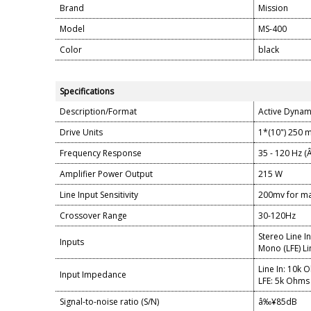
Brand
Mission
Model
MS-400
Color
black
Specifications
Description/Format
Active Dynam
Drive Units
1*(10") 250 
Frequency Response
35 - 120 Hz (
Amplifier Power Output
215 W
Line Input Sensitivity
200mv for m
Crossover Range
30-120Hz
Stereo Line I
Inputs
Mono (LFE) Li
Line In: 10k 
Input Impedance
LFE: 5k Ohms
Signal-to-noise ratio (S/N)
â‰¥85dB