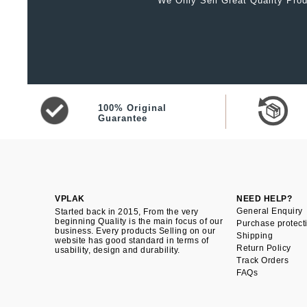
We Only Sell Great Quality Prod
100% Original
Guarantee
VPLAK
NEED HELP?
General Enquiry
Started back in 2015, From the very
beginning Quality is the main focus of our
Purchase protect
business. Every products Selling on our
Shipping
website has good standard in terms of
Return Policy
usability, design and durability.
Track Orders
FAQs