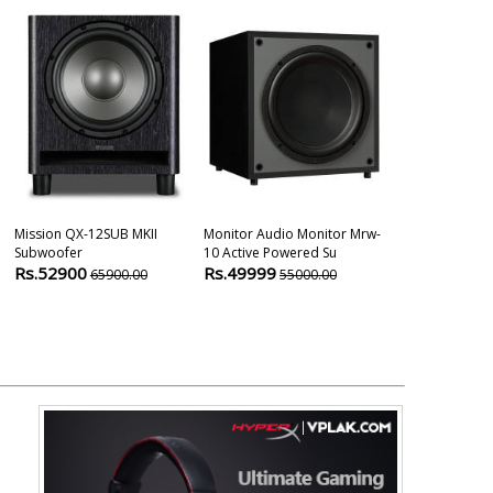
Mission QX-12SUB MKII
Monitor Audio Monitor Mrw-
Bic America V
Subwoofer
10 Active Powered Su
Powered Sub
Rs.52900
Rs.49999
Rs.39800
65900.00
55000.00
2