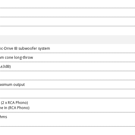
ic-Drive IB subwoofer system
mm cone long-throw
Â±3dB)
aximum output
n (2 x RCA Phono)
ne In (RCA Phono)
Ohms