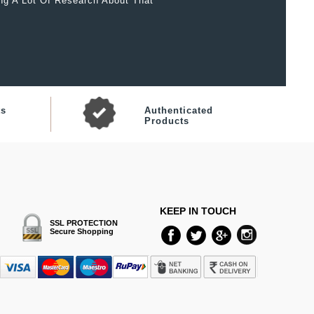
ing A Lot Of Research About That
ts
Authenticated
Products
KEEP IN TOUCH
SSL PROTECTION
Secure Shopping