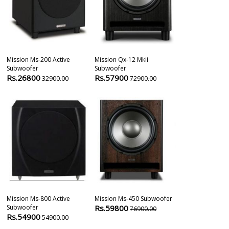
Mission Ms-200 Active
Mission Qx-12 Mkii
Yamaha Ns Sw
Subwoofer
Subwoofer
Active Subwo
Rs.26800
Rs.57900
Rs.34900
32900.00
72900.00
4
Mission Ms-800 Active
Mission Ms-450 Subwoofer
Bic America A
Subwoofer
Rs.59800
100ii 500w 12â
76900.00
Rs.54900
54900.00
Rs.48365
5