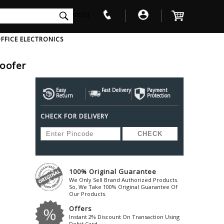
int(0)
FFICE ELECTRONICS
oofer
V
W
X
Y
Z
Awol
Beta3
Bose
Easy
Fast Delivery
Payment
Return
Protection
Ayre-Acoustics
Beyerdynamic
Boss
CHECK FOR DELIVERY
ica
Bic-America
Boult-Audio
With Mic
Solid State Drive
Waterproof Speakers
Mousepad
Foldable-Headphones
Surge Protector
B
ica
Black-Lion-Audio
Bowers-Wilkin
Bandridge
Blackstar
Bpl
Bang-Olufsen
Blaupunkt
British-Acoust
Bazzpod
100% Original Guarantee
Blue
Beats
C
We Only Sell Brand Authorized Products.
Bluesound
Beetel
So, We Take 100% Original Guarantee Of
Cabasse
Our Products.
Bluguitar
Behringer
Cambridge-Au
Offers
Boat
Bel-Canto-Design
Cambridge-Au
Instant 2% Discount On Transaction Using
Debit Card