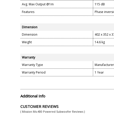
Avg. Max Output @1m
115 dB
Features
Phase inversi
Dimension
Dimension
402 x 352 x 
Weight
14.6 kg
Warranty
Warranty Type
Manufacturer
Warranty Period
1 Year
Additional Info
CUSTOMER REVIEWS
( Mission Ms-400 Powered Subwoofer Reviews )