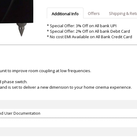
Argon-Audio
Audient
Avantone-Pr
Offers
Shipping & Ret
Additional Info
* Special Offer: 3% Off on All bank UPI
* Special Offer: 2% Off on All bank Debit Card
* No cost EMI Available on All Bank Credit Card
unit to improve room coupling at low frequencies.
d phase switch.
and is set to deliver a new dimension to your home cinema experience.
nd User Documentation