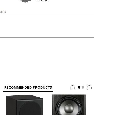
o
Bosch
Belkin
Canon
Benq
Canor-Audio
urns
RECOMMENDED PRODUCTS