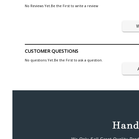
No Reviews Yet.Be the First to write a review
W
CUSTOMER QUESTIONS
No questions Yet.Be the First to ask a question.