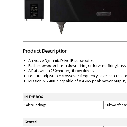
Akai
Amkette
Lamination Machine
Barcode Scanner
Product Description
An Active Dynamic Drive IB subwoofer.
Each subwoofer has a down-firing or forward-firing bass 
A Built with a 250mm long throw driver.
Feature adjustable crossover frequency, level control an
Mission MS-400 is capable of a 450W peak power output, 
IN THE BOX
Sales Package
Subwoofer a
General