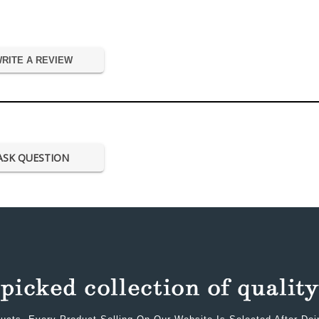
RITE A REVIEW
ASK QUESTION