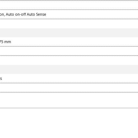
on, Auto on-off Auto Sense
375 mm
s