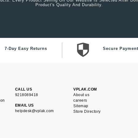
ucts. Every Product Selling On Our Website Is Selected After Do
Product's Quality And Durability.
7-Day Easy Returns
Secure Paymen
CALL US
VPLAK.COM
9218089418
About us
ion
careers
EMAIL US
Sitemap
helpdesk@vplak.com
Store Directory