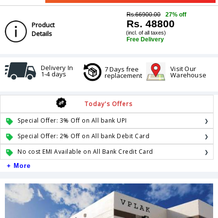
Rs.66900.00
27% off
Rs. 48800
Product
Details
(incl. of all taxes)
Free Delivery
Delivery In
Visit Our
7 Days free
1-4 days
Warehouse
replacement
Today's Offers
Special Offer: 3% Off on All bank UPI
Special Offer: 2% Off on All bank Debit Card
No cost EMI Available on All Bank Credit Card
+ More