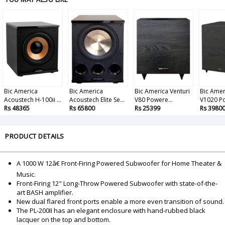
Bic America
Bic America
Bic America Venturi
Bic Amer
Acoustech H-100ii ...
Acoustech Elite Se...
V80 Powere...
V1020 Po
Rs 48365
Rs 65800
Rs 25399
Rs 3980
PRODUCT DETAILS
A 1000 W 12â€ Front-Firing Powered Subwoofer for Home Theater &
Music.
Front-Firing 12" Long-Throw Powered Subwoofer with state-of-the-
art BASH amplifier.
New dual flared front ports enable a more even transition of sound.
The PL-200II has an elegant enclosure with hand-rubbed black
lacquer on the top and bottom.