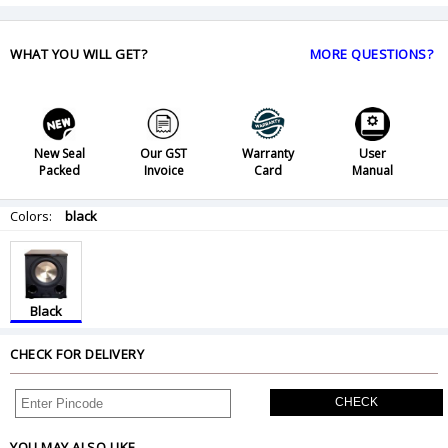
WHAT YOU WILL GET?
MORE QUESTIONS?
New Seal
Our GST
Warranty
User
Packed
Invoice
Card
Manual
Colors:
black
Black
CHECK FOR DELIVERY
CHECK
YOU MAY ALSO LIKE