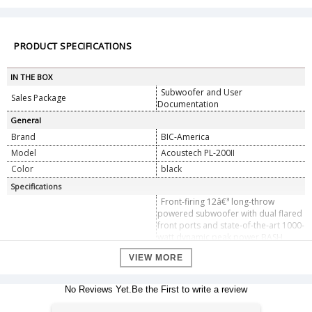
PRODUCT SPECIFICATIONS
IN THE BOX
Subwoofer and User
Sales Package
Documentation
General
Brand
BIC-America
Model
Acoustech PL-200II
Color
black
Specifications
Front-firing 12â€³ long-throw
powered subwoofer with dual flared
front ports and state-of-the-art 1000-
watt dynamic peak power BASH
amplifier. AMPLIFIER FEATURES:
VIEW MORE
Adjustable crossover (bypassable
Design
when adjusting crossover through a
digital receiver), adjustable volume
No Reviews Yet.Be the First to write a review
control, auto on/off with LED
indicator and automatic signal