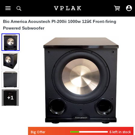
Bic America Acoustech Pl-200ii 1000w 12â€ Front-firing
Powered Subwoofer
+1
6 left in stock
Big Offer