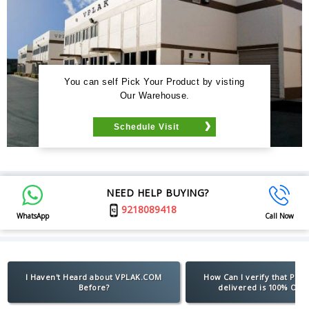
You can self Pick Your Product by visting
Our Warehouse.
Schedule Visit
NEED HELP BUYING?
9218089418
WhatsApp
Call Now
I Haven't Heard about VPLAK.COM
How Can I verify that Pro
Before?
delivered is 100% Orig