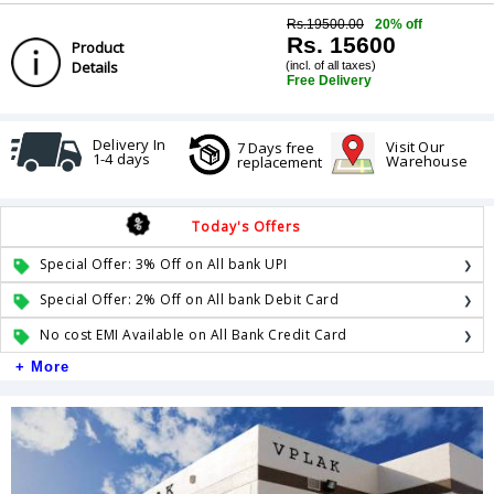
Rs.19500.00
20% off
Rs. 15600
Product
Details
(incl. of all taxes)
Free Delivery
Delivery In
Visit Our
7 Days free
1-4 days
Warehouse
replacement
Today's Offers
Special Offer: 3% Off on All bank UPI
Special Offer: 2% Off on All bank Debit Card
No cost EMI Available on All Bank Credit Card
+ More