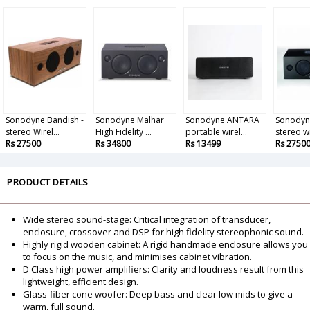
Sonodyne Bandish -
Sonodyne Malhar
Sonodyne ANTARA
Sonodyne
stereo Wirel...
High Fidelity ...
portable wirel...
stereo wi
Rs 27500
Rs 34800
Rs 13499
Rs 2750
PRODUCT DETAILS
Wide stereo sound-stage: Critical integration of transducer,
enclosure, crossover and DSP for high fidelity stereophonic sound.
Highly rigid wooden cabinet: A rigid handmade enclosure allows you
to focus on the music, and minimises cabinet vibration.
D Class high power amplifiers: Clarity and loudness result from this
lightweight, efficient design.
Glass-fiber cone woofer: Deep bass and clear low mids to give a
warm, full sound.