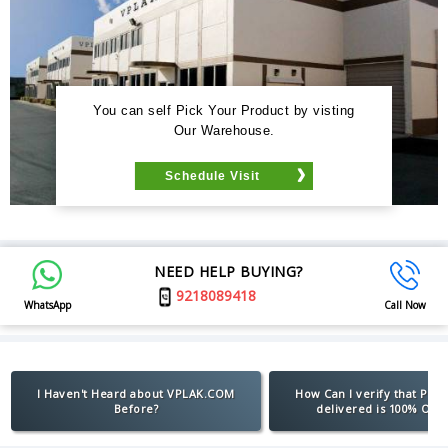
You can self Pick Your Product by visting
Our Warehouse.
Schedule Visit
NEED HELP BUYING?
9218089418
WhatsApp
Call Now
I Haven't Heard about VPLAK.COM
How Can I verify that Pro
Before?
delivered is 100% Orig