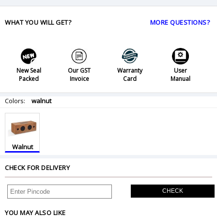
WHAT YOU WILL GET?
MORE QUESTIONS?
New Seal
Our GST
Warranty
User
Packed
Invoice
Card
Manual
Colors:
walnut
Walnut
CHECK FOR DELIVERY
CHECK
YOU MAY ALSO LIKE