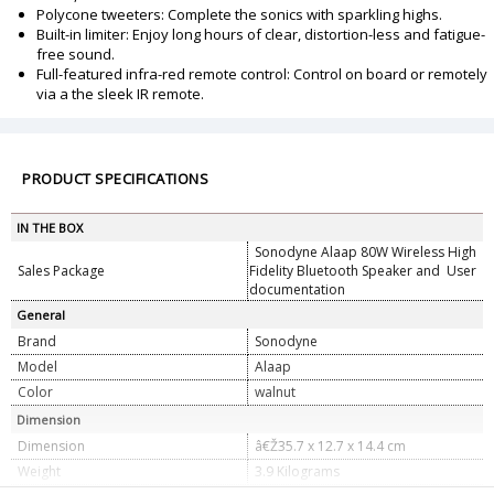
Polycone tweeters: Complete the sonics with sparkling highs.
Built-in limiter: Enjoy long hours of clear, distortion-less and fatigue-
free sound.
Full-featured infra-red remote control: Control on board or remotely
via a the sleek IR remote.
PRODUCT SPECIFICATIONS
IN THE BOX
Sonodyne Alaap 80W Wireless High
Sales Package
Fidelity Bluetooth Speaker and User
documentation
General
Brand
Sonodyne
Model
Alaap
Color
walnut
Dimension
Dimension
â€Ž35.7 x 12.7 x 14.4 cm
Weight
3.9 Kilograms