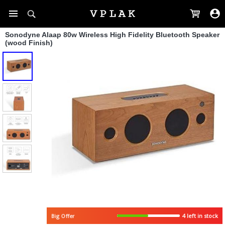
Sonodyne Alaap 80w Wireless High Fidelity Bluetooth Speaker
(wood Finish)
4 left in stock
Big Offer