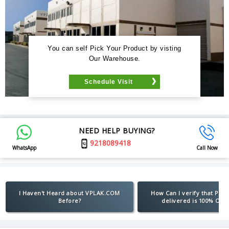
You can self Pick Your Product by visting
Our Warehouse.
Schedule Visit
NEED HELP BUYING?
9218089418
WhatsApp
Call Now
I Haven't Heard about VPLAK.COM
How Can I verify that Pro
Before?
delivered is 100% Orig