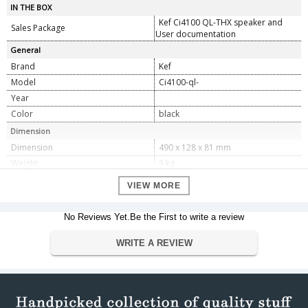
IN THE BOX
Kef Ci4100 QL-THX speaker and
Sales Package
User documentation
General
Brand
Kef
Model
Ci4100-ql-
Year
Color
black
Dimension
Dimension
490 x 128 x 81 mm
Weight
3 kg
Specifications
VIEW MORE
Model
Ci4100QL â€“ THX
Nominal Impedance
4
No Reviews Yet.Be the First to write a review
Sensitivity
89dB
Frequency response (Â±6dB) open-
WRITE A REVIEW
55Hz â€“ 28kHz
backed
Crossover frequency
2.2kHz
LF:3 x 100mm (4 in.)
Drive units
MF:100mm (4 in.)