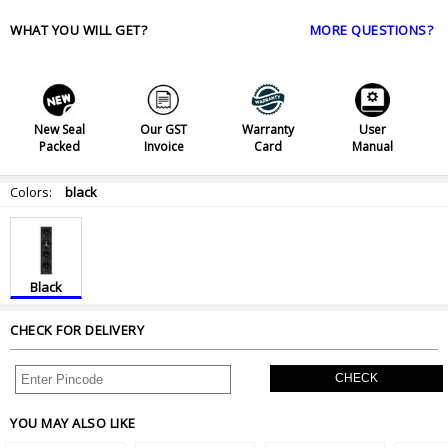
WHAT YOU WILL GET?
MORE QUESTIONS?
New Seal
Our GST
Warranty
User
Packed
Invoice
Card
Manual
Colors:
black
Black
CHECK FOR DELIVERY
CHECK
YOU MAY ALSO LIKE