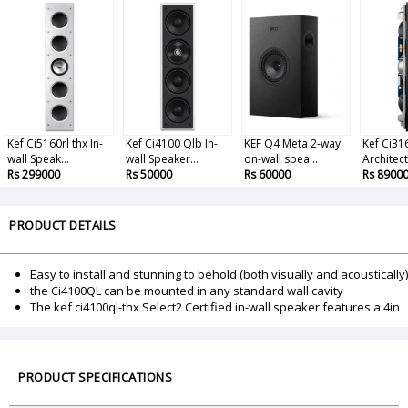
Kef Ci5160rl thx In-
Kef Ci4100 Qlb In-
KEF Q4 Meta 2-way
Kef Ci3
wall Speak...
wall Speaker...
on-wall spea...
Architect
Rs 299000
Rs 50000
Rs 60000
Rs 8900
PRODUCT DETAILS
Easy to install and stunning to behold (both visually and acoustically)
the Ci4100QL can be mounted in any standard wall cavity
The kef ci4100ql-thx Select2 Certified in-wall speaker features a 4in
PRODUCT SPECIFICATIONS