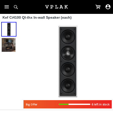
Kef Ci4100 Ql-thx In-wall Speaker (each)
6 left in stock
Big Offer