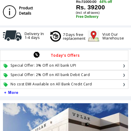
Rs.71000.00
44% off
Rs. 39200
Product
Details
(incl. of all taxes)
Free Delivery
Delivery In
Visit Our
7 Days free
1-4 days
Warehouse
replacement
Today's Offers
Special Offer: 3% Off on All bank UPI
Special Offer: 2% Off on All bank Debit Card
No cost EMI Available on All Bank Credit Card
+ More