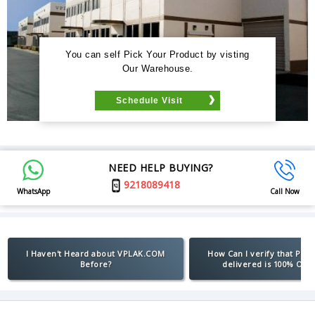
You can self Pick Your Product by visting
Our Warehouse.
Schedule Visit
NEED HELP BUYING?
9218089418
WhatsApp
Call Now
I Haven't Heard about VPLAK.COM
How Can I verify that Pro
Before?
delivered is 100% Orig