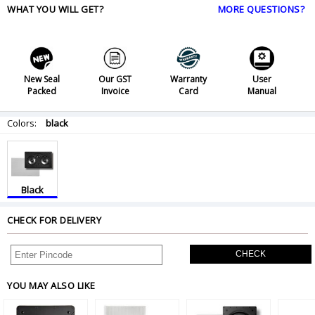
WHAT YOU WILL GET?
MORE QUESTIONS?
New Seal
Our GST
Warranty
User
Packed
Invoice
Card
Manual
Colors:
black
Black
CHECK FOR DELIVERY
CHECK
YOU MAY ALSO LIKE