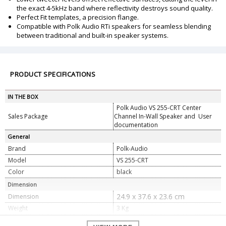
the exact 4-5kHz band where reflectivity destroys sound quality.
Perfect Fit templates, a precision flange.
Compatible with Polk Audio RTi speakers for seamless blending
between traditional and built-in speaker systems.
PRODUCT SPECIFICATIONS
IN THE BOX
Polk Audio VS 255-CRT Center
Sales Package
Channel In-Wall Speaker and User
documentation
General
Brand
Polk-Audio
Model
VS 255-CRT
Color
black
Dimension
24.9 x 37.6 x 23.6 cm
Dimension
Weight
3 Kg
Specifications