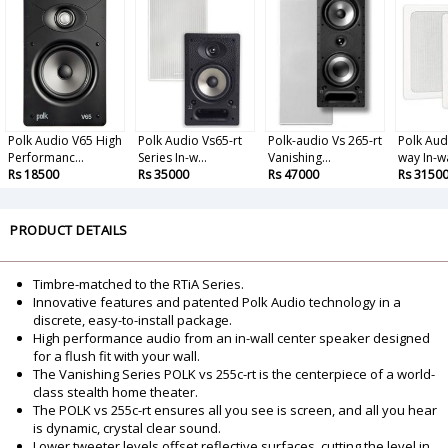
Polk Audio V65 High
Polk Audio Vs65-rt
Polk-audio Vs 265-rt
Polk Aud
Performanc...
Series In-w...
Vanishing...
way In-wal
Rs 18500
Rs 35000
Rs 47000
Rs 3150
PRODUCT DETAILS
Timbre-matched to the RTiA Series.
Innovative features and patented Polk Audio technology in a
discrete, easy-to-install package.
High performance audio from an in-wall center speaker designed
for a flush fit with your wall.
The Vanishing Series POLK vs 255c-rt is the centerpiece of a world-
class stealth home theater.
The POLK vs 255c-rt ensures all you see is screen, and all you hear
is dynamic, crystal clear sound.
Lower tweeter levels offset reflective surfaces, cutting the level in