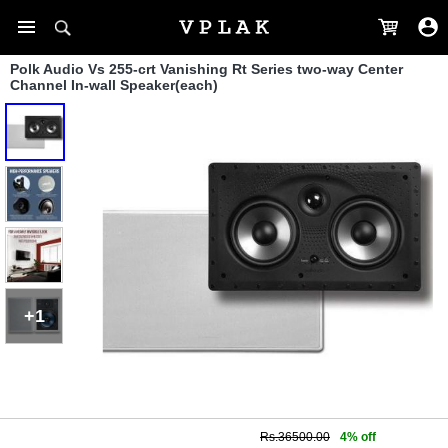
Polk Audio Vs 255-crt Vanishing Rt Series two-way Center
Channel In-wall Speaker(each)
+1
Rs.36500.00
4% off