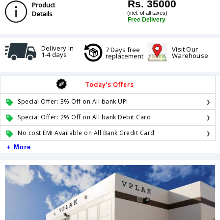
Rs. 35000
Product
Details
(incl. of all taxes)
Free Delivery
Delivery In
Visit Our
7 Days free
1-4 days
Warehouse
replacement
Today's Offers
Special Offer: 3% Off on All bank UPI
Special Offer: 2% Off on All bank Debit Card
No cost EMI Available on All Bank Credit Card
+ More