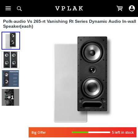
Polk-audio Vs 265-rt Vanishing Rt Series Dynamic Audio In-wall
Speaker(each)
+1
Big Offer
5 left in stock