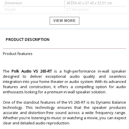
Dimension
â€Ž58.42 x 27.43 x 32.51 cm
Weight
3.7 Kilograms
Specifications
VIEW MORE
(1) Polkâ€™s Wafer-thin Sheer
Included Accessories
Grilleâ„¢ â€“ White, Paintable
1) PB LC265i â€“ Pre-Construction
Optional Accessories
Bracket â€“ Sold Separate
PRODUCT DESCRIPTION
Qty Included : 1
Orientation : Vertical
In-Wall Speaker
Product features
Depth : 3.56â€³ (9.04 cm)
Weight : 8.1 lbs (3.67 kg)
Available Orientations : Vertical
Shape : Rectangle
The
Polk Audio VS 265-RT
is a high-performance in-wall speaker
In-Wall Mount
Dimensions : 19.81â€³ (50.32 cm) h x
designed to deliver exceptional audio quality and seamless
7.25â€³ (18.42 cm) w
integration into your home theater or audio system. With its advanced
Speaker Inputs : (1) Pair of Push
features and construction, it offers a compelling option for audio
Speaker Inputs
Connectors â€“ Gold-Plated
enthusiasts looking for a premium in-wall speaker solution.
Total Frequency Response : 30 Hz ?
27,000 Hz
One of the standout features of the VS 265-RT is its Dynamic Balance
Nominal Impedance : 8 ohms
technology. This technology ensures that the speaker produces
Audio Quality
Sensitivity (1 watt @ 1 meter) : 91 dB
accurate and distortion-free sound across a wide frequency range.
Lower and Upper -3dB Limits : 45
Whether you're listening to music or watching a movie, you can expect
Hz ? 25,000 Hz
clear and detailed audio reproduction.
Recommended Amplifier Power Per
10 watts - 200 watts