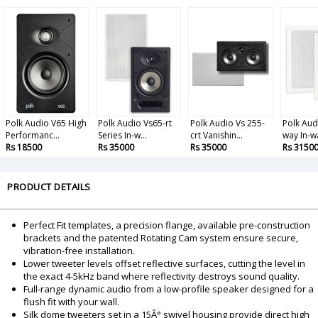
Polk Audio V65 High
Polk Audio Vs65-rt
Polk Audio Vs 255-
Polk Aud
Performanc...
Series In-w...
crt Vanishin...
way In-wal
Rs 18500
Rs 35000
Rs 35000
Rs 3150
PRODUCT DETAILS
Perfect Fit templates, a precision flange, available pre-construction
brackets and the patented Rotating Cam system ensure secure,
vibration-free installation.
Lower tweeter levels offset reflective surfaces, cutting the level in
the exact 4-5kHz band where reflectivity destroys sound quality.
Full-range dynamic audio from a low-profile speaker designed for a
flush fit with your wall.
Silk dome tweeters set in a 15Â° swivel housing provide direct high