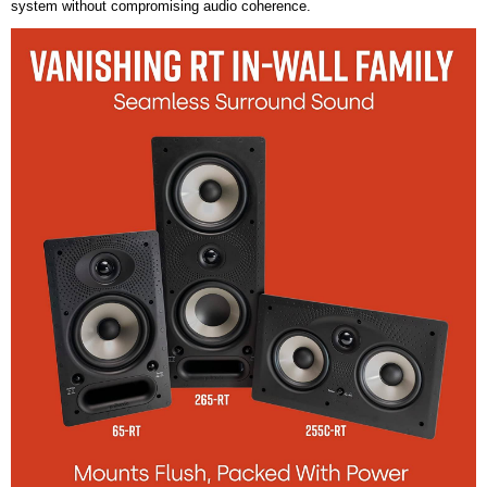
system without compromising audio coherence.