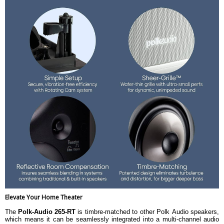
Elevate Your Home Theater
The
Polk-Audio 265-RT
is timbre-matched to other Polk Audio speakers,
which means it can be seamlessly integrated into a multi-channel audio