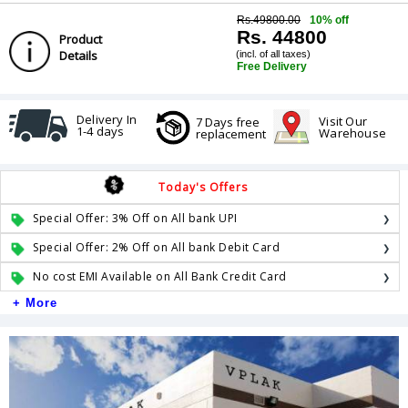
Rs.49800.00
10% off
Rs. 44800
Product
Details
(incl. of all taxes)
Free Delivery
Delivery In
Visit Our
7 Days free
1-4 days
Warehouse
replacement
Today's Offers
Special Offer: 3% Off on All bank UPI
Special Offer: 2% Off on All bank Debit Card
No cost EMI Available on All Bank Credit Card
+ More