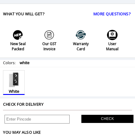
WHAT YOU WILL GET?
MORE QUESTIONS?
New Seal
Our GST
Warranty
User
Packed
Invoice
Card
Manual
Colors:
white
White
CHECK FOR DELIVERY
CHECK
YOU MAY ALSO LIKE