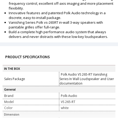
frequency control, excellent off-axis imaging and more placement
flexibility.
Innovative features and patented Polk Audio technology in a
discrete, easy-to-install package.
Vanishing Series Polk vs-265RT in-wall 3-way speakers with
paintable grilles offer full-range.
Build a complete high performance audio system that always
delivers and never distracts with these low-key loudspeakers.
PRODUCT SPECIFICATIONS
IN THE BOX
Polk Audio VS 265-RT Vanishing
Sales Package
Series In Wall Loudspeaker and User
documentation
General
Brand
Polk-Audio
Model
VS 265-RT
Color
white
Dimension