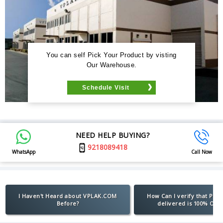
You can self Pick Your Product by visting
Our Warehouse.
Schedule Visit
NEED HELP BUYING?
9218089418
WhatsApp
Call Now
I Haven't Heard about VPLAK.COM
How Can I verify that Pro
Before?
delivered is 100% Orig