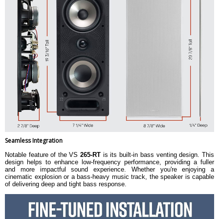
Seamless Integration
Notable feature of the VS
265-RT
is its built-in bass venting design. This
design helps to enhance low-frequency performance, providing a fuller
and more impactful sound experience. Whether you're enjoying a
cinematic explosion or a bass-heavy music track, the speaker is capable
of delivering deep and tight bass response.