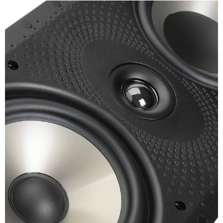
Channel
Warranty
Warranty Type
Official Manufacturer Warranty
Warranty Period
1 Years