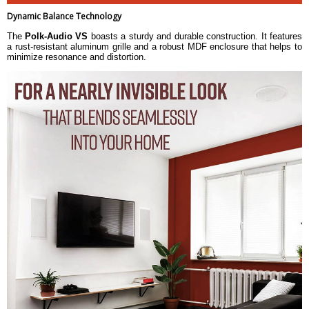
Dynamic Balance Technology
The
Polk-Audio VS
boasts a sturdy and durable construction. It features
a rust-resistant aluminum grille and a robust MDF enclosure that helps to
minimize resonance and distortion.