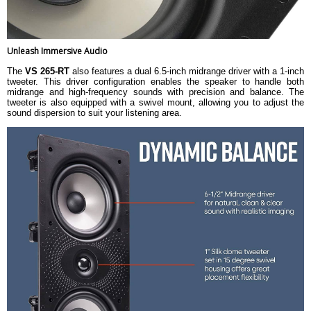
Unleash Immersive Audio
The
VS 265-RT
also features a dual 6.5-inch midrange driver with a 1-inch
tweeter. This driver configuration enables the speaker to handle both
midrange and high-frequency sounds with precision and balance. The
tweeter is also equipped with a swivel mount, allowing you to adjust the
sound dispersion to suit your listening area.