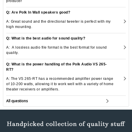
producer
Q: Are Polk In Wall speakers good?
A: Great sound and the directional tweeter is perfect with my
high mounting.
Q: What is the best audio for sound quality?
A: A lossless audio file format is the best format for sound
quality.
Q: What is the power handling of the Polk Audio VS 265-
RT?
A: The VS 265-RT has a recommended amplifier power range
of 10-200 watts, allowing it to work well with a variety of home
theater receivers or amplifiers.
All questions