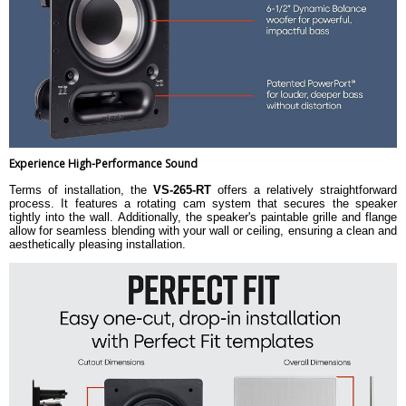
Experience High-Performance Sound
Terms of installation, the
VS-265-RT
offers a relatively straightforward
process. It features a rotating cam system that secures the speaker
tightly into the wall. Additionally, the speaker's paintable grille and flange
allow for seamless blending with your wall or ceiling, ensuring a clean and
aesthetically pleasing installation.