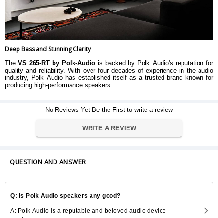
Deep Bass and Stunning Clarity
The
VS 265-RT by Polk-Audio
is backed by Polk Audio's reputation for
quality and reliability. With over four decades of experience in the audio
industry, Polk Audio has established itself as a trusted brand known for
producing high-performance speakers.
No Reviews Yet.Be the First to write a review
WRITE A REVIEW
QUESTION AND ANSWER
Q: Is Polk Audio speakers any good?
A: Polk Audio is a reputable and beloved audio device