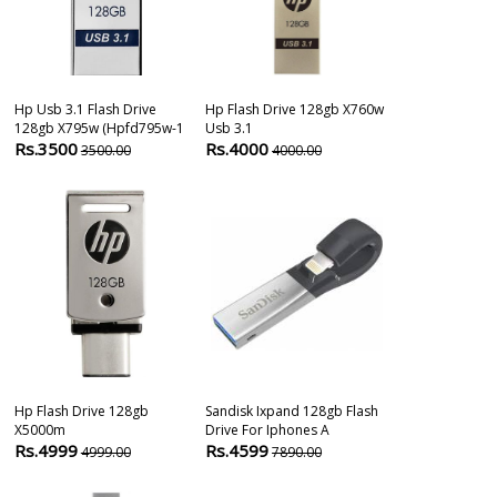
Hp Usb 3.1 Flash Drive
Hp Flash Drive 128gb X760w
Sandisk Ixpan
128gb X795w (hpfd795w-1
Usb 3.1
Usb 3.0 Flash 
Rs.3500
Rs.4000
Rs.4419
3500.00
4000.00
750
Hp Flash Drive 128gb
Sandisk Ixpand 128gb Flash
Sandisk Ultra
X5000m
Drive For Iphones A
128 Gb Pendri
Rs.4999
Rs.4599
Rs.1309
4999.00
7890.00
399