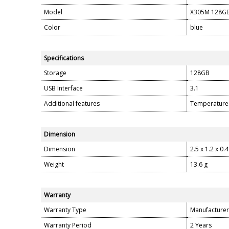
Model
X305M 128G
Color
blue
Specifications
Storage
128GB
USB Interface
3.1
Additional features
Temperature 
Dimension
Dimension
2.5 x 1.2 x 0.
Weight
13.6 g
Warranty
Warranty Type
Manufacturer
Warranty Period
2 Years