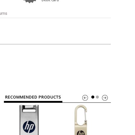
o
Bosch
Belkin
Canon
Benq
Canor-Audio
urns
RECOMMENDED PRODUCTS