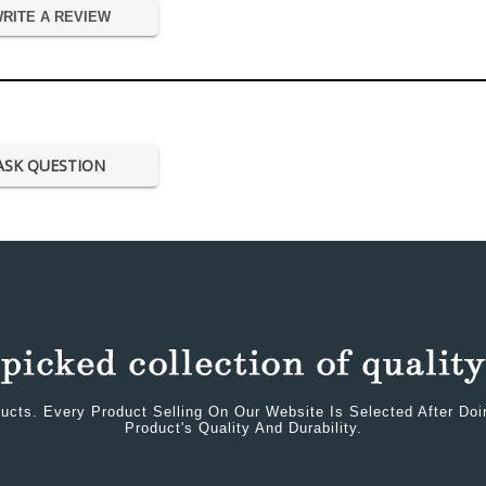
RITE A REVIEW
ASK QUESTION
ucts. Every Product Selling On Our Website Is Selected After Do
Product's Quality And Durability.