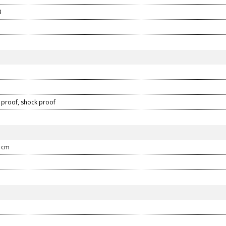
B
proof, shock proof
4 cm