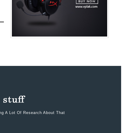
ing A Lot Of Research About That