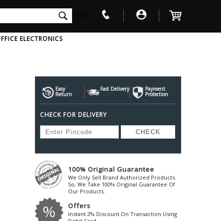
int(0)
FFICE ELECTRONICS
V
W
X
Y
Z
Awol
Beta3
Bose
Easy
Fast Delivery
Payment
Return
Protection
Ayre-Acoustics
Beyerdynamic
Boss
CHECK FOR DELIVERY
ica
Bic-America
Boult-Audio
With Mic
Solid State Drive
Waterproof Speakers
Mousepad
Foldable-Headphones
Surge Protector
B
ica
Black-Lion-Audio
Bowers-Wilkin
Bandridge
Blackstar
Bpl
Bang-Olufsen
Blaupunkt
British-Acoust
Bazzpod
100% Original Guarantee
Blue
Beats
C
We Only Sell Brand Authorized Products.
Bluesound
Beetel
So, We Take 100% Original Guarantee Of
Cabasse
Our Products.
Bluguitar
Behringer
Cambridge-Au
Offers
Boat
Bel-Canto-Design
Cambridge-Au
Instant 2% Discount On Transaction Using
Debit Card