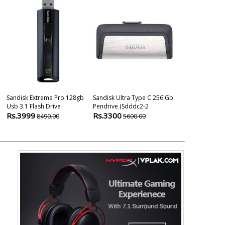
Sandisk Extreme Pro 128gb
Sandisk Ultra Type C 256 Gb
Sandisk Ultra
Usb 3.1 Flash Drive
Pendrive (sdddc2-2
Usb Type-C 1
Rs.3999
Rs.3300
Rs.2600
8490.00
5600.00
280