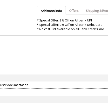
Argon-Audio
Audient
Avantone-Pr
Offers
Shipping & Ret
Additional Info
* Special Offer: 3% Off on All bank UPI
* Special Offer: 2% Off on All bank Debit Card
* No cost EMI Available on All Bank Credit Card
 User documentation