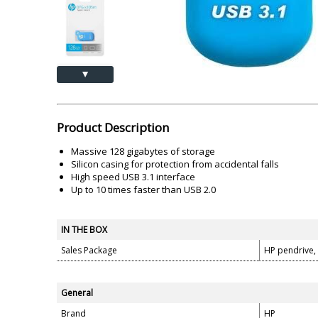
Akai
Amkette
Lamination Machine
Barcode Scanner
▲
Product Description
Massive 128 gigabytes of storage
Silicon casing for protection from accidental falls
High speed USB 3.1 interface
Up to 10 times faster than USB 2.0
IN THE BOX
Sales Package
HP pendrive,
General
Brand
HP