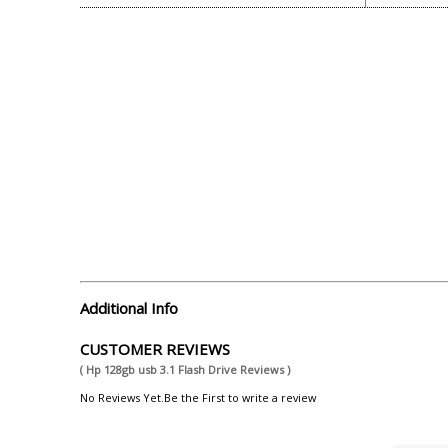
Additional Info
CUSTOMER REVIEWS
( Hp 128gb usb 3.1 Flash Drive Reviews )
No Reviews Yet.Be the First to write a review