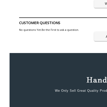
W
CUSTOMER QUESTIONS
No questions Yet.Be the First to ask a question.
We Only Sell Great Quality Prod