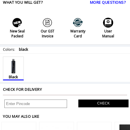
WHAT YOU WILL GET?
MORE QUESTIONS?
New Seal
Our GST
Warranty
User
Packed
Invoice
Card
Manual
Colors:
black
Black
CHECK FOR DELIVERY
CHECK
YOU MAY ALSO LIKE