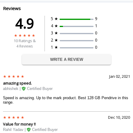
Reviews
4.9
5 ★
9
4 ★
1
3 ★
0
2 ★
0
10
Ratings &
4 Reviews
1 ★
0
WRITE A REVIEW
Jan 02, 2021
amazing speed.
abhishek |
Certified Buyer
Speed is amazing. Up to the mark product. Best 128 GB Pendrive in this
range.
Dec 10, 2020
Value for money !!
Rahil Yadav |
Certified Buyer