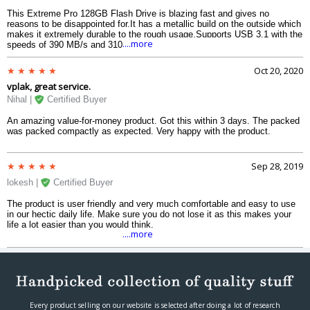
This Extreme Pro 128GB Flash Drive is blazing fast and gives no
reasons to be disappointed for.It has a metallic build on the outside which
makes it extremely durable to the rough usage.Supports USB 3.1 with the
....more
speeds of 390 MB/s and 310 MB/s for read and write on my MacBook
Pro.Would highly suggest as it is a complete value for money.
Oct 20, 2020
vplak, great service.
Nihal |
Certified Buyer
An amazing value-for-money product. Got this within 3 days. The packed
was packed compactly as expected. Very happy with the product.
Sep 28, 2019
lokesh |
Certified Buyer
The product is user friendly and very much comfortable and easy to use
in our hectic daily life. Make sure you do not lose it as this makes your
life a lot easier than you would think.
....more
Every product selling on our website is selected after doing a lot of research