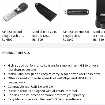
Sandisk Ixpand
Sandisk ultra Cz48
Sandisk Extreme Go
Sandisk u
128gb Flash Dri...
usb 3.0 128...
128gb usb 3...
3.1 128 ..
Rs 4599
Rs 1309
Rs 2849
Rs 1349
PRODUCT DETAILS
High-speed performance i.e transfers more than 4 GB to drive in
less than 15 second
Marvellous design and easy to carry ,a solid state USB flash drive
Offers a read and write speeds of 420 Mbps and 380 Mbps
respectively
Compatible with USB 3.0 and 2.0
Durable product designed with alumunium metal.
Sandisk secure access software protects your privacy.
Easy file recovery with RescuePRO Deluxe software.