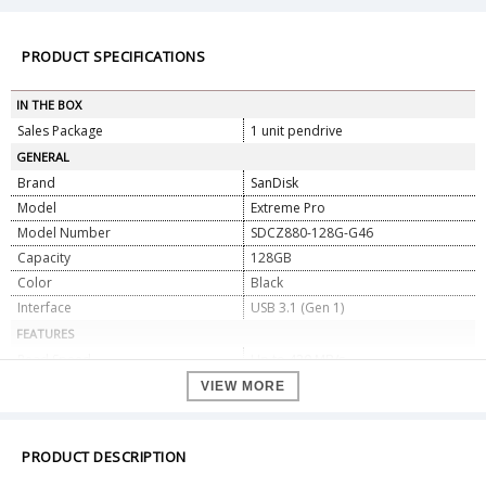
PRODUCT SPECIFICATIONS
IN THE BOX
Sales Package
1 unit pendrive
GENERAL
Brand
SanDisk
Model
Extreme Pro
Model Number
SDCZ880-128G-G46
Capacity
128GB
Color
Black
Interface
USB 3.1 (Gen 1)
FEATURES
Read Speed
Up to 420 MB/s
Write Speed
Up to 380 MB/s
VIEW MORE
Form Factor
USB Flash Drive
Compatibility
USB 3.1, USB 3.0 & USB 2.0
PRODUCT DESCRIPTION
Connector
USB-A
DIMENSIONS