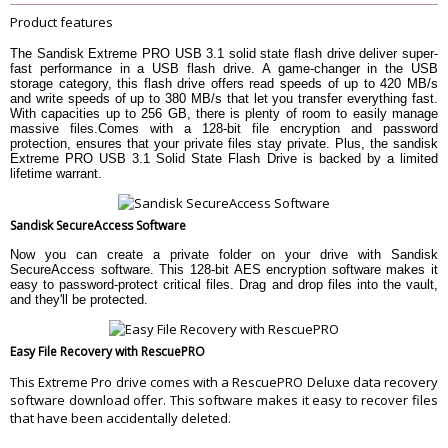
Product features
Dimensions
7.1 x 2.1 x 1.1 cm
Weight
18.1 g
The Sandisk Extreme PRO USB 3.1 solid state flash drive deliver super-
fast performance in a USB flash drive. A game-changer in the USB
WARRANTY
storage category, this flash drive offers read speeds of up to 420 MB/s
Warranty Type
Manufacturer Limited
and write speeds of up to 380 MB/s that let you transfer everything fast.
With capacities up to 256 GB, there is plenty of room to easily manage
Warranty Period
Limited Lifetime Warranty
massive files.Comes with a 128-bit file encryption and password
protection, ensures that your private files stay private. Plus, the sandisk
Extreme PRO USB 3.1 Solid State Flash Drive is backed by a limited
lifetime warrant.
Sandisk SecureAccess Software
Now you can create a private folder on your drive with Sandisk
SecureAccess software. This 128-bit AES encryption software makes it
easy to password-protect critical files. Drag and drop files into the vault,
and they'll be protected.
Easy File Recovery with RescuePRO
This Extreme Pro drive comes with a RescuePRO Deluxe data recovery
software download offer. This software makes it easy to recover files
that have been accidentally deleted.