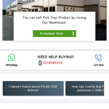
You can self Pick Your Product by visting
Our Warehouse.
Schedule Visit
NEED HELP BUYING?
9218089418
WhatsApp
Call Now
I Haven't Heard about VPLAK.COM
How Can I verify that Pro
Before?
delivered is 100% Orig