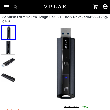
Sandisk Extreme Pro 128gb usb 3.1 Flash Drive (sdcz880-128g-
g46)
Rs.8490.00
52% off