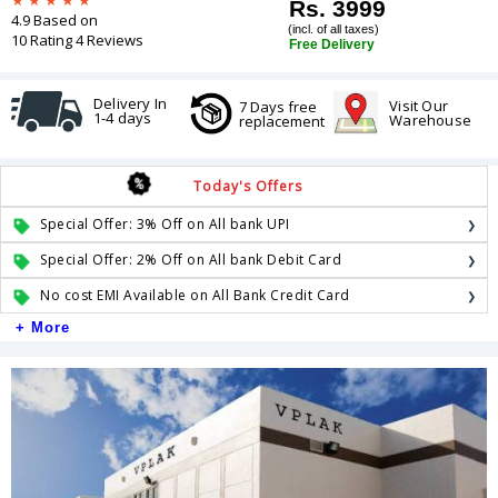
Rs. 3999
4.9 Based on
(incl. of all taxes)
10 Rating 4 Reviews
Free Delivery
Delivery In
Visit Our
7 Days free
1-4 days
Warehouse
replacement
Today's Offers
Special Offer: 3% Off on All bank UPI
Special Offer: 2% Off on All bank Debit Card
No cost EMI Available on All Bank Credit Card
+ More