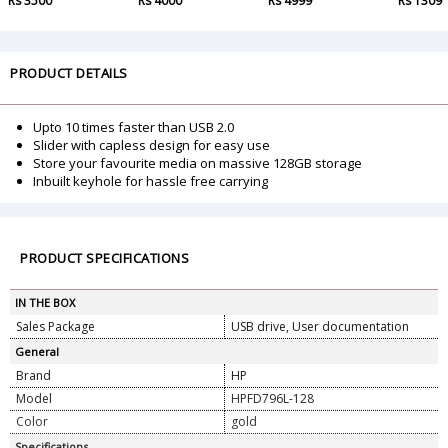
Rs 3500
Rs 4000
Rs 4999
Rs 1309
PRODUCT DETAILS
Upto 10 times faster than USB 2.0
Slider with capless design for easy use
Store your favourite media on massive 128GB storage
Inbuilt keyhole for hassle free carrying
PRODUCT SPECIFICATIONS
IN THE BOX
Sales Package
USB drive, User documentation
General
Brand
HP
Model
HPFD796L-128
Color
gold
Specifications