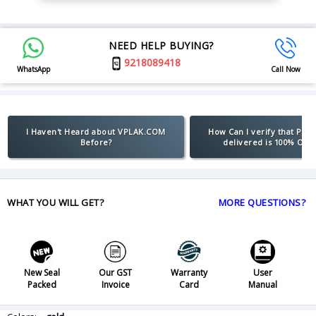
NEED HELP BUYING?
9218089418
WhatsApp
Call Now
I Haven't Heard about VPLAK.COM
How Can I verify that Pro
Before?
delivered is 100% Orig
WHAT YOU WILL GET?
MORE QUESTIONS?
New Seal
Our GST
Warranty
User
Packed
Invoice
Card
Manual