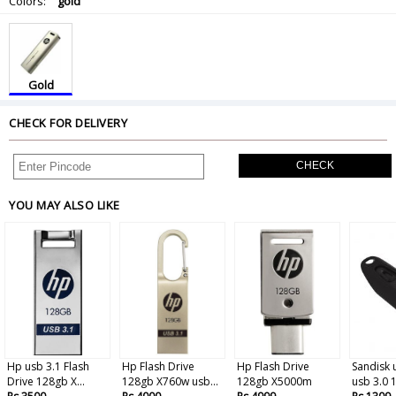
Colors:
gold
Gold
CHECK FOR DELIVERY
CHECK
YOU MAY ALSO LIKE
Hp usb 3.1 Flash
Hp Flash Drive
Hp Flash Drive
Sandisk 
Drive 128gb X...
128gb X760w usb...
128gb X5000m
usb 3.0 1