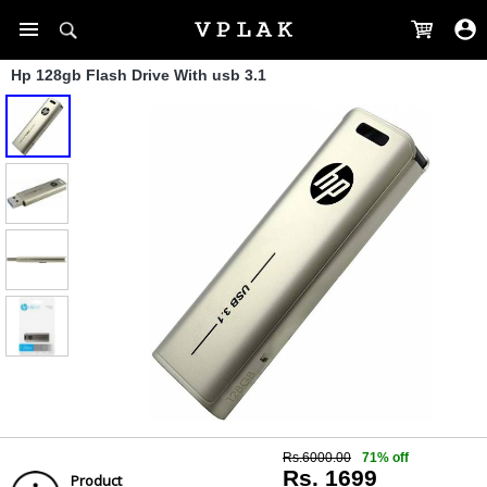
Hp 128gb Flash Drive With usb 3.1
Rs.6000.00
71% off
Rs. 1699
Product