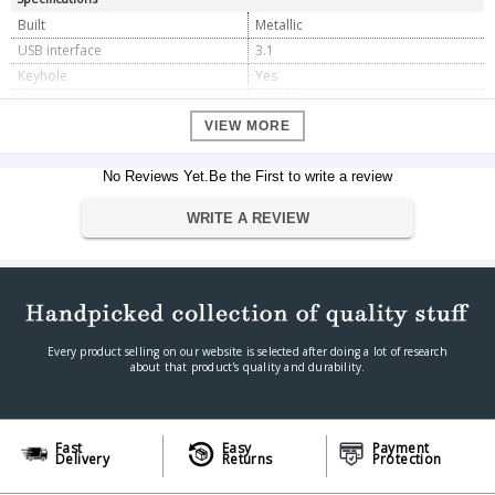
Built
Metallic
USB interface
3.1
Keyhole
Yes
Storage
128GB
VIEW MORE
Dimension
Dimension
5.4 x 1.8 x 0.8 cm
No Reviews Yet.Be the First to write a review
Weight
9.07 g
Warranty
WRITE A REVIEW
Warranty Type
Manufacturer
Warranty Period
2 Years
Every product selling on our website is selected after doing a lot of research
about that product's quality and durability.
Fast
Easy
Payment
Delivery
Returns
Protection