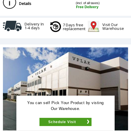
Details
(incl. of all taxes)
Free Delivery
Delivery In
Visit Our
7 Days free
1-4 days
Warehouse
replacement
You can self Pick Your Product by visting
Our Warehouse.
Schedule Visit