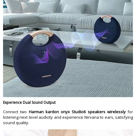
Experience Dual Sound Output
Connect two
Harman kardon onyx Studio6 speakers wirelessly
for
listening next level audicity and experience Nirvana to ears, satisfying
sound quality.