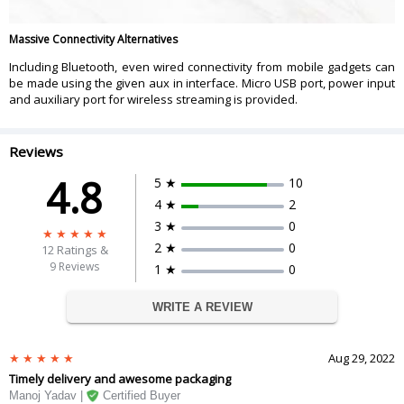
Massive Connectivity Alternatives
Including Bluetooth, even wired connectivity from mobile gadgets can
be made using the given aux in interface. Micro USB port, power input
and auxiliary port for wireless streaming is provided.
Reviews
4.8
5 ★
10
4 ★
2
3 ★
0
2 ★
0
12
Ratings &
9 Reviews
1 ★
0
WRITE A REVIEW
Aug 29, 2022
Timely delivery and awesome packaging
Manoj Yadav |
Certified Buyer