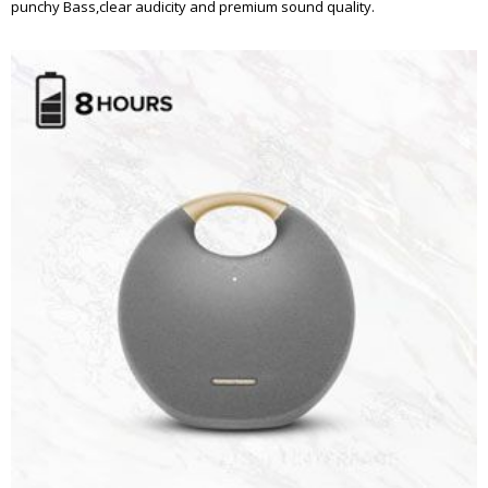
punchy Bass,clear audicity and premium sound quality.