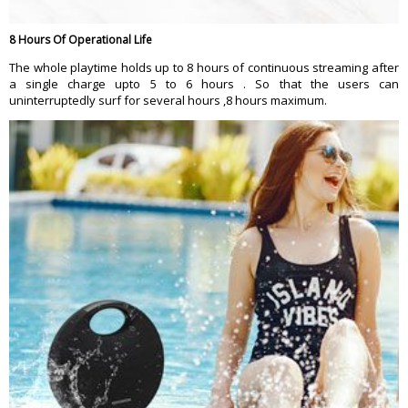
8 Hours Of Operational Life
The whole playtime holds up to 8 hours of continuous streaming after
a single charge upto 5 to 6 hours . So that the users can
uninterruptedly surf for several hours ,8 hours maximum.