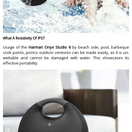
What A Resistivity Of IPX7
Usage of the
Harman Onyx Studio 6
by beach side, pool, barbeque
cook points, picnics outdoor ventures can be made easily, as it is un-
wettable and cannot be damaged with water. This showcases its
effective portability.