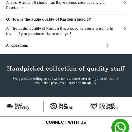
A: yes, Harman 6 studio has the wireless connectivity via
Bluetooth.
Q: How is the audio quality of Kardon studio 6?
A: The audio quality of Kardon 6 is awesome you are going to
love it if you purchase Harman onyx 6.
All questions
Every product selling on our website is selected after doing a lot of research
about that product's quality and durability.
Fast
Easy
Payment
Delivery
Returns
Protection
CONNECT WITH US