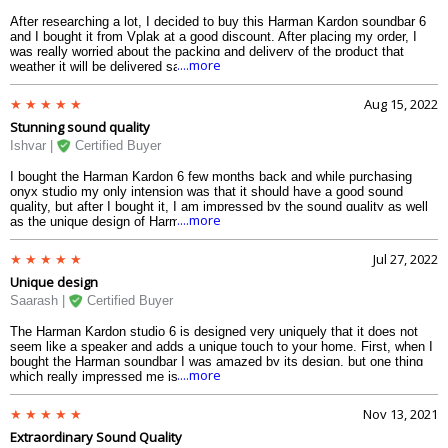
After researching a lot, I decided to buy this Harman Kardon soundbar 6
and I bought it from Vplak at a good discount. After placing my order, I
was really worried about the packing and delivery of the product that
....more
weather it will be delivered safely or not. But after 3 days I got the
soundbar at my home and the packaging was very good I was totally
satisfied. I would thanks Vplak for the amazing service.
Aug 15, 2022
Stunning sound quality
Ishvar |
Certified Buyer
I bought the Harman Kardon 6 few months back and while purchasing
onyx studio my only intension was that it should have a good sound
quality, but after I bought it, I am impressed by the sound quality as well
....more
as the unique design of Harman Kardon studio 6. Now I enjoy listening to
music every day and I do not have to charge it again and again as it has
long hour of battery back-up. Once charged it plays music continuously
Jul 27, 2022
till 8 long hours. I am highly satisfied with the Kardon studio 6 soundbox.
Unique design
Saarash |
Certified Buyer
The Harman Kardon studio 6 is designed very uniquely that it does not
seem like a speaker and adds a unique touch to your home. First, when I
bought the Harman soundbar I was amazed by its design, but one thing
....more
which really impressed me is that its unique design has not affected its
quality at all and that is what we all as a customer want, durability I am
loving the product and I would say if you buy it you are also going to love
Nov 13, 2021
it for sure. It is water resistance so next time when I am going for a pool
Extraordinary Sound Quality
party, I am going to take Harman studio 6 soundbox with me and enjoy