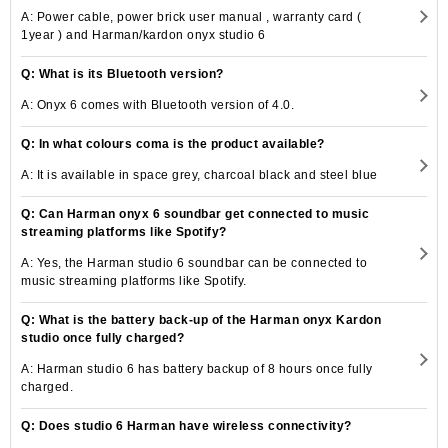
A: Power cable, power brick user manual , warranty card (
1year ) and Harman/kardon onyx studio 6
Q: What is its Bluetooth version?
A: Onyx 6 comes with Bluetooth version of 4.0.
Q: In what colours coma is the product available?
A: It is available in space grey, charcoal black and steel blue
Q: Can Harman onyx 6 soundbar get connected to music
streaming platforms like Spotify?
A: Yes, the Harman studio 6 soundbar can be connected to
music streaming platforms like Spotify.
Q: What is the battery back-up of the Harman onyx Kardon
studio once fully charged?
A: Harman studio 6 has battery backup of 8 hours once fully
charged.
Q: Does studio 6 Harman have wireless connectivity?