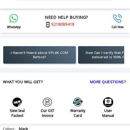
NEED HELP BUYING?
9218089418
WhatsApp
Call Now
I Haven't Heard about VPLAK.COM
How Can I verify that Pro
Before?
delivered is 100% Orig
WHAT YOU WILL GET?
MORE QUESTIONS?
New Seal
Our GST
Warranty
User
Packed
Invoice
Card
Manual
Colors:
black