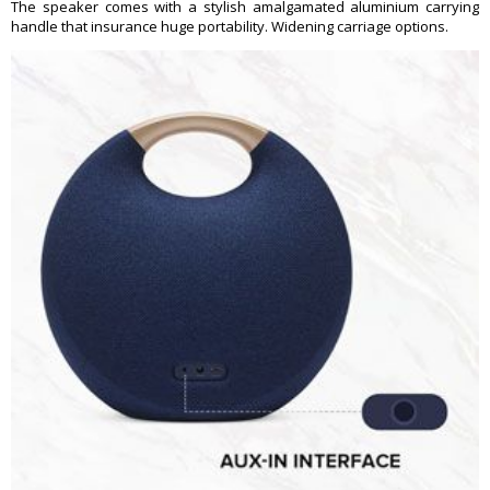
The speaker comes with a stylish amalgamated aluminium carrying
handle that insurance huge portability. Widening carriage options.