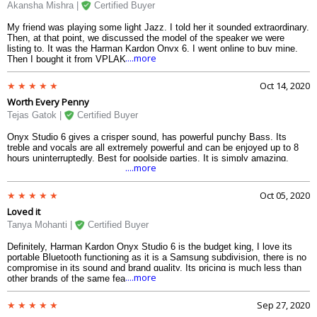
the party.
Akansha Mishra |
Certified Buyer
My friend was playing some light Jazz. I told her it sounded extraordinary.
Then, at that point, we discussed the model of the speaker we were
listing to. It was the Harman Kardon Onyx 6. I went online to buy mine.
....more
Then I bought it from VPLAK. The sound is the best I have heard from a
versatile speaker particularly coming from a solitary unit. Mine is arranged
in my home exercise center and works generally excellent. I will intend to
Oct 14, 2020
utilize it in out-of-the-house settings like the ocean side or picnics.
Worth Every Penny
Exceptionally pleasant sound.
Tejas Gatok |
Certified Buyer
Onyx Studio 6 gives a crisper sound, has powerful punchy Bass. Its
treble and vocals are all extremely powerful and can be enjoyed up to 8
hours uninterruptedly. Best for poolside parties. It is simply amazing.
....more
Oct 05, 2020
Loved it
Tanya Mohanti |
Certified Buyer
Definitely, Harman Kardon Onyx Studio 6 is the budget king, I love its
portable Bluetooth functioning as it is a Samsung subdivision, there is no
compromise in its sound and brand quality. Its pricing is much less than
....more
other brands of the same features. I truly liked its Bass, which
overpasses minute tones.
Sep 27, 2020