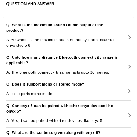
QUESTION AND ANSWER
Q: What is the maximum sound / audio output of the
product?
A: 50 whatts is the maximum audio output by Harman/kardon
onyx studio 6
Q: Upto how many distance Bluetooth connectivity range is
applicable?
A: The Bluetooth connectivity range lasts upto 20 metres.
Q: Does it support mono or stereo mode?
A: It supports mono mode
Q: Can onyx 6 can be paired with other onyx devices like
onyx 5?
A: Yes, it can be paired with other devices like onyx 5
Q: What are the contents given along with onyx 6?