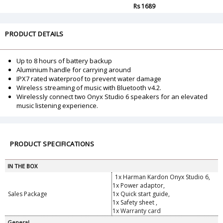
Rs 1689
PRODUCT DETAILS
Up to 8 hours of battery backup
Aluminium handle for carrying around
IPX7 rated waterproof to prevent water damage
Wireless streaming of music with Bluetooth v4.2.
Wirelessly connect two Onyx Studio 6 speakers for an elevated
music listening experience.
PRODUCT SPECIFICATIONS
IN THE BOX
1x Harman Kardon Onyx Studio 6,
1x Power adaptor,
Sales Package
1x Quick start guide,
1x Safety sheet ,
1x Warranty card
General