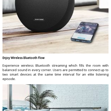
Enjoy Wireless Bluetooth Flow
Experience wireless Bluetooth streaming which fills the room with
balanced sound in every corner. Users are permitted to connect up to
two smart devices at the same time interval for an elite listening
episode.