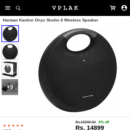
Harman Kardon Onyx Studio 6 Wireless Speaker
+3
Rs.15999.00
6% off
Rs. 14899