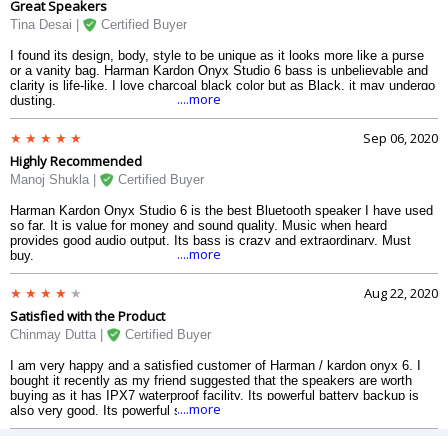
Great Speakers
Tina Desai |
Certified Buyer
I found its design, body, style to be unique as it looks more like a purse
or a vanity bag. Harman Kardon Onyx Studio 6 bass is unbelievable and
clarity is life-like. I love charcoal black color but as Black, it may undergo
....more
dusting.
Sep 06, 2020
Highly Recommended
Manoj Shukla |
Certified Buyer
Harman Kardon Onyx Studio 6 is the best Bluetooth speaker I have used
so far. It is value for money and sound quality. Music when heard
provides good audio output. Its bass is crazy and extraordinary. Must
....more
buy.
Aug 22, 2020
Satisfied with the Product
Chinmay Dutta |
Certified Buyer
I am very happy and a satisfied customer of Harman / kardon onyx 6. I
bought it recently as my friend suggested that the speakers are worth
buying as it has IPX7 waterproof facility. Its powerful battery backup is
....more
also very good. Its powerful sound fills the room efficiently.