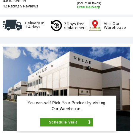
4.8 Based on
(incl. of all taxes)
12 Rating 9 Reviews
Free Delivery
Delivery In
Visit Our
7 Days free
1-4 days
Warehouse
replacement
You can self Pick Your Product by visting
Our Warehouse.
Schedule Visit