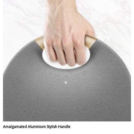
Amalgamated Aluminium Stylish Handle