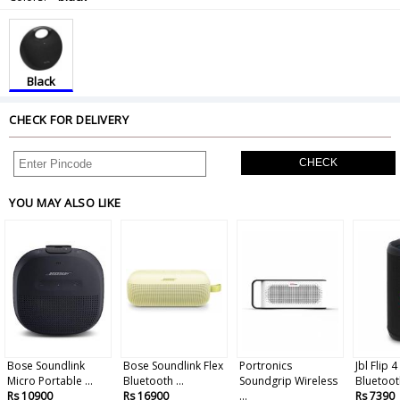
Black
CHECK FOR DELIVERY
CHECK
YOU MAY ALSO LIKE
Bose Soundlink
Bose Soundlink Flex
Portronics
Jbl Flip 
Micro Portable ...
Bluetooth ...
Soundgrip Wireless
Bluetooth
Rs 10900
Rs 16900
...
Rs 7390