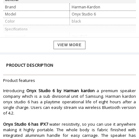
Brand
Harman-Kardon
Model
Onyx Studio 6
Color
black
Specifications
Waterproof
Yes, IPX7
Battery backup
Upto 8 hours
VIEW MORE
Connectivity
Bluetooth v4.2
Frequency response
50Hz â€“ 20kHz (-6dB)
Signal to noise ratio
PRODUCT DESCRIPTION
80dB A-weighted
Power supply
19V/2A
Battery type
3.635V/3283mAh Lithium-ion
Product features
Battery charge time
5 hours
Introducing
Onyx Studio 6 by Harman kardon
a premium speaker
Dimension
company which is a sub divisional unit of Samsung. Harman kardon
onyx studio 6 has a playtime operational life of eight hours after a
Dimension
12.58 x 7.11 x 12.36 inches
single charge. Users can easily stream via wireless Bluetooth version
Weight
2.93 Kg
of 4.2.
Warranty
Onyx Studio 6 has IPX7
Warranty Type
water resistivity, so you can use it anywhere
Manufacturer
making it highly portable. The whole body is fabric finished with
Warranty Period
1 Year
integrated aluminium handle for easy carriage. The speaker has