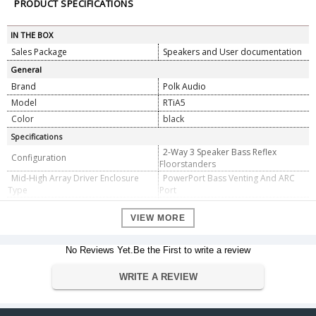
PRODUCT SPECIFICATIONS
IN THE BOX
Sales Package
Speakers and User documentation
General
Brand
Polk Audio
Model
RTiA5
Color
black
Specifications
2-Way 3 Speaker Bass Reflex
Configuration
Floorstanders
Mid-High Array Driver Enclosure
PowerPort Bass Venting And ARC
Type
Port
(2) 6.5" (16.51 cm) d (Round)
Dynamic Balance drivers with
VIEW MORE
polymer/mica composite cones and
rubber surrounds - Mid/Woofer
Mid-High Array Driver Complement
No Reviews Yet.Be the First to write a review
(1) 1" (2.54 cm) d (Round) Dynamic
Balance silk polymer composite
WRITE A REVIEW
dome - Tweeter
Driver Size
2 x 165 mm LF/MF, 25 mmHF