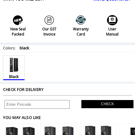
New Seal
Our GST
Warranty
User
Packed
Invoice
Card
Manual
Colors:
black
Black
CHECK FOR DELIVERY
CHECK
YOU MAY ALSO LIKE