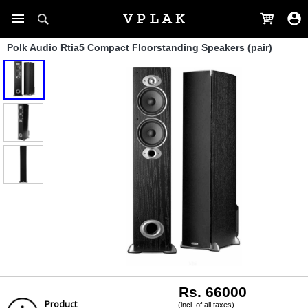
Polk Audio Rtia5 Compact Floorstanding Speakers (pair)
Rs. 66000
Product
(incl. of all taxes)