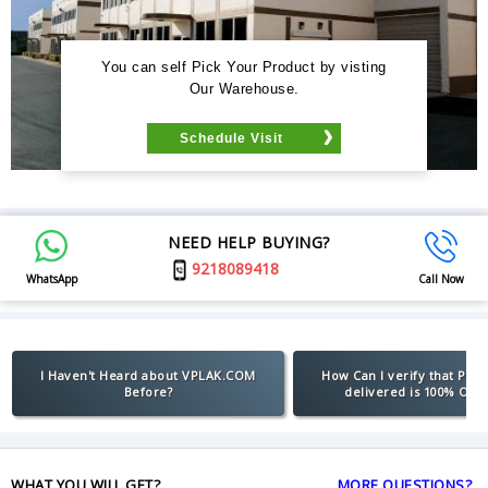
You can self Pick Your Product by visting
Our Warehouse.
Schedule Visit
NEED HELP BUYING?
9218089418
WhatsApp
Call Now
I Haven't Heard about VPLAK.COM
How Can I verify that Pro
Before?
delivered is 100% Orig
WHAT YOU WILL GET?
MORE QUESTIONS?