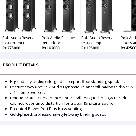
Polk Audio Reserve
Polk Audio Reserve
Polk Audio Reserve
Polk Aud
R700 Premiu...
R600 Floors...
R500 Compac...
Floorstan
Rs 275000
Rs 192000
Rs 135000
Rs 4250
PRODUCT DETAILS
High-fidelity audiophile-grade compact floorstanding speakers
Features two 6.5" Polk Audio Dynamic BalanceÂ® midbass driver &
a 1" dome tweeter.
Unique Acoustic Resonance ControlÂ® (ARC) technology to reduce
cabinet resonance distortion for a clear & natural sound.
Patented Power Port Plus bass venting.
Gold-plated, professional-style 5-way binding posts.