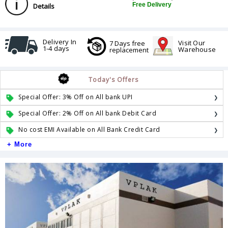
Free Delivery
Details
Delivery In
Visit Our
7 Days free
1-4 days
Warehouse
replacement
Today's Offers
Special Offer: 3% Off on All bank UPI
Special Offer: 2% Off on All bank Debit Card
No cost EMI Available on All Bank Credit Card
+ More