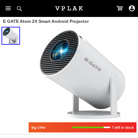
E GATE Atom 2X Smart Android Projector
1 left in stock
Big Offer