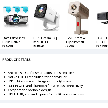
Egate I9 Pro-max
E GATE Atom 3X |
E GATE Atom 4X+
E GATE D
1080p Native ...
Real Full HD ...
Fully Automati...
100% Dus
Rs 6999
Rs 8990
Rs 9980
Rs 1790
PRODUCT DETAILS
Android 9.0 OS for smart apps and streaming
Native Full HD resolution for clear visuals
LED light source with long-lasting brightness
Built-in Wi-Fi and Bluetooth for wireless connectivity
Compact and portable design
HDMI, USB, and audio ports for multiple connections