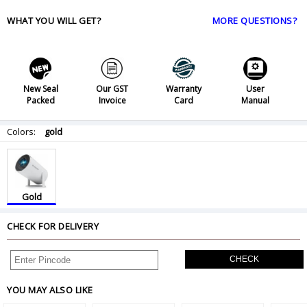
WHAT YOU WILL GET?
MORE QUESTIONS?
New Seal
Our GST
Warranty
User
Packed
Invoice
Card
Manual
Colors:
gold
Gold
CHECK FOR DELIVERY
CHECK
YOU MAY ALSO LIKE