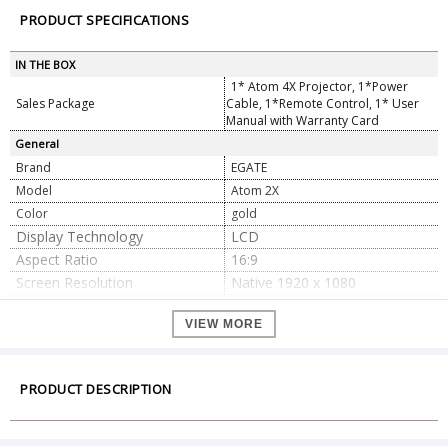
PRODUCT SPECIFICATIONS
IN THE BOX
1* Atom 4X Projector, 1*Power
Sales Package
Cable, 1*Remote Control, 1* User
Manual with Warranty Card
General
Brand
EGATE
Model
Atom 2X
Color
gold
Display Technology
LCD
Aspect Ratio
16:9
Screen Resolution
Native 1920 x 1080
Connector Type
Wi-Fi,Bluetooth
VIEW MORE
Hardware Interface
USB, HDMI, AUX
Image Contrast Ratio
6000:1
Display Resolution Maximum
3840 x 2160
PRODUCT DESCRIPTION
Refresh Rate
60
Dimension