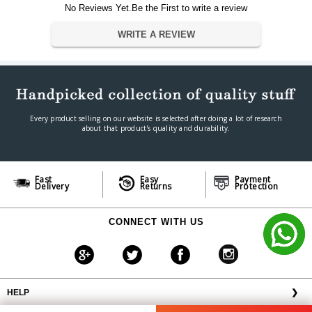
No Reviews Yet.Be the First to write a review
?8.54 x 9.6 x 24.3 cm
Dimension
Weight
0.6 kg
WRITE A REVIEW
Warranty
Warranty Type
Official Manufacturer Warranty
Warranty Period
1 year
Every product selling on our website is selected after doing a lot of research
about that product's quality and durability.
Fast
Easy
Payment
Delivery
Returns
Protection
CONNECT WITH US
HELP
❯