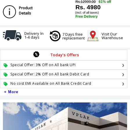
Rs.12999.00
61% off
Rs. 4980
Product
Details
(incl. of all taxes)
Free Delivery
Delivery In
Visit Our
7 Days free
1-4 days
Warehouse
replacement
Today's Offers
Special Offer: 3% Off on All bank UPI
Special Offer: 2% Off on All bank Debit Card
No cost EMI Available on All Bank Credit Card
+ More