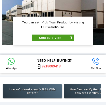
You can self Pick Your Product by visting
Our Warehouse.
Schedule Visit
NEED HELP BUYING?
9218089418
WhatsApp
Call Now
I Haven't Heard about VPLAK.COM
How Can I verify that Pro
Before?
delivered is 100% Orig