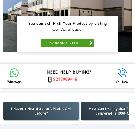
You can self Pick Your Product by visting
Our Warehouse.
Schedule Visit
NEED HELP BUYING?
9218089418
WhatsApp
Call Now
I Haven't Heard about VPLAK.COM
How Can I verify that Pro
Before?
delivered is 100% Orig