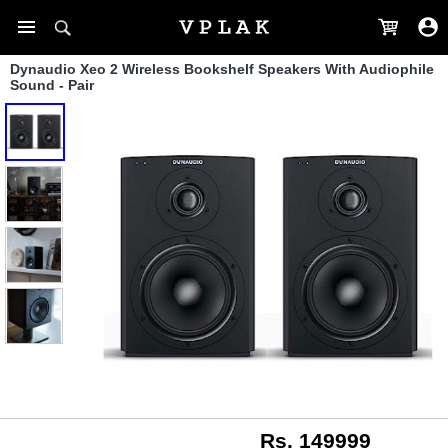
Dynaudio Xeo 2 Wireless Bookshelf Speakers With Audiophile
Sound - Pair
Rs. 149999