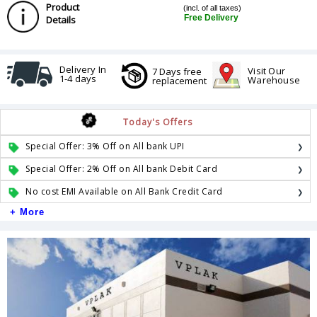
Product
(incl. of all taxes)
Free Delivery
Details
Delivery In
Visit Our
7 Days free
1-4 days
Warehouse
replacement
Today's Offers
Special Offer: 3% Off on All bank UPI
Special Offer: 2% Off on All bank Debit Card
No cost EMI Available on All Bank Credit Card
+ More