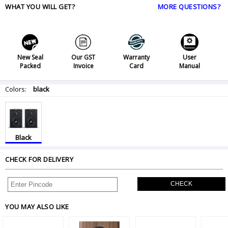
WHAT YOU WILL GET?
MORE QUESTIONS?
New Seal
Our GST
Warranty
User
Packed
Invoice
Card
Manual
Colors:
black
Black
CHECK FOR DELIVERY
CHECK
YOU MAY ALSO LIKE