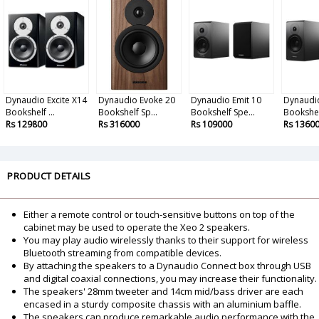
Dynaudio Excite X14
Dynaudio Evoke 20
Dynaudio Emit 10
Dynaudio
Bookshelf ...
Bookshelf Sp...
Bookshelf Spe...
Bookshel
Rs 129800
Rs 316000
Rs 109000
Rs 1360
PRODUCT DETAILS
Either a remote control or touch-sensitive buttons on top of the
cabinet may be used to operate the Xeo 2 speakers.
You may play audio wirelessly thanks to their support for wireless
Bluetooth streaming from compatible devices.
By attaching the speakers to a Dynaudio Connect box through USB
and digital coaxial connections, you may increase their functionality.
The speakers' 28mm tweeter and 14cm mid/bass driver are each
encased in a sturdy composite chassis with an aluminium baffle.
The speakers can produce remarkable audio performance with the