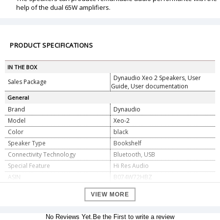
help of the dual 65W amplifiers.
PRODUCT SPECIFICATIONS
IN THE BOX
Dynaudio Xeo 2 Speakers, User
Sales Package
Guide, User documentation
General
Brand
Dynaudio
Model
Xeo-2
Color
black
Speaker Type
Bookshelf
Connectivity Technology
Bluetooth, USB
Special Feature
Hi Res Audio
ASIN
B074W72HBZ
Dimension
VIEW MORE
10 inches height, 6.8 inches width,
Dimension
6.1 inches depth
No Reviews Yet.Be the First to write a review
Weight
3.9 kg