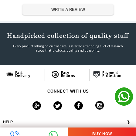
Warranty
WRITE A REVIEW
Warranty Type
Manufacturer
Warranty Period
Official Manufacturers Warranty
Every product selling on our website is selected after doing a lot of research
about that product's quality and durability.
Fast
Easy
Payment
Delivery
Returns
Protection
CONNECT WITH US
HELP
❯
OFFERS AVAILABLE
╳
BUY NOW
ABOUT VPLAK.COM
❯