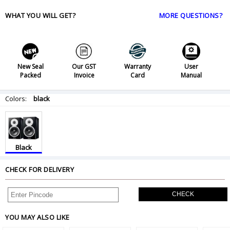
WHAT YOU WILL GET?
MORE QUESTIONS?
New Seal
Our GST
Warranty
User
Packed
Invoice
Card
Manual
Colors:
black
Black
CHECK FOR DELIVERY
CHECK
YOU MAY ALSO LIKE