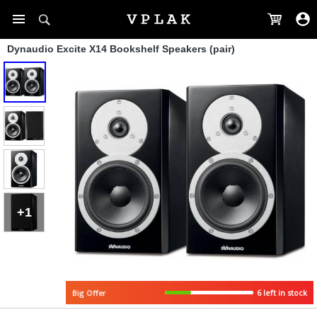
Dynaudio Excite X14 Bookshelf Speakers (pair)
+1
Big Offer
6 left in stock