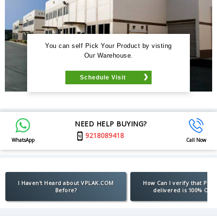
You can self Pick Your Product by visting
Our Warehouse.
Schedule Visit
NEED HELP BUYING?
9218089418
WhatsApp
Call Now
I Haven't Heard about VPLAK.COM
How Can I verify that Pro
Before?
delivered is 100% Orig