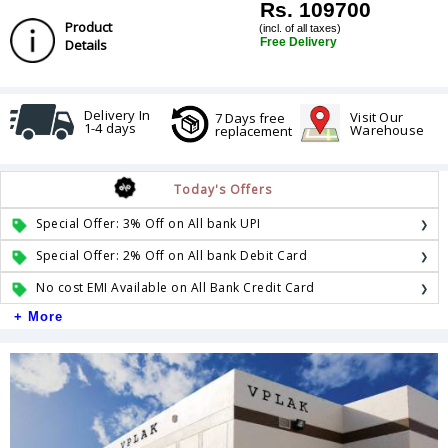
Rs. 109700
Product
(incl. of all taxes)
Free Delivery
Details
Delivery In
Visit Our
7 Days free
1-4 days
Warehouse
replacement
Today's Offers
Special Offer: 3% Off on All bank UPI
Special Offer: 2% Off on All bank Debit Card
No cost EMI Available on All Bank Credit Card
+ More