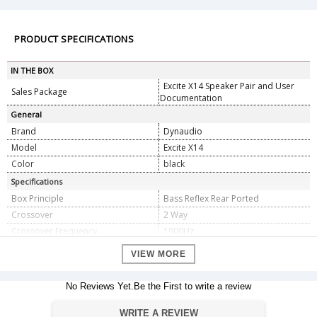
PRODUCT SPECIFICATIONS
IN THE BOX
Excite X14 Speaker Pair and User
Sales Package
Documentation
General
Brand
Dynaudio
Model
Excite X14
Color
black
Specifications
Box Principle
Bass Reflex Rear Ported
Crossover
2 Way
Crossover Frequency
1900Hz
Crossover Topology
1st/2nd order
VIEW MORE
Sensitivity
85dB (2,83V / 1m)
IEC Power Handling
150W
No Reviews Yet.Be the First to write a review
Impedance
8 Ohm
Frequency Response (Â±3dB)
50Hzâ€“23kHz
WRITE A REVIEW