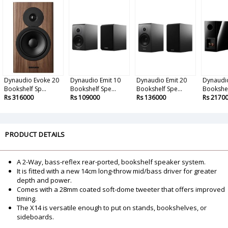
Dynaudio Evoke 20
Dynaudio Emit 10
Dynaudio Emit 20
Dynaudi
Bookshelf Sp...
Bookshelf Spe...
Bookshelf Spe...
Bookshelf
Rs 316000
Rs 109000
Rs 136000
Rs 2170
PRODUCT DETAILS
A 2-Way, bass-reflex rear-ported, bookshelf speaker system.
It is fitted with a new 14cm long-throw mid/bass driver for greater
depth and power.
Comes with a 28mm coated soft-dome tweeter that offers improved
timing.
The X14 is versatile enough to put on stands, bookshelves, or
sideboards.