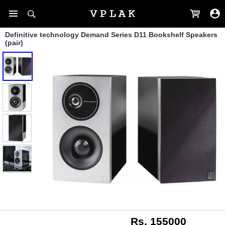
Definitive technology Demand Series D11 Bookshelf Speakers
(pair)
Rs. 155000