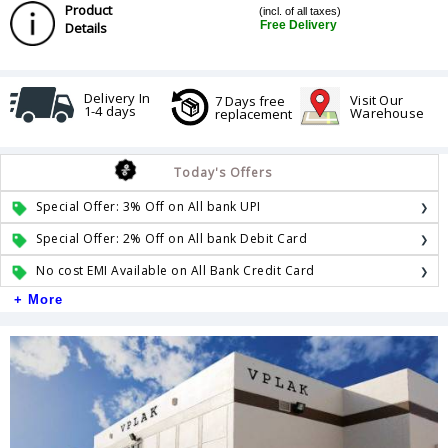
Product
(incl. of all taxes)
Free Delivery
Details
Delivery In
Visit Our
7 Days free
1-4 days
Warehouse
replacement
Today's Offers
Special Offer: 3% Off on All bank UPI
Special Offer: 2% Off on All bank Debit Card
No cost EMI Available on All Bank Credit Card
+ More