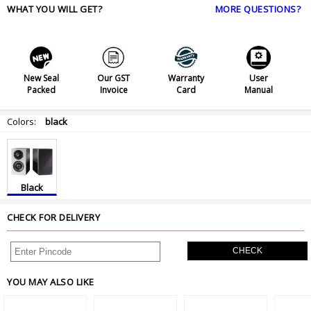
WHAT YOU WILL GET?
MORE QUESTIONS?
New Seal
Our GST
Warranty
User
Packed
Invoice
Card
Manual
Colors:
black
Black
CHECK FOR DELIVERY
CHECK
YOU MAY ALSO LIKE