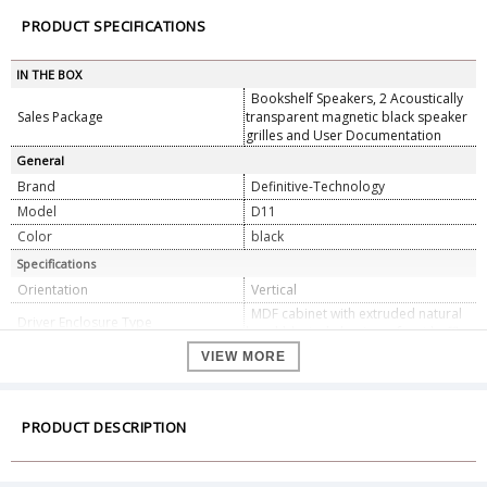
PRODUCT SPECIFICATIONS
IN THE BOX
Bookshelf Speakers, 2 Acoustically
Sales Package
transparent magnetic black speaker
grilles and User Documentation
General
Brand
Definitive-Technology
Model
D11
Color
black
Specifications
Orientation
Vertical
MDF cabinet with extruded natural
Driver Enclosure Type
bead-blasted aluminum front baffle
(1) 6.5" (16.51 cm) d (Round)
VIEW MORE
Polypropylene BDSS Bass -
Mid/Woofer
PRODUCT DESCRIPTION
(1) 1" (2.54 cm) d (Round) Annealed
Driver Complement
Aluminum Dome and Laterally Offset
- Tweeter