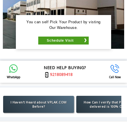
You can self Pick Your Product by visting
Our Warehouse.
Schedule Visit
NEED HELP BUYING?
9218089418
WhatsApp
Call Now
I Haven't Heard about VPLAK.COM
How Can I verify that Pro
Before?
delivered is 100% Orig