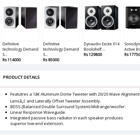
Definitive
Definitive
Dynaudio Excite X14
Sonodyn
technology Demand
technology Demand
Bookshelf ...
Active B
S...
S...
Rs 129800
Rs 1775
Rs 114000
Rs 85000
PRODUCT DETAILS
Featutres a 1â€ Aluminum Dome Tweeter with 20/20 Wave Alignment
Lensâ„¢ and Laterally Offset Tweeter Assembly.
BDSS (Balanced Double Surround System) Midrange/woofer.
Linear Response Waveguide.
Integrated passive bass radiator in each speaker produces
superior low-end extension.