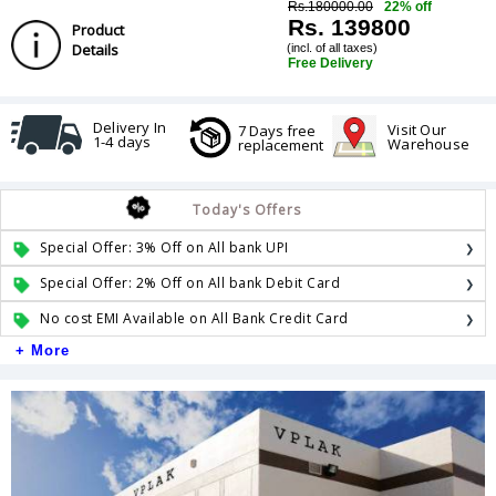
Rs.180000.00
22% off
Rs. 139800
Product
Details
(incl. of all taxes)
Free Delivery
Delivery In
Visit Our
7 Days free
1-4 days
Warehouse
replacement
Today's Offers
Special Offer: 3% Off on All bank UPI
Special Offer: 2% Off on All bank Debit Card
No cost EMI Available on All Bank Credit Card
+ More