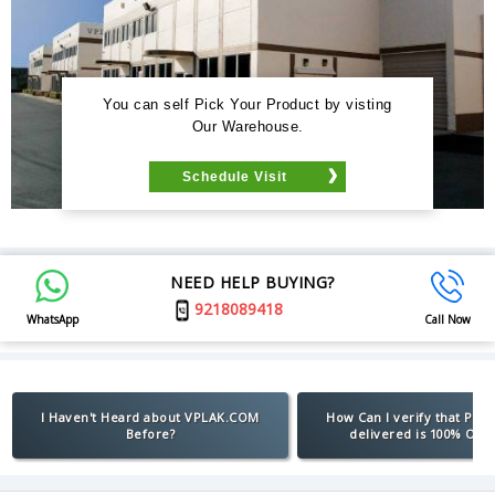
You can self Pick Your Product by visting
Our Warehouse.
Schedule Visit
NEED HELP BUYING?
9218089418
WhatsApp
Call Now
I Haven't Heard about VPLAK.COM
How Can I verify that Pro
Before?
delivered is 100% Orig