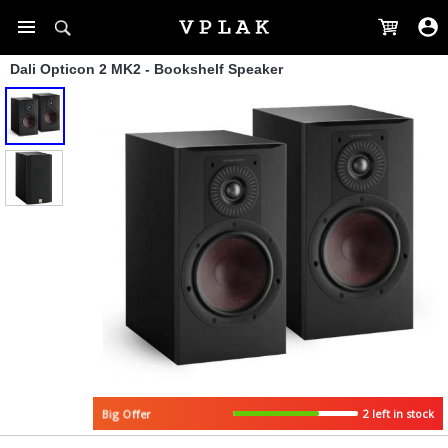
Dali Opticon 2 MK2 - Bookshelf Speaker
Big Offer
2 left in stock