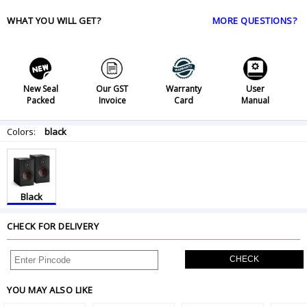
WHAT YOU WILL GET?
MORE QUESTIONS?
New Seal
Our GST
Warranty
User
Packed
Invoice
Card
Manual
Colors:
black
Black
CHECK FOR DELIVERY
CHECK
YOU MAY ALSO LIKE