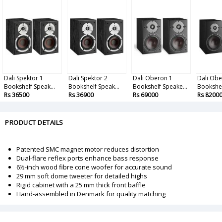
Dali Spektor 1
Dali Spektor 2
Dali Oberon 1
Dali Obe
Bookshelf Speak...
Bookshelf Speak...
Bookshelf Speake...
Bookshel
Rs 36500
Rs 36900
Rs 69000
Rs 8200
PRODUCT DETAILS
Patented SMC magnet motor reduces distortion
Dual-flare reflex ports enhance bass response
6½-inch wood fibre cone woofer for accurate sound
29 mm soft dome tweeter for detailed highs
Rigid cabinet with a 25 mm thick front baffle
Hand-assembled in Denmark for quality matching