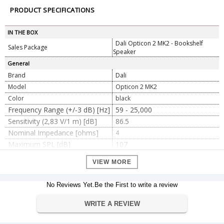
PRODUCT SPECIFICATIONS
IN THE BOX
Dali Opticon 2 MK2 - Bookshelf
Sales Package
Speaker
General
Brand
Dali
Model
Opticon 2 MK2
Color
black
Frequency Range (+/-3 dB) [Hz]
59 - 25,000
Sensitivity (2,83 V/1 m) [dB]
86.5
Nominal Impedance [ohms]
4
Maximum SPL [dB]
107
Recommended Amplifier Power
30 - 150
VIEW MORE
[W]
Crossover Frequency [Hz]
2,000
No Reviews Yet.Be the First to write a review
Crossover Principle
2-way
Hybrid tweeter module, Super
1 x 29 mm
WRITE A REVIEW
high freq. driver, Diaphragm type
Hybrid tweeter module, High