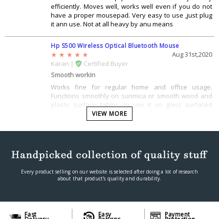
efficiently. Moves well, works well even if you do not
have a proper mousepad. Very easy to use ,just plug
it ann use. Not at all heavy by anu means
Hp S500 Wireless Optical Bluetooth Mouse
Aug 31st,2020
Karan |
Certified Buyer
Smooth workin
Works fine for regular home and office usage.
Functions smoothly on sunmica or smooth wood and
plastic surface tables, to use it on glass surfaced
tables, you will need a mouse pad.
VIEW MORE
Every product selling on our website is selected after doing a lot of research
about that product's quality and durability.
Fast
Easy
Payment