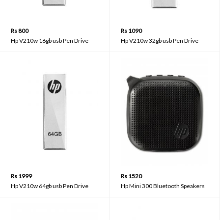
Rs 800
Rs 1090
Hp V210w 16gb usb Pen Drive
Hp V210w 32gb usb Pen Drive
Rs 1999
Rs 1520
Hp V210w 64gb usb Pen Drive
Hp Mini 300 Bluetooth Speakers