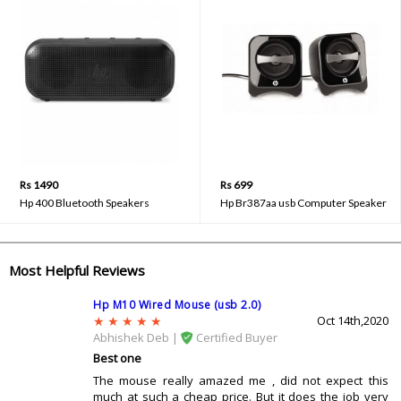
Rs 1490
Rs 699
Hp 400 Bluetooth Speakers
Hp Br387aa usb Computer Speaker
Most Helpful Reviews
Hp M10 Wired Mouse (usb 2.0)
Oct 14th,2020
Abhishek Deb |
Certified Buyer
Best one
The mouse really amazed me , did not expect this
much at such a cheap price. But it does the job very