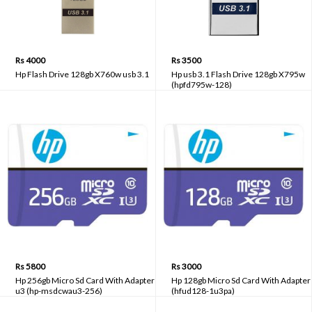
Rs 4000
Rs 3500
Hp Flash Drive 128gb X760w usb 3.1
Hp usb 3.1 Flash Drive 128gb X795w
(hpfd795w-128)
Rs 5800
Rs 3000
Hp 256gb Micro Sd Card With Adapter
Hp 128gb Micro Sd Card With Adapter
u3 (hp-msdcwau3-256)
(hfud128-1u3pa)