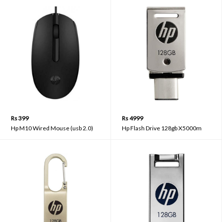
Rs 399
Rs 4999
Hp M10 Wired Mouse (usb 2.0)
Hp Flash Drive 128gb X5000m