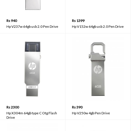
Rs 940
Rs 1399
Hp V237w 64gb usb 2.0 Pen Drive
Hp V152w 64gb usb 2.0 Pen Drive
Rs 2300
Rs 390
Hp X304m 64gb type C Otg Flash
Hp V250w 4gb Pen Drive
Drive