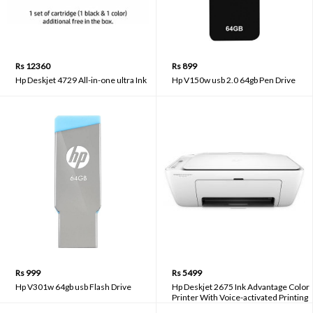
Rs 12360
Rs 899
Hp Deskjet 4729 All-in-one ultra Ink
Hp V150w usb 2.0 64gb Pen Drive
Rs 999
Rs 5499
Hp V301w 64gb usb Flash Drive
Hp Deskjet 2675 Ink Advantage Color
Printer With Voice-activated Printing