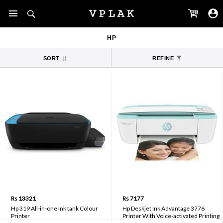
HP
SORT
REFINE
Rs 13321
Rs 7177
Hp 319 All-in-one Ink tank Colour
Hp Deskjet Ink Advantage 3776
Printer
Printer With Voice-activated Printing