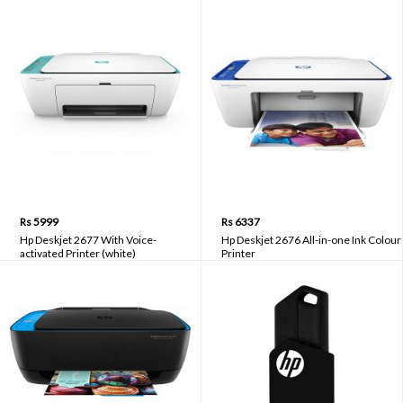
Rs 5999
Rs 6337
Hp Deskjet 2677 With Voice-
Hp Deskjet 2676 All-in-one Ink Colour
activated Printer (white)
Printer