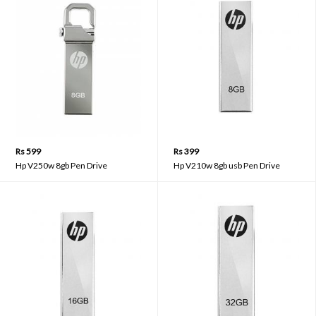
Rs 599
Rs 399
Hp V250w 8gb Pen Drive
Hp V210w 8gb usb Pen Drive