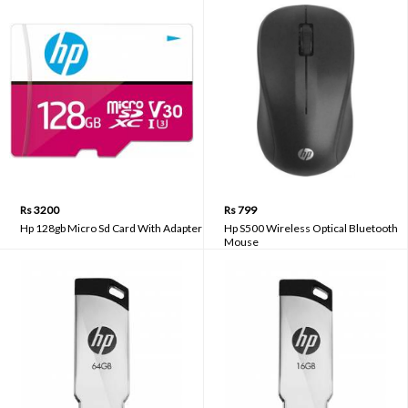
Rs 3200
Rs 799
Hp 128gb Micro Sd Card With Adapter
Hp S500 Wireless Optical Bluetooth
Mouse