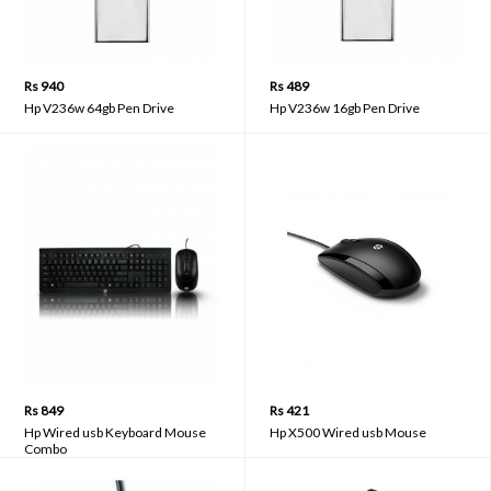
Rs 940
Rs 489
Hp V236w 64gb Pen Drive
Hp V236w 16gb Pen Drive
Rs 849
Rs 421
Hp Wired usb Keyboard Mouse
Hp X500 Wired usb Mouse
Combo