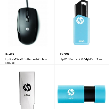
Rs 499
Rs 880
Hp Ky619aa 3 Button usb Optical
Hp V150w usb 2.0 64gb Pen Drive
Mouse