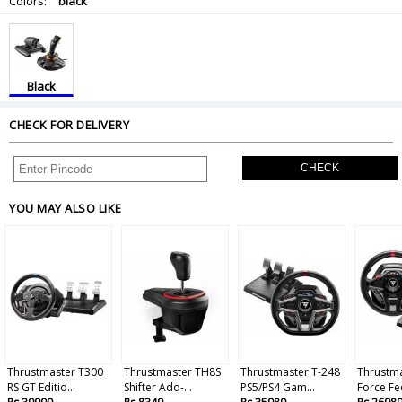
Colors:
black
Black
CHECK FOR DELIVERY
CHECK
YOU MAY ALSO LIKE
Thrustmaster T300
Thrustmaster TH8S
Thrustmaster T-248
Thrustm
RS GT Editio...
Shifter Add-...
PS5/PS4 Gam...
Force Fe