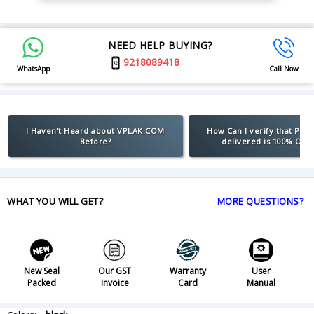
NEED HELP BUYING?
9218089418
WhatsApp
Call Now
I Haven't Heard about VPLAK.COM
How Can I verify that Pro
Before?
delivered is 100% Orig
WHAT YOU WILL GET?
MORE QUESTIONS?
New Seal
Our GST
Warranty
User
Packed
Invoice
Card
Manual