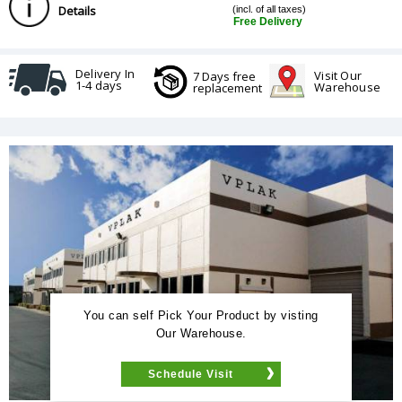
Details
(incl. of all taxes)
Free Delivery
Delivery In
Visit Our
7 Days free
1-4 days
Warehouse
replacement
You can self Pick Your Product by visting
Our Warehouse.
Schedule Visit