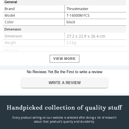
General
Brand
Thrustmaster
Model
T-16000M FCS
Color
black
Dimension
27.2 x 22.9 x 26.4 cm
Dimension
Weight
2.2 kg
Warranty
Warranty Type
Official Manufacturer Warranty
VIEW MORE
Warranty Period
1 year
No Reviews Yet.Be the First to write a review
WRITE A REVIEW
Every product selling on our website is selected after doing a lot of research
about that product's quality and durability.