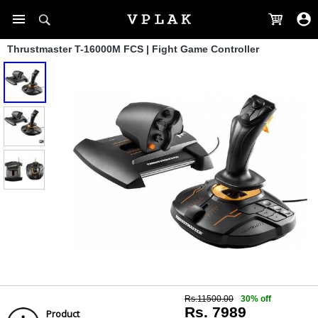
Thrustmaster T-16000M FCS | Fight Game Controller
Rs.11500.00
30% off
Rs. 7989
Product