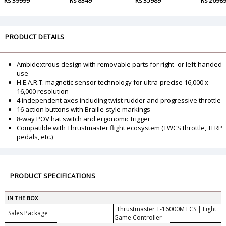
Rs 39999
Rs 8349
Rs 35989
Rs 2698
PRODUCT DETAILS
Ambidextrous design with removable parts for right- or left-handed
use
H.E.A.R.T. magnetic sensor technology for ultra-precise 16,000 x
16,000 resolution
4 independent axes including twist rudder and progressive throttle
16 action buttons with Braille-style markings
8-way POV hat switch and ergonomic trigger
Compatible with Thrustmaster flight ecosystem (TWCS throttle, TFRP
pedals, etc.)
PRODUCT SPECIFICATIONS
IN THE BOX
Thrustmaster T-16000M FCS | Fight
Sales Package
Game Controller