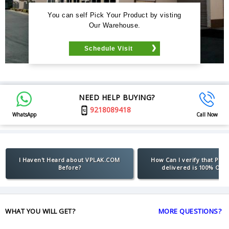
You can self Pick Your Product by visting
Our Warehouse.
Schedule Visit
NEED HELP BUYING?
9218089418
WhatsApp
Call Now
I Haven't Heard about VPLAK.COM
How Can I verify that Pro
Before?
delivered is 100% Orig
WHAT YOU WILL GET?
MORE QUESTIONS?