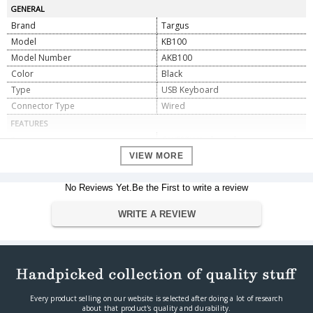
GENERAL
Brand
Targus
Model
KB100
Model Number
AKB100
Color
Black
Type
USB Keyboard
Connector Type
Wired
FEATURES
Type
QWERTY Keyboards
Interface
USB
VIEW MORE
Connectivity
Wires
No Reviews Yet.Be the First to write a review
DIMENSIONS
Product Dimension
46 x 15.5 x 4 cm
WRITE A REVIEW
Weight
649 g
WARRANTY
Warranty Type
Manufacturer Limited
Warranty Period
3 year manufacturing warranty
Every product selling on our website is selected after doing a lot of research
about that product's quality and durability.