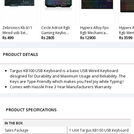
Zebronics Kb-k11
Circle Adroit Rgb
Hyperx Alloy Fps
Hyperx A
Wired usb Ext...
Gaming Keybo...
Rgb Mechanica...
Rgb Mem
Rs 499
Rs 2805
Rs 12900
Rs 3599
PRODUCT DETAILS
Targus KB100 USB Keyboard is a basic USB Wired Keyboard
designed for Durability and Maximum Usage and Reliability. The
Keys are Type-Friendly which makes you Feel Joy while Typing !
Comes with Hassle Free 3 Year Manufacturers Warranty
PRODUCT SPECIFICATIONS
IN THE BOX
Sales Package
1 Unit Targus KB100 USB Keyboard