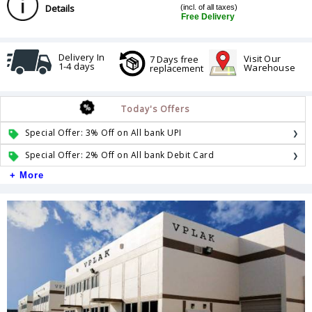
Details
(incl. of all taxes)
Free Delivery
Delivery In
Visit Our
7 Days free
1-4 days
Warehouse
replacement
Today's Offers
Special Offer: 3% Off on All bank UPI
Special Offer: 2% Off on All bank Debit Card
+ More