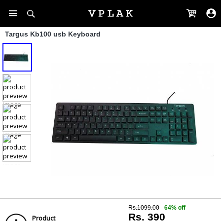
Targus Kb100 usb Keyboard
Rs.1099.00
64% off
Rs. 390
Product