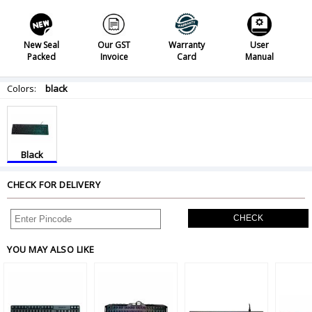
New Seal
Our GST
Warranty
User
Packed
Invoice
Card
Manual
Colors:
black
Black
CHECK FOR DELIVERY
CHECK
YOU MAY ALSO LIKE