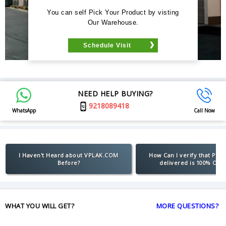
You can self Pick Your Product by visting
Our Warehouse.
Schedule Visit
NEED HELP BUYING?
9218089418
WhatsApp
Call Now
I Haven't Heard about VPLAK.COM
How Can I verify that Pro
Before?
delivered is 100% Orig
WHAT YOU WILL GET?
MORE QUESTIONS?