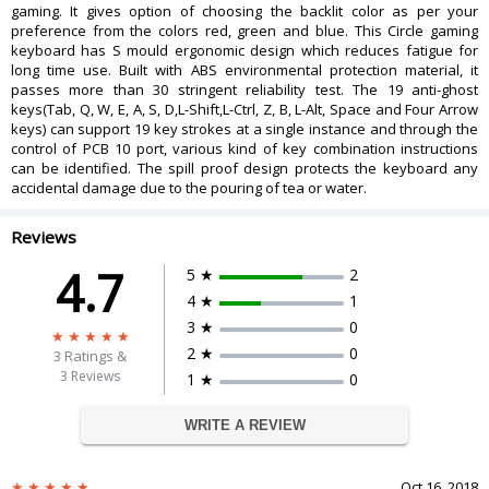
gaming. It gives option of choosing the backlit color as per your
Windows 98 SE, 2000, ME, XP, VISTA,
preference from the colors red, green and blue. This Circle gaming
OS Supported
Win 7, 8, 10
keyboard has S mould ergonomic design which reduces fatigue for
DIMENSIONS
long time use. Built with ABS environmental protection material, it
passes more than 30 stringent reliability test. The 19 anti-ghost
Weight
1.2 Kg
keys(Tab, Q, W, E, A, S, D,L-Shift,L-Ctrl, Z, B, L-Alt, Space and Four Arrow
Package Dimensions
50 x 25.6 x 5.1 cm
keys) can support 19 key strokes at a single instance and through the
WARRANTY
control of PCB 10 port, various kind of key combination instructions
can be identified. The spill proof design protects the keyboard any
Warranty Period
1 year warranty
accidental damage due to the pouring of tea or water.
Warranty Type
Manufacturer limited
Reviews
4.7
5 ★
2
4 ★
1
3 ★
0
2 ★
0
3
Ratings &
3 Reviews
1 ★
0
WRITE A REVIEW
Oct 16, 2018