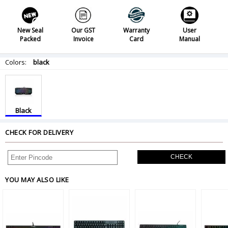
New Seal
Our GST
Warranty
User
Packed
Invoice
Card
Manual
Colors:
black
Black
CHECK FOR DELIVERY
CHECK
YOU MAY ALSO LIKE