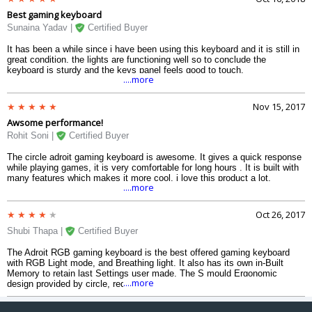
Best gaming keyboard
Sunaina Yadav |
Certified Buyer
It has been a while since i have been using this keyboard and it is still in
great condition. the lights are functioning well so to conclude the
keyboard is sturdy and the keys panel feels good to touch.
....more
Nov 15, 2017
Awsome performance!
Rohit Soni |
Certified Buyer
The circle adroit gaming keyboard is awesome. It gives a quick response
while playing games, it is very comfortable for long hours . It is built with
many features which makes it more cool. i love this product a lot.
....more
Oct 26, 2017
Shubi Thapa |
Certified Buyer
The Adroit RGB gaming keyboard is the best offered gaming keyboard
with RGB Light mode, and Breathing light. It also has its own in-Built
Memory to retain last Settings user made. The S mould Ergonomic
....more
design provided by circle, reduces strain for long time users. It has 6
multimedia keys and 19 anti ghost keys including Intelligent Independent
lock and a Windows Independent lock keys. it also have an advanced