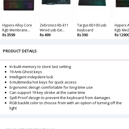
Hyperx Alloy Core
Zebronics Kb-k11
Targus Kb100 usb
Hyperx A
Rgb Membrane...
Wired usb Ext...
Keyboard
Rgb Mech
Rs 3599
Rs 499
Rs 390
Rs 1290
PRODUCT DETAILS
In-bulit memory to store last setting
19 Anti-Ghost keys
Intelligent indepdent lock
6 multimedia hot keys for quick access
Ergonomic deisgn comfortable for long time use
Can support 19 key stroke at the same time
Spill-Proof design to prevent the keyboard from damages
RGB backlit color to choose from with an option of turning off the
light