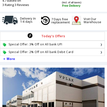
4.7 Based on
(incl. of all taxes)
3 Rating 3 Reviews
Free Delivery
Delivery In
Visit Our
7 Days free
1-4 days
Warehouse
replacement
Today's Offers
Special Offer: 3% Off on All bank UPI
Special Offer: 2% Off on All bank Debit Card
+ More