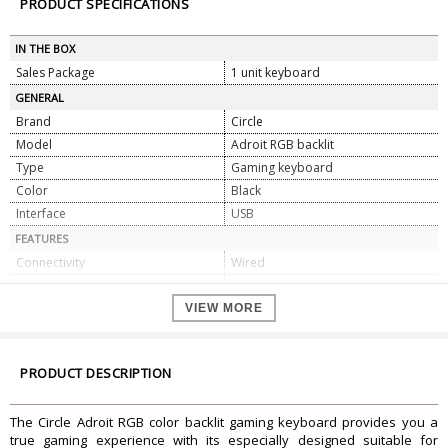
PRODUCT SPECIFICATIONS
IN THE BOX
Sales Package
1 unit keyboard
GENERAL
Brand
Circle
Model
Adroit RGB backlit
Type
Gaming keyboard
Color
Black
Interface
USB
FEATURES
Connectivity
Wired
No. of Keys
104+6(multimedia) Keys
Line Length
1.8 M
VIEW MORE
Port
Gold plated
Stroke Per Key
Over 3.6 million
PRODUCT DESCRIPTION
key Tapping Times
10 million times
Multimedia Hot keys
Yes
The Circle Adroit RGB color backlit gaming keyboard provides you a
Water Resistant
Yes
true gaming experience with its especially designed suitable for
Backlit
Yes Stand Support