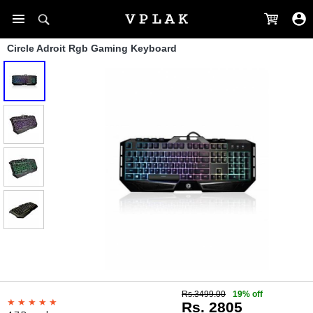
Circle Adroit Rgb Gaming Keyboard
Rs.3499.00
19% off
Rs. 2805