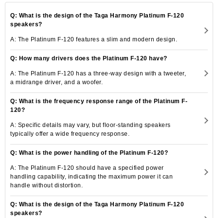
Q: What is the design of the Taga Harmony Platinum F-120
speakers?
A: The Platinum F-120 features a slim and modern design.
Q: How many drivers does the Platinum F-120 have?
A: The Platinum F-120 has a three-way design with a tweeter,
a midrange driver, and a woofer.
Q: What is the frequency response range of the Platinum F-
120?
A: Specific details may vary, but floor-standing speakers
typically offer a wide frequency response.
Q: What is the power handling of the Platinum F-120?
A: The Platinum F-120 should have a specified power
handling capability, indicating the maximum power it can
handle without distortion.
Q: What is the design of the Taga Harmony Platinum F-120
speakers?