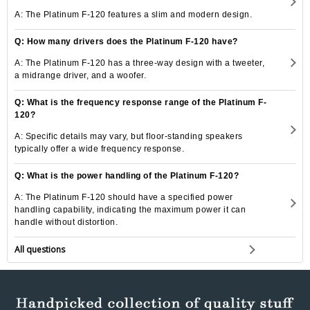
A: The Platinum F-120 features a slim and modern design.
Q: How many drivers does the Platinum F-120 have?
A: The Platinum F-120 has a three-way design with a tweeter,
a midrange driver, and a woofer.
Q: What is the frequency response range of the Platinum F-
120?
A: Specific details may vary, but floor-standing speakers
typically offer a wide frequency response.
Q: What is the power handling of the Platinum F-120?
A: The Platinum F-120 should have a specified power
handling capability, indicating the maximum power it can
handle without distortion.
All questions