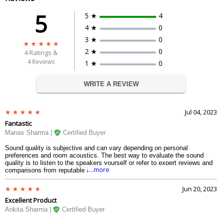
5
5 ★
4
4 ★
0
3 ★
0
2 ★
0
4
Ratings &
4 Reviews
1 ★
0
WRITE A REVIEW
Jul 04, 2023
Fantastic
Manas Sharma |
Certified Buyer
Sound quality is subjective and can vary depending on personal
preferences and room acoustics. The best way to evaluate the sound
quality is to listen to the speakers yourself or refer to expert reviews and
....more
comparisons from reputable audio publications or forums.
Jun 20, 2023
Excellent Product
Ankita Sharma |
Certified Buyer