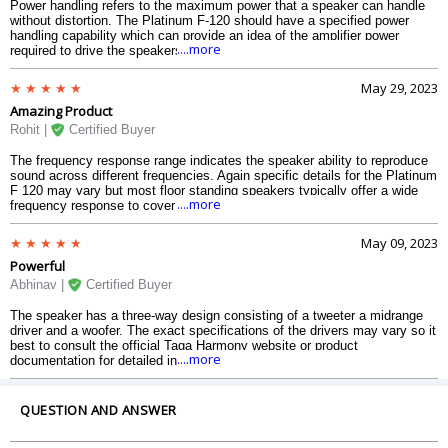
Power handling refers to the maximum power that a speaker can handle
without distortion. The Platinum F-120 should have a specified power
handling capability which can provide an idea of the amplifier power
....more
required to drive the speakers effectively.
May 29, 2023
Amazing Product
Rohit |
Certified Buyer
The frequency response range indicates the speaker ability to reproduce
sound across different frequencies. Again specific details for the Platinum
F 120 may vary but most floor standing speakers typically offer a wide
....more
frequency response to cover a broad range of audio.
May 09, 2023
Powerful
Abhinav |
Certified Buyer
The speaker has a three-way design consisting of a tweeter a midrange
driver and a woofer. The exact specifications of the drivers may vary so it
best to consult the official Taga Harmony website or product
....more
documentation for detailed information.
QUESTION AND ANSWER