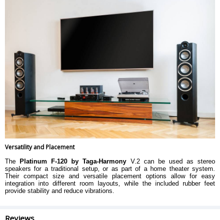
Versatility and Placement
The
Platinum F-120 by Taga-Harmony
V.2 can be used as stereo
speakers for a traditional setup, or as part of a home theater system.
Their compact size and versatile placement options allow for easy
integration into different room layouts, while the included rubber feet
provide stability and reduce vibrations.
Reviews