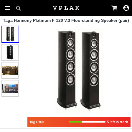
Taga Harmony Platinum F-120 V.3 Floorstanding Speaker (pair)
5 left in stock
Big Offer