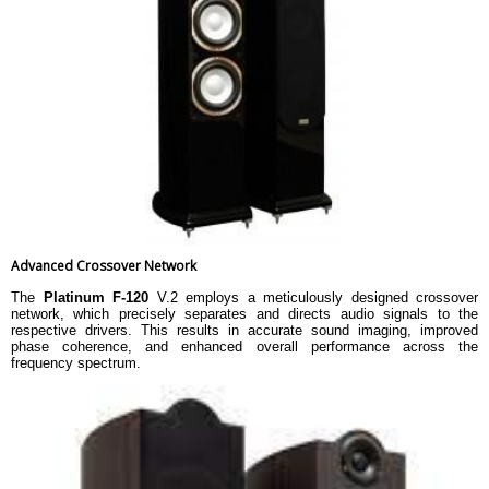
Advanced Crossover Network
The
Platinum F-120
V.2 employs a meticulously designed crossover
network, which precisely separates and directs audio signals to the
respective drivers. This results in accurate sound imaging, improved
phase coherence, and enhanced overall performance across the
frequency spectrum.