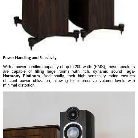
Power Handling and Sensitivity
With a power handling capacity of up to 200 watts (RMS), these speakers
are capable of filling large rooms with rich, dynamic sound
Taga-
Harmony Platinum
. Additionally, their high sensitivity rating ensures
efficient power utilization, allowing for impressive volume levels with
minimal distortion.