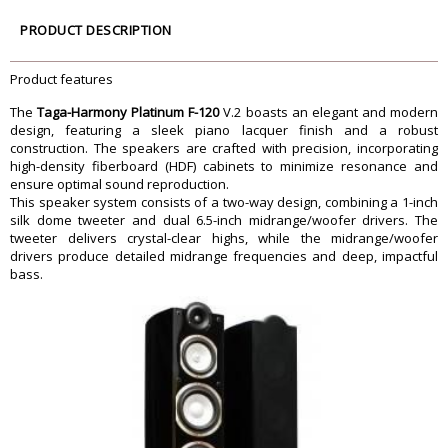
210W RMS
Frequency Response
28Hz - 40kHz
PRODUCT DESCRIPTION
Bass-Reflex
Rear double
Impedance
6 ohm
Product features
Sensitivity
93 dB
The
Taga-Harmony Platinum F-120
V.2 boasts an elegant and modern
25 mm (1â€), TPTTD, TTP, TWG
High-Frequency Driver
design, featuring a sleek piano lacquer finish and a robust
133 mm (5.25â€), TPACD
Midrange Driver
construction. The speakers are crafted with precision, incorporating
high-density fiberboard (HDF) cabinets to minimize resonance and
2 x 165 mm (6.5â€), TPACD
Bass Driver
ensure optimal sound reproduction.
165 mm (6.5â€) TPAPR
Passive Radiator
This speaker system consists of a two-way design, combining a 1-inch
Dimension
silk dome tweeter and dual 6.5-inch midrange/woofer drivers. The
tweeter delivers crystal-clear highs, while the midrange/woofer
117 x 25 x 34 cm
Dimension
drivers produce detailed midrange frequencies and deep, impactful
(incl. base, exc. spikes)
bass.
Weight
24.6 kg / pc (incl. base)
Warranty
Warranty Type
Manufacturers
Warranty Period
1 Year