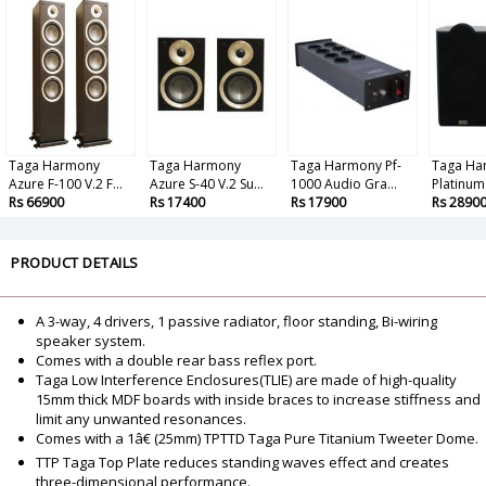
Taga Harmony
Taga Harmony
Taga Harmony Pf-
Taga Ha
Azure F-100 V.2 F...
Azure S-40 V.2 Su...
1000 Audio Gra...
Platinum 
Rs 66900
Rs 17400
Rs 17900
Rs 2890
PRODUCT DETAILS
A 3-way, 4 drivers, 1 passive radiator, floor standing, Bi-wiring
speaker system.
Comes with a double rear bass reflex port.
Taga Low Interference Enclosures(TLIE) are made of high-quality
15mm thick MDF boards with inside braces to increase stiffness and
limit any unwanted resonances.
Comes with a 1â€ (25mm) TPTTD Taga Pure Titanium Tweeter Dome.
TTP Taga Top Plate reduces standing waves effect and creates
three-dimensional performance.