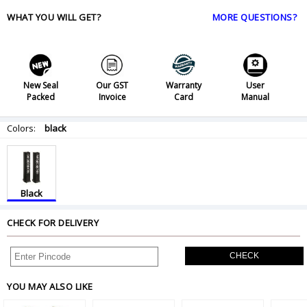
WHAT YOU WILL GET?
MORE QUESTIONS?
New Seal
Our GST
Warranty
User
Packed
Invoice
Card
Manual
Colors:
black
Black
CHECK FOR DELIVERY
CHECK
YOU MAY ALSO LIKE