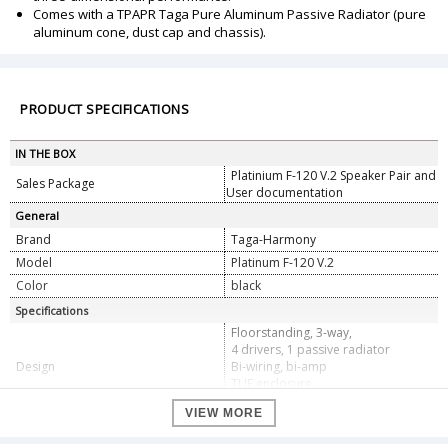
Comes with a TPAPR Taga Pure Aluminum Passive Radiator (pure
aluminum cone, dust cap and chassis).
PRODUCT SPECIFICATIONS
IN THE BOX
Platinium F-120 V.2 Speaker Pair and
Sales Package
User documentation
General
Brand
Taga-Harmony
Model
Platinum F-120 V.2
Color
black
Specifications
Floorstanding, 3-way,
4 drivers, 1 passive radiator
Design
Bi-wiring, bi-amp
TLIE enclosure
Crossover points: 700Hz, 4kHz
VIEW MORE
20 - 280W (recommended amplifier
Power Handling
power)