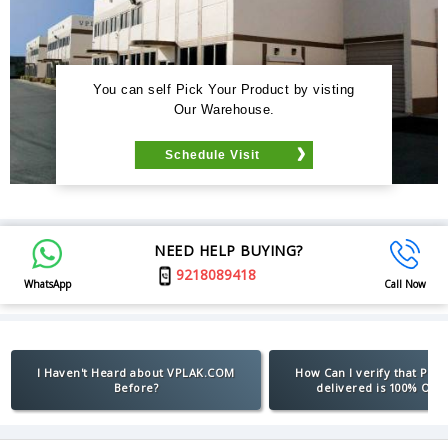
You can self Pick Your Product by visting
Our Warehouse.
Schedule Visit
NEED HELP BUYING?
9218089418
WhatsApp
Call Now
I Haven't Heard about VPLAK.COM
How Can I verify that Pro
Before?
delivered is 100% Orig