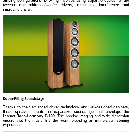
amping configurations. Bi-wiring involves using separate cables for the
tweeter and midrange/woofer drivers, minimizing interference and
improving clarity.
Room-Filling Soundstage
Thanks to their advanced driver technology and well-designed cabinets,
these speakers create an expansive soundstage that envelops the
listener
Taga-Harmony F-120
. The precise imaging and wide dispersion
ensure that the music fills the room, providing an immersive listening
experience.