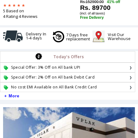
Rs.152900.00
41% off
Rs. 89700
5 Based on
(incl. of all taxes)
4 Rating 4 Reviews
Free Delivery
Delivery In
Visit Our
7 Days free
1-4 days
Warehouse
replacement
Today's Offers
Special Offer: 3% Off on All bank UPI
Special Offer: 2% Off on All bank Debit Card
No cost EMI Available on All Bank Credit Card
+ More