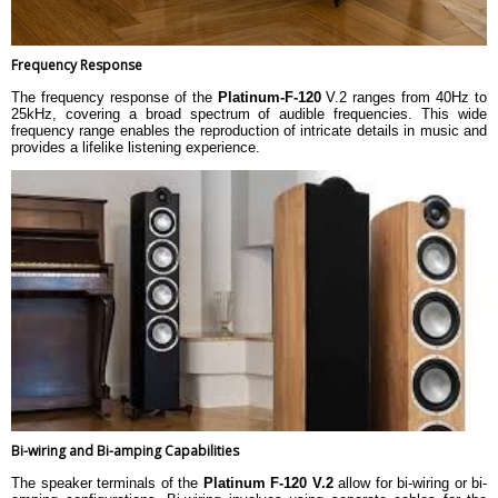
Frequency Response
The frequency response of the
Platinum-F-120
V.2 ranges from 40Hz to
25kHz, covering a broad spectrum of audible frequencies. This wide
frequency range enables the reproduction of intricate details in music and
provides a lifelike listening experience.
Bi-wiring and Bi-amping Capabilities
The speaker terminals of the
Platinum F-120 V.2
allow for bi-wiring or bi-