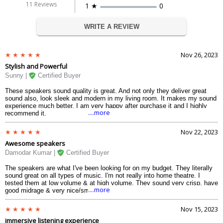
11 Reviews
1 ★
0
WRITE A REVIEW
Nov 26, 2023
Stylish and Powerful
Sunny |
Certified Buyer
These speakers sound quality is great. And not only they deliver great
sound also, look sleek and modern in my living room. It makes my sound
experience much better. I am very happy after purchase it and I highly
....more
recommend it.
Nov 22, 2023
Awesome speakers
Damodar Kumar |
Certified Buyer
The speakers are what I've been looking for on my budget. They literally
sound great on all types of music. I'm not really into home theatre. I
tested them at low volume & at high volume. They sound very crisp, have
....more
good midrage & very nice/smooth highs & the low frequencies have
thumping bass.
Nov 15, 2023
immersive listening experience