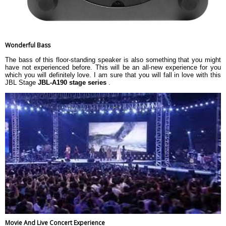
Wonderful Bass
The bass of this floor-standing speaker is also something that you might
have not experienced before. This will be an all-new experience for you
which you will definitely love. I am sure that you will fall in love with this
JBL Stage
JBL-A190 stage series
.
Movie And Live Concert Experience