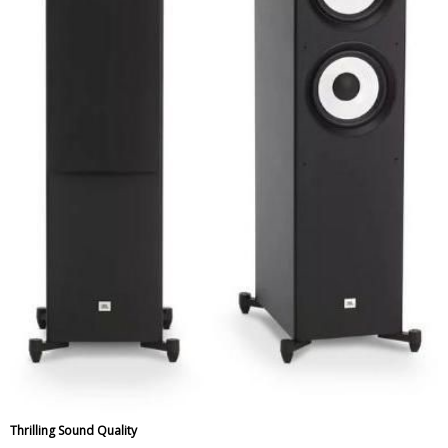
Thrilling Sound Quality