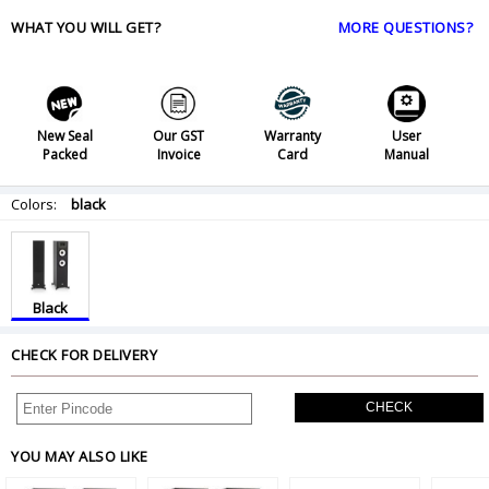
WHAT YOU WILL GET?
MORE QUESTIONS?
New Seal
Our GST
Warranty
User
Packed
Invoice
Card
Manual
Colors:
black
Black
CHECK FOR DELIVERY
CHECK
YOU MAY ALSO LIKE