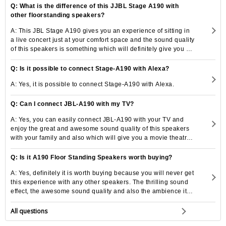
Q: What is the difference of this JJBL Stage A190 with
other floorstanding speakers?
A: This JBL Stage A190 gives you an experience of sitting in
a live concert just at your comfort space and the sound quality
of this speakers is something which will definitely give you a
thrilling experience.
Q: Is it possible to connect Stage-A190 with Alexa?
A: Yes, it is possible to connect Stage-A190 with Alexa.
Q: Can I connect JBL-A190 with my TV?
A: Yes, you can easily connect JBL-A190 with your TV and
enjoy the great and awesome sound quality of this speakers
with your family and also which will give you a movie theatre
experience.
Q: Is it A190 Floor Standing Speakers worth buying?
A: Yes, definitely it is worth buying because you will never get
this experience with any other speakers. The thrilling sound
effect, the awesome sound quality and also the ambience it
creates is unimaginable to get from any other speakers.
All questions