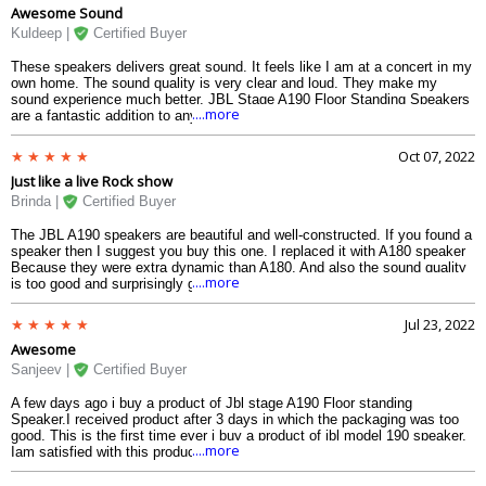
Awesome Sound
Kuldeep |
Certified Buyer
These speakers delivers great sound. It feels like I am at a concert in my
own home. The sound quality is very clear and loud. They make my
sound experience much better. JBL Stage A190 Floor Standing Speakers
....more
are a fantastic addition to any audio setup. I highly recommend it.
Oct 07, 2022
Just like a live Rock show
Brinda |
Certified Buyer
The JBL A190 speakers are beautiful and well-constructed. If you found a
speaker then I suggest you buy this one. I replaced it with A180 speaker
Because they were extra dynamic than A180. And also the sound quality
....more
is too good and surprisingly good base on its size. Currently, I am using
this speaker it is great in high sound quality at a great price.
Jul 23, 2022
Awesome
Sanjeev |
Certified Buyer
A few days ago i buy a product of Jbl stage A190 Floor standing
Speaker.I received product after 3 days in which the packaging was too
good. This is the first time ever i buy a product of jbl model 190 speaker.
....more
Iam satisfied with this products.