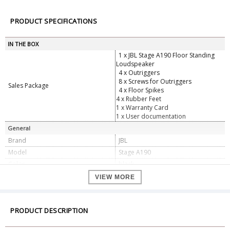
PRODUCT SPECIFICATIONS
IN THE BOX
1 x JBL Stage A190 Floor Standing
Loudspeaker
4 x Outriggers
8 x Screws for Outriggers
Sales Package
4 x Floor Spikes
4 x Rubber Feet
1 x Warranty Card
1 x User documentation
General
Brand
JBL
Model
Stage A190
Color
black
Specifications
VIEW MORE
2.5 way, dual 8", 1" aluminum
Yes
tweeter floor-standing loudspeaker
2 x 8" (203mm) Polycellulose Low-
PRODUCT DESCRIPTION
Yes
Frequency Woofer
New High Definition Imaging (HDI)