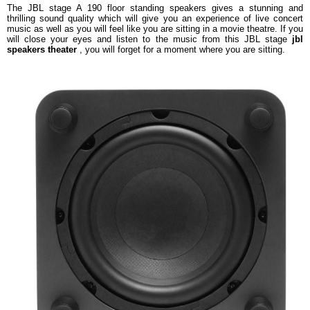
The JBL stage A 190 floor standing speakers gives a stunning and
thrilling sound quality which will give you an experience of live concert
music as well as you will feel like you are sitting in a movie theatre. If you
will close your eyes and listen to the music from this JBL stage
jbl
speakers theater
, you will forget for a moment where you are sitting.