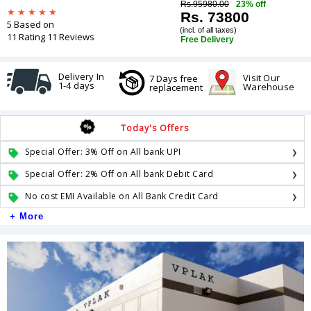
Rs.95980.00
23% off
Rs. 73800
5 Based on
(incl. of all taxes)
11 Rating 11 Reviews
Free Delivery
Delivery In
Visit Our
7 Days free
1-4 days
Warehouse
replacement
Today's Offers
Special Offer: 3% Off on All bank UPI
Special Offer: 2% Off on All bank Debit Card
No cost EMI Available on All Bank Credit Card
+ More