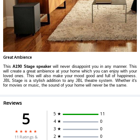
Great Ambience
This
A190 Stage speaker
will never disappoint you in any manner. This
will create a great ambience at your home which you can enjoy with your
loved ones. This will also make your mood good and full of happiness.
JBL Stage is a stylish addition to any JBL theatre system. Whether it's
for movies or music, the sound of your home will never be the same.
Reviews
5
5 ★
11
4 ★
0
3 ★
0
2 ★
0
11
Ratings &