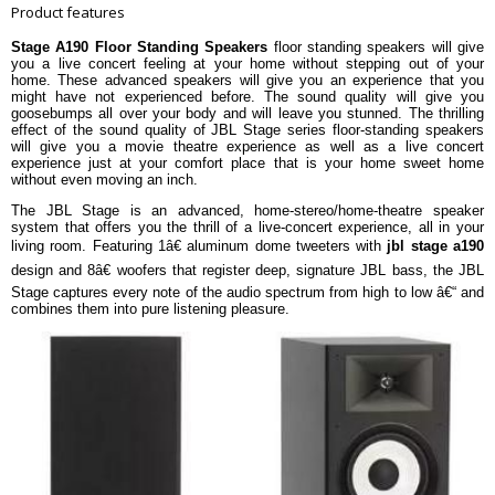
Yes
Waveguide
Product features
1â€ (25mm) Aluminum Dome
Yes
Stage A190 Floor Standing Speakers
floor standing speakers will give
Tweeter
you a live concert feeling at your home without stepping out of your
Recommended Amplifier Power
20 â€“ 225W
home. These advanced speakers will give you an experience that you
might have not experienced before. The sound quality will give you
Frequency Response
36Hz â€“ 40kHz
goosebumps all over your body and will leave you stunned. The thrilling
Sensitivity
91dB @ 1M, 2.83V
effect of the sound quality of JBL Stage series floor-standing speakers
will give you a movie theatre experience as well as a live concert
Nominal Impedance
6 Ohms
experience just at your comfort place that is your home sweet home
without even moving an inch.
Crossover Frequencies
1.4kHz, 2.0kHz
Bass-Reflex via Rear-Firing Tuned
The JBL Stage is an advanced, home-stereo/home-theatre speaker
Enclosure Type
Port
system that offers you the thrill of a live-concert experience, all in your
living room. Featuring 1â€ aluminum dome tweeters with
jbl stage a190
Dimension
design and 8â€ woofers that register deep, signature JBL bass, the JBL
Dimension
260 x 370 x 1070 mm
Stage captures every note of the audio spectrum from high to low â€“ and
Weight
22.56kg
combines them into pure listening pleasure.
Warranty
Warranty Type
Manufacturers
Warranty Period
5 Years