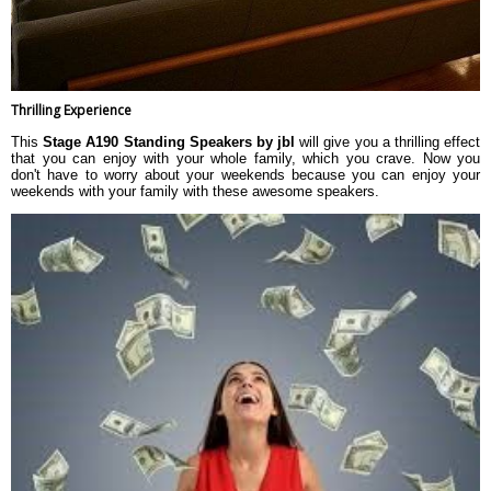
Thrilling Experience
This
Stage A190 Standing Speakers by jbl
will give you a thrilling effect
that you can enjoy with your whole family, which you crave. Now you
don't have to worry about your weekends because you can enjoy your
weekends with your family with these awesome speakers.