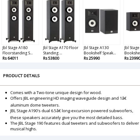
Jbl Stage A180
Jbl Stage A170 Floor
Jbl Stage A130
Jbl Stag
Floorstanding S...
Standing ...
Bookshelf Speak...
Bookshel
Rs 64011
Rs 53800
Rs 25990
Rs 2399
PRODUCT DETAILS
Comes with a Two-tone unique design for wood.
Offers JBL engineering HD imaging waveguide design and 1â€
aluminum dome tweeters.
JBL Stage A190's dual 6.5â€ long-excursion powered subwoofers,
these speakers accurately give you the most detailed bass.
The JBL Stage 190 features dual tweeters and subwoofers to deliver
musical highs.