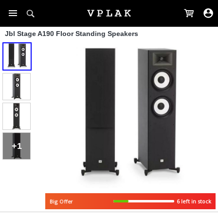
Jbl Stage A190 Floor Standing Speakers
+1
Big Offer
6 left in stock