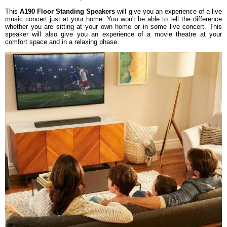
This
A190 Floor Standing Speakers
will give you an experience of a live
music concert just at your home. You won't be able to tell the difference
whether you are sitting at your own home or in some live concert. This
speaker will also give you an experience of a movie theatre at your
comfort space and in a relaxing phase.