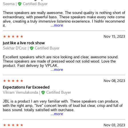
Seema |
Certified Buyer
These speakers are really awesome. The sound quality is nothing short of
extraordinary, with powerful bass. These speakers make every note come
alive, creating a truly immersive listening experience. I highly recommend
....more
it.
Nov 15, 2023
Just like a live rock show
Sekhar D'Cruz |
Certified Buyer
Excellent speakers which are nice looking and clear, awesome sound.
These speakers are made of pressed wood not solid wood. Love the
product. Fast delivery by VPLAK.
....more
Nov 08, 2023
Expectations Far Exceeded
Vikram Vemulakonda |
Certified Buyer
JBL is a product I am very familiar with. These speakers can produce,
with the right amp, "live" concert levels of loud but clear, crisp and full of
bass sound. totally satisfied with purchase.
....more
Nov 03, 2023