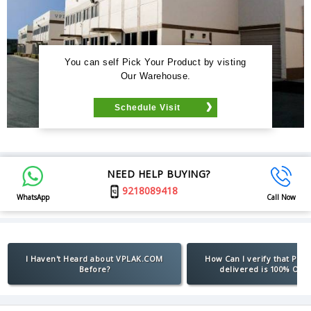
You can self Pick Your Product by visting
Our Warehouse.
Schedule Visit
NEED HELP BUYING?
9218089418
WhatsApp
Call Now
I Haven't Heard about VPLAK.COM
How Can I verify that Pro
Before?
delivered is 100% Orig