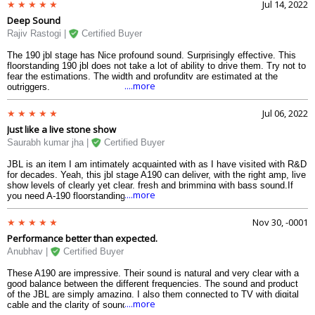
Jul 14, 2022
Deep Sound
Rajiv Rastogi |
Certified Buyer
The 190 jbl stage has Nice profound sound. Surprisingly effective. This
floorstanding 190 jbl does not take a lot of ability to drive them. Try not to
fear the estimations. The width and profundity are estimated at the
....more
outriggers.
Jul 06, 2022
Just like a live stone show
Saurabh kumar jha |
Certified Buyer
JBL is an item I am intimately acquainted with as I have visited with R&D
for decades. Yeah, this jbl stage A190 can deliver, with the right amp, live
show levels of clearly yet clear, fresh and brimming with bass sound.If
....more
you need A-190 floorstanding speaker that can totally run through the
windows and piss neighbors with the sheer volume they can create yet
have clear live show sound...these are for you.
Nov 30, -0001
Performance better than expected.
Anubhav |
Certified Buyer
These A190 are impressive. Their sound is natural and very clear with a
good balance between the different frequencies. The sound and product
of the JBL are simply amazing. I also them connected to TV with digital
....more
cable and the clarity of sound is excellent. The perfect all around