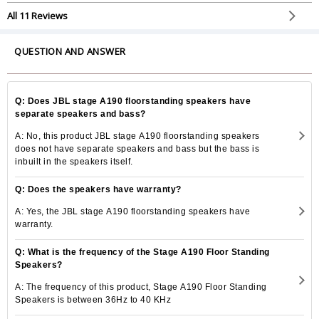
speakers on the perfect price.
All 11 Reviews
QUESTION AND ANSWER
Q: Does JBL stage A190 floorstanding speakers have
separate speakers and bass?
A: No, this product JBL stage A190 floorstanding speakers
does not have separate speakers and bass but the bass is
inbuilt in the speakers itself.
Q: Does the speakers have warranty?
A: Yes, the JBL stage A190 floorstanding speakers have
warranty.
Q: What is the frequency of the Stage A190 Floor Standing
Speakers?
A: The frequency of this product, Stage A190 Floor Standing
Speakers is between 36Hz to 40 KHz