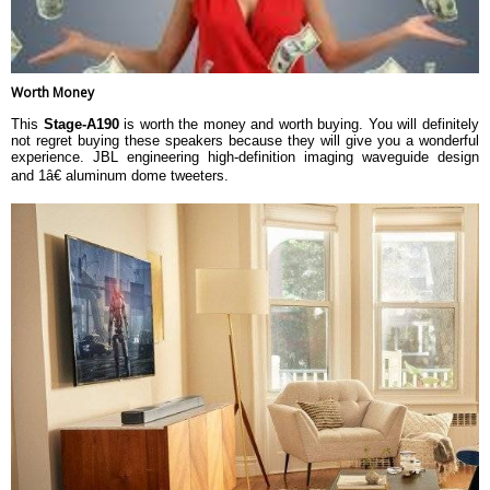
Worth Money
This
Stage-A190
is worth the money and worth buying. You will definitely
not regret buying these speakers because they will give you a wonderful
experience. JBL engineering high-definition imaging waveguide design
and 1â€ aluminum dome tweeters.