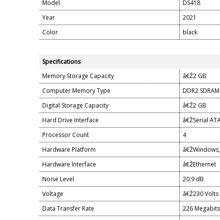
Model
DS418
Year
2021
Color
black
Specifications
Memory Storage Capacity
â€Ž2 GB
Computer Memory Type
DDR2 SDRAM
Digital Storage Capacity
â€Ž2 GB
Hard Drive Interface
â€ŽSerial AT
Processor Count
4
Hardware Platform
â€ŽWindows, 
Hardware Interface
â€ŽEthernet
Noise Level
20.9 dB
Voltage
â€Ž230 Volts
Data Transfer Rate
226 Megabits