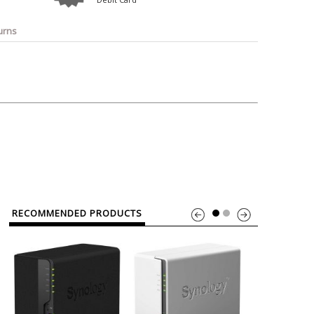
o
Bosch
Belkin
Canon
Benq
Canor-Audio
urns
RECOMMENDED PRODUCTS