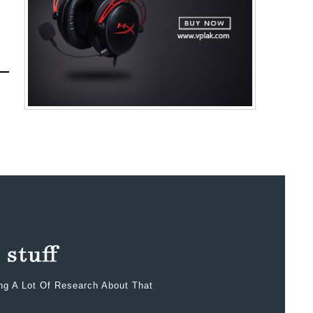
ing A Lot Of Research About That