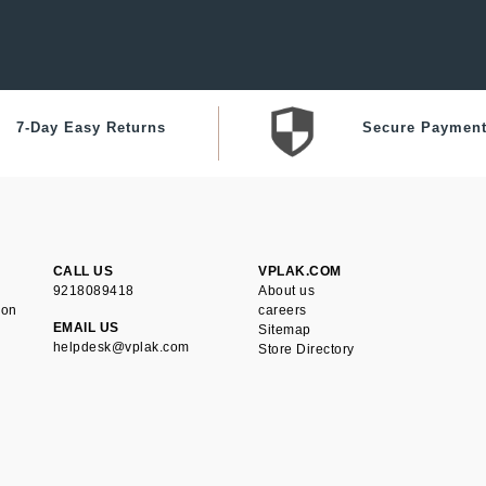
7-Day Easy Returns
Secure Paymen
CALL US
VPLAK.COM
9218089418
About us
ion
careers
EMAIL US
Sitemap
helpdesk@vplak.com
Store Directory