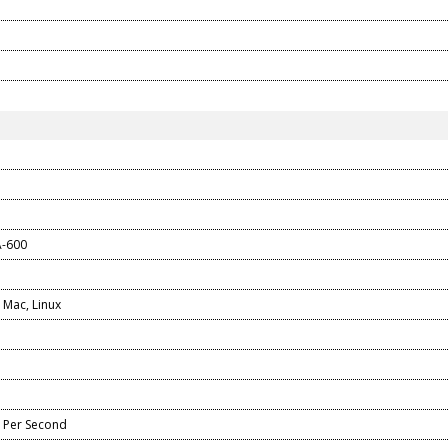
A-600
Mac, Linux
 Per Second