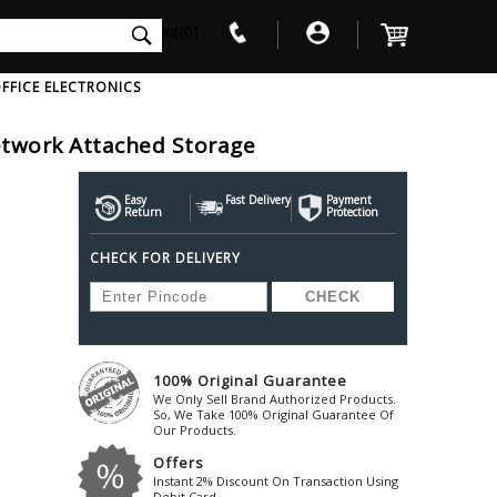
int(0)
FFICE ELECTRONICS
etwork Attached Storage
V
W
X
Y
Z
Awol
Beta3
Bose
Easy
Fast Delivery
Payment
Return
Protection
Ayre-Acoustics
Beyerdynamic
Boss
CHECK FOR DELIVERY
ica
Bic-America
Boult-Audio
With Mic
Solid State Drive
Waterproof Speakers
Mousepad
Foldable-Headphones
Surge Protector
B
ica
Black-Lion-Audio
Bowers-Wilkin
Bandridge
Blackstar
Bpl
Bang-Olufsen
Blaupunkt
British-Acoust
Bazzpod
100% Original Guarantee
Blue
Beats
C
We Only Sell Brand Authorized Products.
Bluesound
Beetel
So, We Take 100% Original Guarantee Of
Cabasse
Our Products.
Bluguitar
Behringer
Cambridge-Au
Offers
Boat
Bel-Canto-Design
Cambridge-Au
Instant 2% Discount On Transaction Using
Debit Card