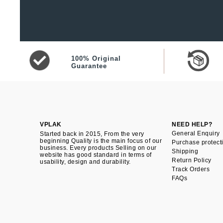
100% Original
Guarantee
VPLAK
NEED HELP?
General Enquiry
Started back in 2015, From the very
beginning Quality is the main focus of our
Purchase protect
business. Every products Selling on our
Shipping
website has good standard in terms of
Return Policy
usability, design and durability.
Track Orders
FAQs