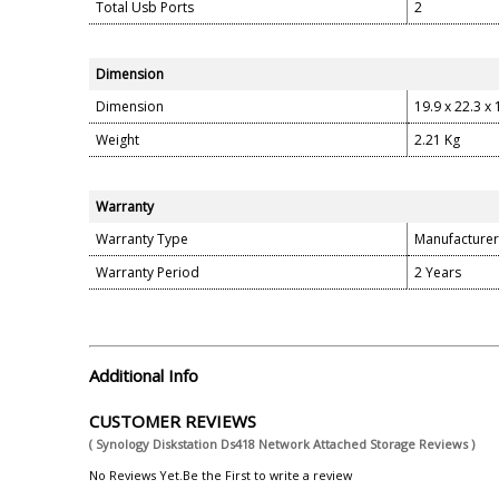
Total Usb Ports
2
Dimension
Dimension
19.9 x 22.3 x
Weight
2.21 Kg
Warranty
Warranty Type
Manufacturer
Warranty Period
2 Years
Additional Info
CUSTOMER REVIEWS
( Synology Diskstation Ds418 Network Attached Storage Reviews )
No Reviews Yet.Be the First to write a review