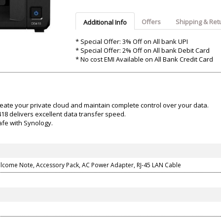
Argon-Audio
Audient
Avantone-Pr
Offers
Shipping & Ret
Additional Info
* Special Offer: 3% Off on All bank UPI
* Special Offer: 2% Off on All bank Debit Card
* No cost EMI Available on All Bank Credit Card
create your private cloud and maintain complete control over your data.
8 delivers excellent data transfer speed.
afe with Synology.
elcome Note, Accessory Pack, AC Power Adapter, RJ-45 LAN Cable