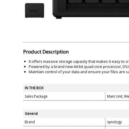
Akai
Amkette
Lamination Machine
Barcode Scanner
Product Description
It offers massive storage capacity that makes it easy to 
Powered by a brand new 64-bit quad-core processor, DS41
Maintain control of your data and ensure your files are s
IN THE BOX
Sales Package
Main Unit, W
General
Brand
synology