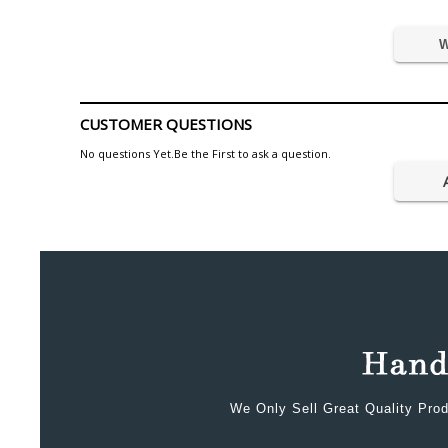
W
CUSTOMER QUESTIONS
No questions Yet.Be the First to ask a question.
We Only Sell Great Quality Prod