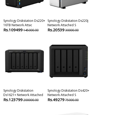
Synology Diskstation Ds220+
Synology Diskstation Ds220j
Synology Disk
16TB Network Attac
Network Attached S
Ds1520+ Netw
Rs.109499
Rs.20539
Rs.80511
145000.00
30000.00
1
Synology Diskstation
Synology Diskstation Ds420+
Synology Rack
Ds1621+ Network Attached
Network Attached S
Rs1221+ 8-Bay
Rs.123799
Rs.49279
Rs.157111
200000.00
75000.00