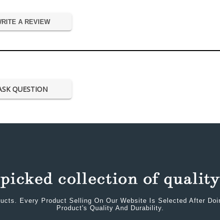
RITE A REVIEW
ASK QUESTION
ucts. Every Product Selling On Our Website Is Selected After Do
Product's Quality And Durability.