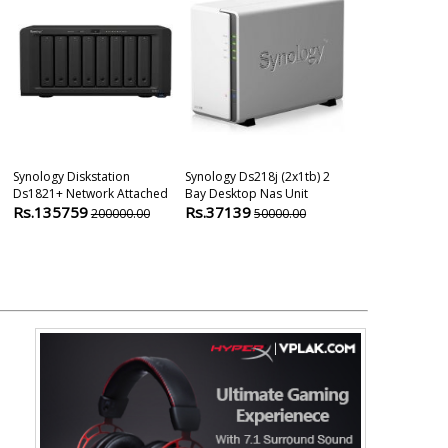
Synology Diskstation
Synology Ds218j (2x1tb) 2
Synology Disk
Ds1821+ Network Attached
Bay Desktop Nas Unit
Network Attac
Rs.135759
Rs.37139
Rs.51247
200000.00
50000.00
6