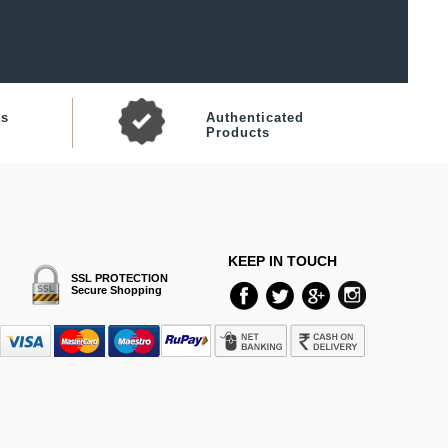
ts
Authenticated
Products
KEEP IN TOUCH
SSL PROTECTION
Secure Shopping