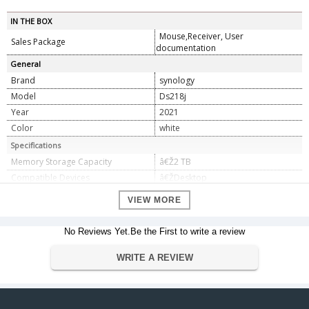
IN THE BOX
Mouse,Receiver, User
Sales Package
documentation
General
Brand
synology
Model
Ds218j
Year
2021
Color
white
Specifications
Memory Storage Capacity
â€Ž2 TB
Compatible Devices
â€ŽDesktop
Batteries Required
No
VIEW MORE
Data Transfer Rate
5 Gigabits Per Second
Dimension
No Reviews Yet.Be the First to write a review
Dimension
â€Ž22.5 x 9.5 x 16 cm
WRITE A REVIEW
Weight
2.26 Kg
Warranty
Warranty Type
Manufacturers
Warranty Period
2 Years