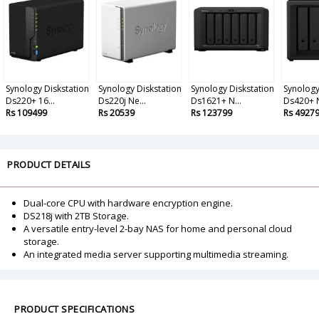
Synology Diskstation
Synology Diskstation
Synology Diskstation
Synology
Ds220+ 16...
Ds220j Ne...
Ds1621+ N...
Ds420+ N
Rs 109499
Rs 20539
Rs 123799
Rs 4927
PRODUCT DETAILS
Dual-core CPU with hardware encryption engine.
DS218j with 2TB Storage.
A versatile entry-level 2-bay NAS for home and personal cloud
storage.
An integrated media server supporting multimedia streaming.
PRODUCT SPECIFICATIONS