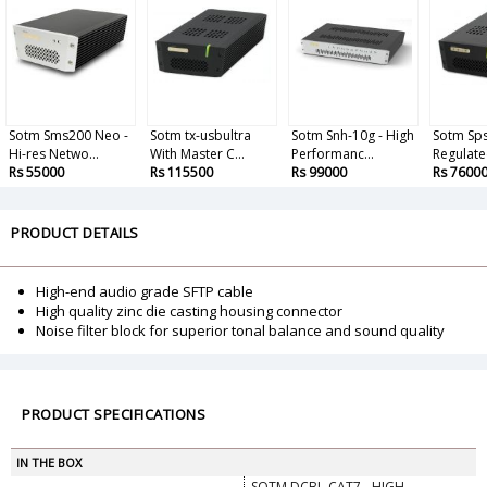
Sotm Sms200 Neo -
Sotm tx-usbultra
Sotm Snh-10g - High
Sotm Sps
Hi-res Netwo...
With Master C...
Performanc...
Regulate
Rs 55000
Rs 115500
Rs 99000
Rs 7600
PRODUCT DETAILS
High-end audio grade SFTP cable
High quality zinc die casting housing connector
Noise filter block for superior tonal balance and sound quality
PRODUCT SPECIFICATIONS
IN THE BOX
SOTM DCBL-CAT7 - HIGH