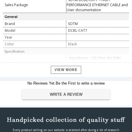
Sales Package
PERFORMANCE ETHERNET CABLE and
User documentation
General
Brand
SOTM
Model
DCBL-CAT7
Year
Color
black
Specification
Impedance : 100 Ohm (Â±15%)
Electronic specification
Support 10/100/1000Base-T,
10GBase-T
VIEW MORE
Cable outer diameter : 10mm
(Â±1mm)
No Reviews Yet.Be the First to write a review
Noise filter block dimension(mm) :
120 x 25 x 25 (Â±0.5mm)
Mechanical specification
Gold plated contacts
WRITE A REVIEW
Nikel plated zinc diecast connector
body
Aluminium-lined plastic foil &
copper braid shield
Optional specification
Lengths from 1.5M up to 20M
Operating & Storage temperature :
Operating environment
Every product selling on our website is selected after doing a lot of research
0 ~ +40â„ƒ