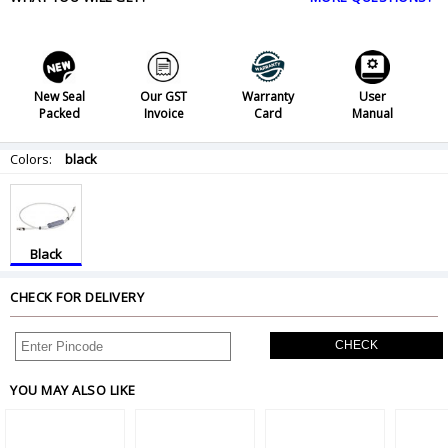
New Seal
Our GST
Warranty
User
Packed
Invoice
Card
Manual
Colors:
black
Black
CHECK FOR DELIVERY
CHECK
YOU MAY ALSO LIKE