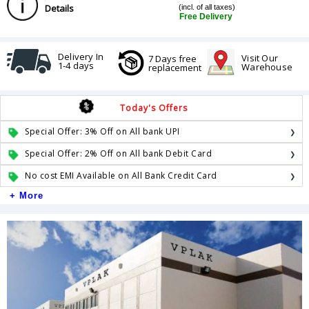
Details
(incl. of all taxes)
Free Delivery
Delivery In
Visit Our
7 Days free
1-4 days
Warehouse
replacement
Today's Offers
Special Offer: 3% Off on All bank UPI
Special Offer: 2% Off on All bank Debit Card
No cost EMI Available on All Bank Credit Card
+ More