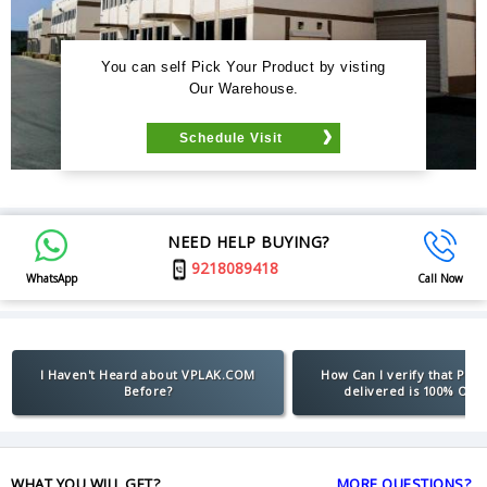
You can self Pick Your Product by visting
Our Warehouse.
Schedule Visit
NEED HELP BUYING?
9218089418
WhatsApp
Call Now
I Haven't Heard about VPLAK.COM
How Can I verify that Pro
Before?
delivered is 100% Orig
WHAT YOU WILL GET?
MORE QUESTIONS?