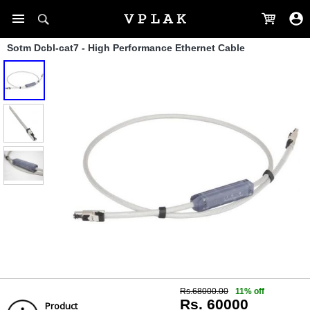
Sotm Dcbl-cat7 - High Performance Ethernet Cable
Rs.68000.00
11% off
Rs. 60000
Product