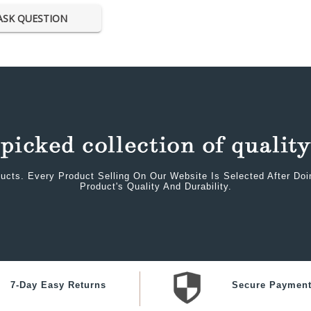
ASK QUESTION
ucts. Every Product Selling On Our Website Is Selected After Do
Product's Quality And Durability.
7-Day Easy Returns
Secure Paymen