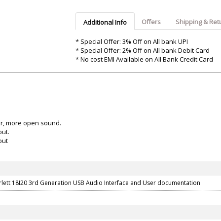
Argon-Audio
Audient
Avantone-Pr
Offers
Shipping & Ret
Additional Info
* Special Offer: 3% Off on All bank UPI
* Special Offer: 2% Off on All bank Debit Card
* No cost EMI Available on All Bank Credit Card
ter, more open sound.
out.
out
arlett 18I20 3rd Generation USB Audio Interface and User documentation