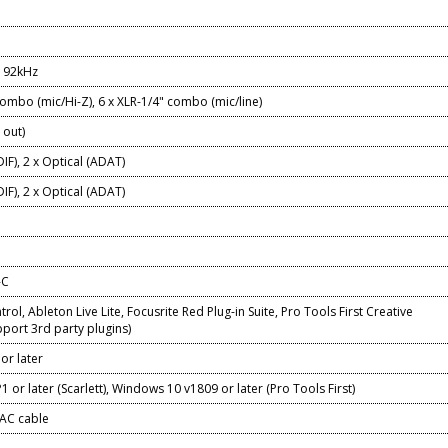
/192kHz
combo (mic/Hi-Z), 6 x XLR-1/4" combo (mic/line)
 out)
DIF), 2 x Optical (ADAT)
DIF), 2 x Optical (ADAT)
-C
rol, Ableton Live Lite, Focusrite Red Plug-in Suite, Pro Tools First Creative
port 3rd party plugins)
or later
 or later (Scarlett), Windows 10 v1809 or later (Pro Tools First)
 AC cable