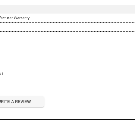
facturer Warranty
 )
RITE A REVIEW