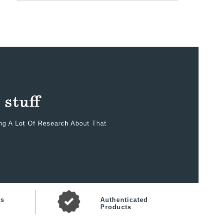
ing A Lot Of Research About That
ts
Authenticated
Products