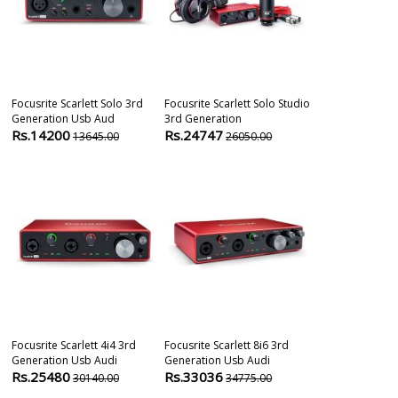
Focusrite Scarlett Solo 3rd
Focusrite Scarlett Solo Studio
Focusrite Scar
Generation Usb Aud
3rd Generation
Generation U
Rs.14200
Rs.24747
Rs.18500
13645.00
26050.00
1
Focusrite Scarlett 4i4 3rd
Focusrite Scarlett 8i6 3rd
Audient Evo 1
Generation Usb Audi
Generation Usb Audi
Interface
Rs.25480
Rs.33036
Rs.54500
30140.00
34775.00
5