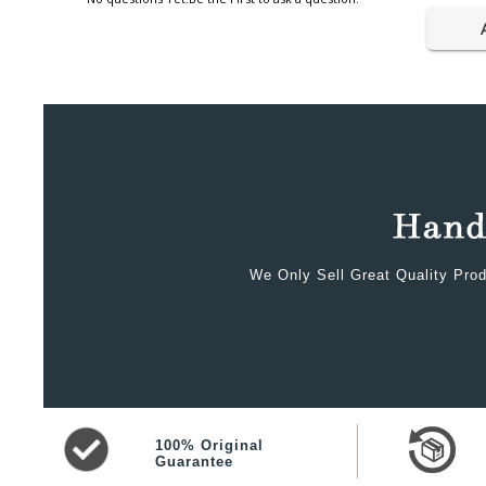
We Only Sell Great Quality Prod
100% Original
Guarantee