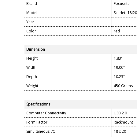
Brand
Focusrite
Model
Scarlett 18I20
Year
Color
red
Dimension
Height
1.83"
Width
19.00"
Depth
10.23"
Weight
450 Grams
Specifications
Computer Connectivity
USB 2.0
Form Factor
Rackmount
Simultaneous I/O
18 x 20