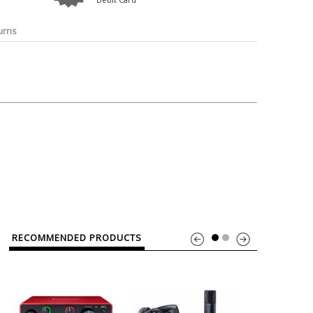
o
Bosch
Belkin
Canon
Benq
Canor-Audio
urns
RECOMMENDED PRODUCTS