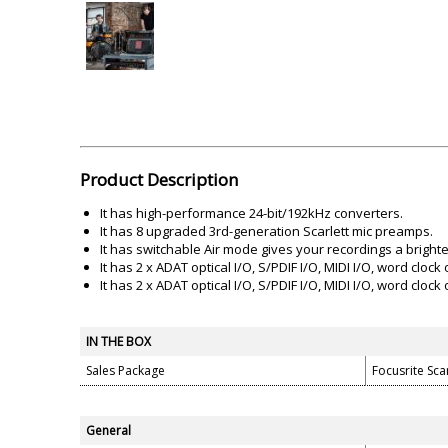
Akai
Amkette
Lamination Machine
Barcode Scanner
Product Description
It has high-performance 24-bit/192kHz converters.
It has 8 upgraded 3rd-generation Scarlett mic preamps.
It has switchable Air mode gives your recordings a brigh
It has 2 x ADAT optical I/O, S/PDIF I/O, MIDI I/O, word clock 
It has 2 x ADAT optical I/O, S/PDIF I/O, MIDI I/O, word clock 
IN THE BOX
Sales Package
Focusrite Sc
General