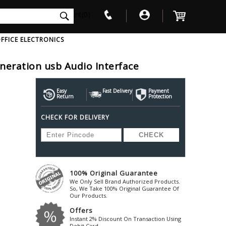
int(0)
FFICE ELECTRONICS
eneration usb Audio Interface
V
W
X
Y
Z
Awol
Beta3
Bose
Easy
Fast Delivery
Payment
Return
Protection
Ayre-Acoustics
Beyerdynamic
Boss
CHECK FOR DELIVERY
ica
Bic-America
Boult-Audio
With Mic
Solid State Drive
Waterproof Speakers
Mousepad
Foldable-Headphones
Surge Protector
B
ica
Black-Lion-Audio
Bowers-Wilkin
Bandridge
Blackstar
Bpl
Bang-Olufsen
Blaupunkt
British-Acoust
Bazzpod
100% Original Guarantee
Blue
Beats
C
We Only Sell Brand Authorized Products.
Bluesound
Beetel
So, We Take 100% Original Guarantee Of
Cabasse
Our Products.
Bluguitar
Behringer
Cambridge-Au
Offers
Boat
Bel-Canto-Design
Cambridge-Au
Instant 2% Discount On Transaction Using
Debit Card