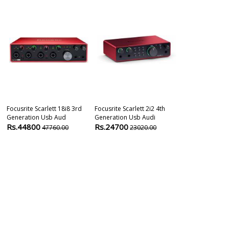
Focusrite Scarlett 18i8 3rd
Focusrite Scarlett 2i2 4th
Universal Aud
Generation Usb Aud
Generation Usb Audi
Apollo Solo H
Rs.44800
Rs.24700
Rs.75500
47760.00
23020.00
7