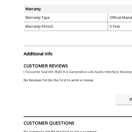
Warranty
Warranty Type
Official Manu
Warranty Period
3 Year
Additional Info
CUSTOMER REVIEWS
( Focusrite Scarlett 18i20 3rd Generation usb Audio Interface Reviews
No Reviews Yet.Be the First to write a review
W
CUSTOMER QUESTIONS
No questions Yet.Be the First to ask a question.