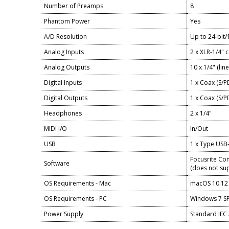
Number of Preamps
8
Phantom Power
Yes
A/D Resolution
Up to 24-bit
Analog Inputs
2 x XLR-1/4" 
Analog Outputs
10 x 1/4" (line
Digital Inputs
1 x Coax (S/P
Digital Outputs
1 x Coax (S/P
Headphones
2 x 1/4"
MIDI I/O
In/Out
USB
1 x Type USB
Focusrite Cont
Software
(does not sup
OS Requirements - Mac
macOS 10.12 
OS Requirements - PC
Windows 7 SP1
Power Supply
Standard IEC