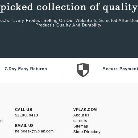
ucts. Every Product Selling On Our Website Is Selected After Do
Product's Quality And Durability.
7-Day Easy Returns
Secure Paymen
CALL US
VPLAK.COM
9218089418
About us
ion
careers
EMAIL US
Sitemap
helpdesk@vplak.com
Store Directory