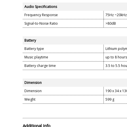
Audio Specifications
Frequency Response
75Hz ~20kHz
Signal-to-Noise Ratio
>80dB
Battery
Battery type
Lithium poly
Music playtime
up to 8 hours
Battery charge time
3.5 to 5.5 ho
Dimension
Dimension
190 x 34 x 1
Weight
599 g
Additional Info