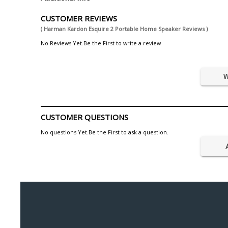
CUSTOMER REVIEWS
( Harman Kardon Esquire 2 Portable Home Speaker Reviews )
No Reviews Yet.Be the First to write a review
W
CUSTOMER QUESTIONS
No questions Yet.Be the First to ask a question.