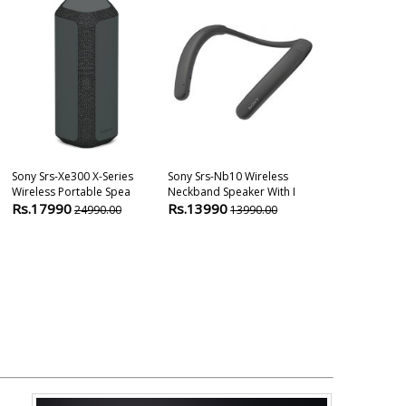
Sony Srs-Xe300 X-Series
Sony Srs-Nb10 Wireless
Sony Ult Field
Wireless Portable Spea
Neckband Speaker With I
Ultra Portable
Rs.17990
Rs.13990
Rs.9999
24990.00
13990.00
169