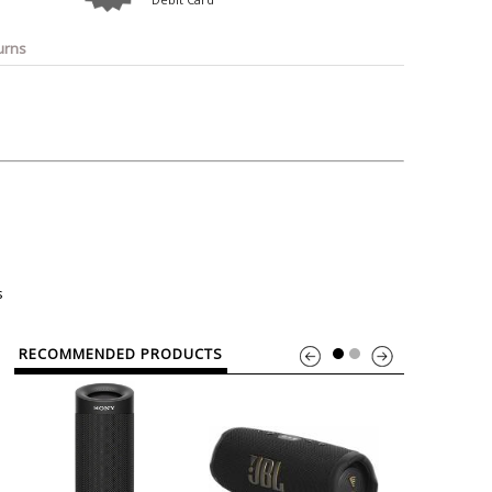
o
Bosch
Belkin
Canon
Benq
Canor-Audio
urns
s
RECOMMENDED PRODUCTS