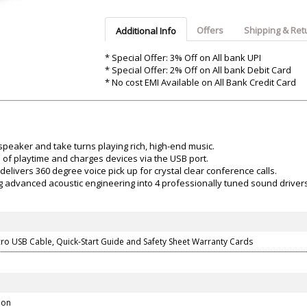
Argon-Audio
Audient
Avantone-Pr
Offers
Shipping & Ret
Additional Info
* Special Offer: 3% Off on All bank UPI
* Special Offer: 2% Off on All bank Debit Card
* No cost EMI Available on All Bank Credit Card
speaker and take turns playing rich, high-end music.
s of playtime and charges devices via the USB port.
livers 360 degree voice pick up for crystal clear conference calls.
ng advanced acoustic engineering into 4 professionally tuned sound driver
cro USB Cable, Quick-Start Guide and Safety Sheet Warranty Cards
don