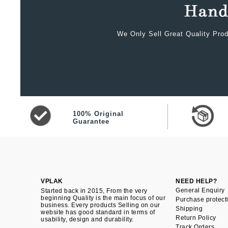
We Only Sell Great Quality Prod
100% Original
Guarantee
VPLAK
NEED HELP?
General Enquiry
Started back in 2015, From the very
beginning Quality is the main focus of our
Purchase protect
business. Every products Selling on our
Shipping
website has good standard in terms of
Return Policy
usability, design and durability.
Track Orders