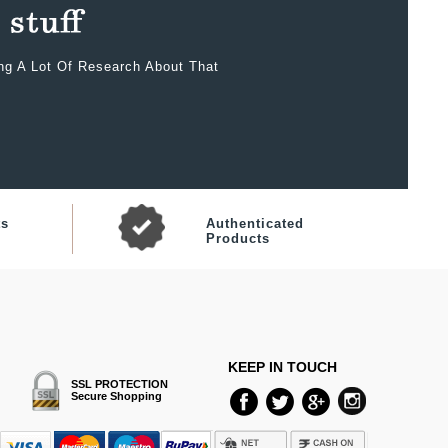
ing A Lot Of Research About That
ts
Authenticated
Products
KEEP IN TOUCH
SSL PROTECTION
Secure Shopping