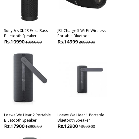
Sony Srs-Xb23 Extra Bass
JBL Charge 5 Wi-Fi, Wireless
Jbl Css-1s/t 
Bluetooth Speaker
Portable Bluetoot
Way Loudspe
Rs.10990
Rs.14999
Rs.16900
10990.00
26999.00
1
Loewe We Hear 2 Portable
Loewe We Hear 1 Portable
Philips Spa90
Bluetooth Speaker
Bluetooth Speaker
Wireless Blue
Rs.17900
Rs.12900
Rs.16790
18900.00
13900.00
1