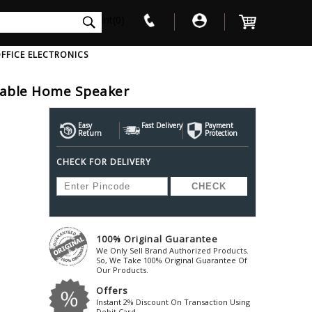
int(0)
FFICE ELECTRONICS
table Home Speaker
V
W
X
Y
Z
Awol
Beta3
Bose
Easy
Fast Delivery
Payment
Return
Protection
Ayre-Acoustics
Beyerdynamic
Boss
CHECK FOR DELIVERY
ica
Bic-America
Boult-Audio
With Mic
Solid State Drive
Waterproof Speakers
Mousepad
Foldable-Headphones
Surge Protector
B
ica
Black-Lion-Audio
Bowers-Wilkin
Bandridge
Blackstar
Bpl
Bang-Olufsen
Blaupunkt
British-Acoust
Bazzpod
100% Original Guarantee
Blue
Beats
C
We Only Sell Brand Authorized Products.
Bluesound
Beetel
So, We Take 100% Original Guarantee Of
Cabasse
Our Products.
Bluguitar
Behringer
Cambridge-Au
Offers
Boat
Bel-Canto-Design
Cambridge-Au
Instant 2% Discount On Transaction Using
Debit Card