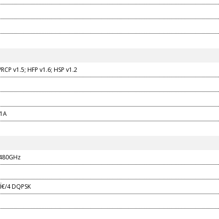
RCP v1.5; HFP v1.6; HSP v1.2
 1A
.480GHz
 Ï€/4 DQPSK