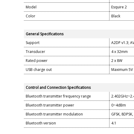
Model
Esquire 2
Color
Black
General Specifications
Support
A2DP v1.3; AV
Transducer
4 x 32mm
Rated power
2 x 8W
USB charge out
Maximum 5V
Control and Connection Specifications
Bluetooth transmitter frequency range
2.402GHz~2
Bluetooth transmitter power
0~4dBm
Bluetooth transmitter modulation
GFSK, 8DPSK,
Bluetooth version
4.1