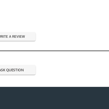
RITE A REVIEW
ASK QUESTION