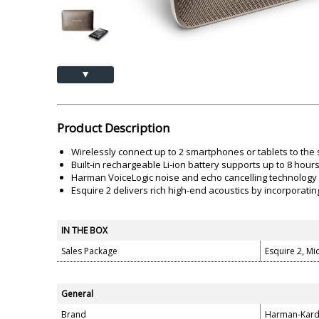
Akai
Amkette
Lamination Machine
Barcode Scanner
▲
Product Description
Wirelessly connect up to 2 smartphones or tablets to the 
Built-in rechargeable Li-ion battery supports up to 8 hour
Harman VoiceLogic noise and echo cancelling technology de
Esquire 2 delivers rich high-end acoustics by incorporati
IN THE BOX
Sales Package
Esquire 2, Mi
General
Brand
Harman-Kar