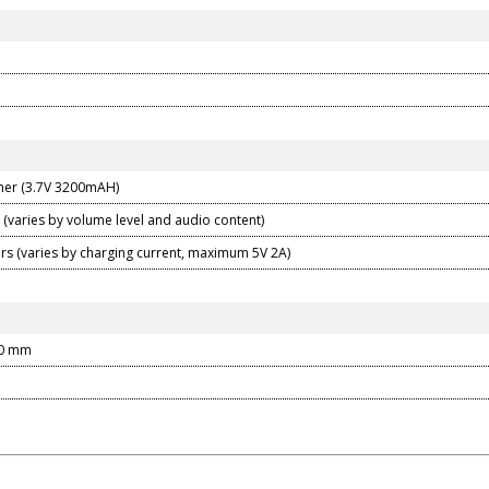
mer (3.7V 3200mAH)
 (varies by volume level and audio content)
urs (varies by charging current, maximum 5V 2A)
30 mm