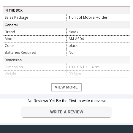
IN THE BOX
Sales Package
1 unit of Mobile Holder
General
Brand
skyvik
Model
AM-AR04
Color
black
Batteries Required
No
Dimension
Dimension
10.1 X 6.1 X 3.4 cm
Weight
99.8gm
Warranty
VIEW MORE
Warranty Type
Manufacturer
Warranty Period
1
No Reviews Yet.Be the First to write a review
WRITE A REVIEW