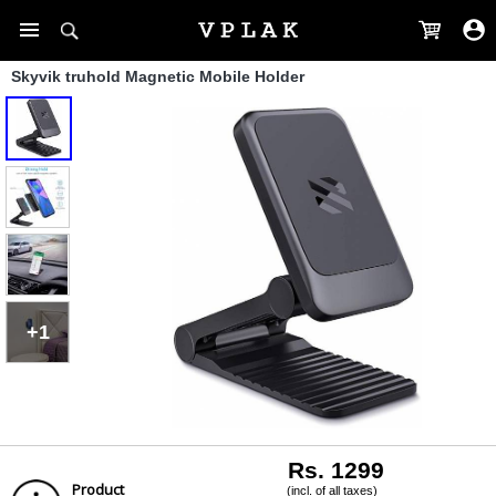
Skyvik truhold Magnetic Mobile Holder
+1
Rs. 1299
Product
(incl. of all taxes)