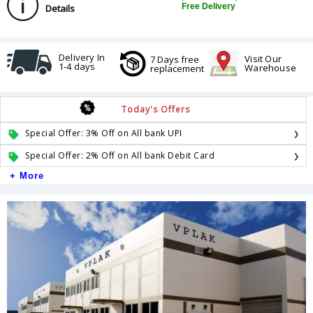
Free Delivery
Details
Delivery In
Visit Our
7 Days free
1-4 days
Warehouse
replacement
Today's Offers
Special Offer: 3% Off on All bank UPI
Special Offer: 2% Off on All bank Debit Card
+ More