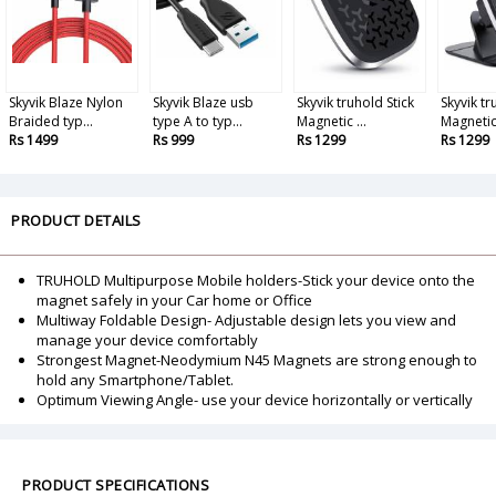
Skyvik Blaze Nylon
Skyvik Blaze usb
Skyvik truhold Stick
Skyvik t
Braided typ...
type A to typ...
Magnetic ...
Magnetic
Rs 1499
Rs 999
Rs 1299
Rs 1299
PRODUCT DETAILS
TRUHOLD Multipurpose Mobile holders-Stick your device onto the
magnet safely in your Car home or Office
Multiway Foldable Design- Adjustable design lets you view and
manage your device comfortably
Strongest Magnet-Neodymium N45 Magnets are strong enough to
hold any Smartphone/Tablet.
Optimum Viewing Angle- use your device horizontally or vertically
PRODUCT SPECIFICATIONS