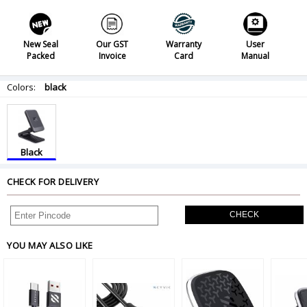
New Seal
Our GST
Warranty
User
Packed
Invoice
Card
Manual
Colors:
black
Black
CHECK FOR DELIVERY
CHECK
YOU MAY ALSO LIKE