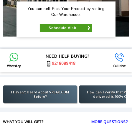
You can self Pick Your Product by visting
Our Warehouse.
Schedule Visit
NEED HELP BUYING?
9218089418
WhatsApp
Call Now
I Haven't Heard about VPLAK.COM
How Can I verify that Pro
Before?
delivered is 100% Orig
WHAT YOU WILL GET?
MORE QUESTIONS?