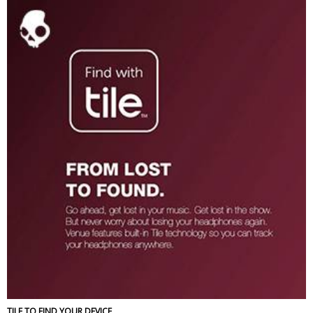
TILE TO FIND YOUR DEVICE