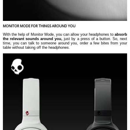
MONITOR MODE FOR THINGS AROUND YOU
With the help of Monitor Mode, you can allow your headphones to
absorb
the relevant sounds around you,
just by a press of a button. So, next
time, you can talk to someone around you, order a few bites from your
table without taking off the headphones.