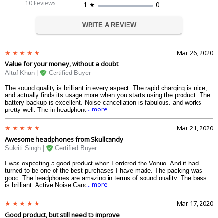
10 Reviews
1 ★
0
WRITE A REVIEW
Mar 26, 2020
Value for your money, without a doubt
Altaf Khan |
Certified Buyer
The sound quality is brilliant in every aspect. The rapid charging is nice,
and actually finds its usage more when you starts using the product. The
battery backup is excellent. Noise cancellation is fabulous, and works
....more
pretty well. The in-headphones control are sufficient to help you enjoy a
seamless sound experience withhout any hiccups, whether you are
travellling in a long train journey, going for a regular jogging or commuting
Mar 21, 2020
to your office and vice-versa. The assistant controls my phone quite
Awesome headphones from Skullcandy
nicely. And the best price is that the price range in which it comes, where
I must say it is currently the best in the segment. So go for it.
Sukriti Singh |
Certified Buyer
I was expecting a good product when I ordered the Venue. And it had
turned to be one of the best purchases I have made. The packing was
good. The headphones are amazing in terms of sound quality. The bass
....more
is brilliant. Active Noise Cancellation works equally fine in most of the
conditions. The Monitor feature is brilliant as it allows me to communicate
with other in public places without any need of keeping it away. Battery
Mar 17, 2020
backup is brilliant, sometimes extend to about 28 hours. It is quite
Good product, but still need to improve
comfortable to ears too. However, I found the Tile technology to be the