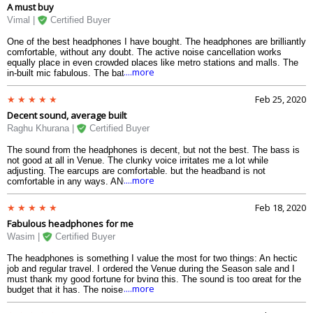
A must buy
promising.
Vimal |
Certified Buyer
One of the best headphones I have bought. The headphones are brilliantly
comfortable, without any doubt. The active noise cancellation works
equally place in even crowded places like metro stations and malls. The
....more
in-built mic fabulous. The battery, along with the quick charge, is equally
fine, allowing me to listen music anytime. If the headphones not charged,
I use them with the aux cable. Buut the biggest thing that I loved about
Feb 25, 2020
the Skullcandy Venue was the in-built Tile technology which helps me
Decent sound, average built
locate my headphones without any worries. The Assistant feature works
equally fine. The control features in the headphones are equally useful.
Raghu Khurana |
Certified Buyer
And the Monitor mode is just brilliant. It is a must buy, considering the
specs and the price.
The sound from the headphones is decent, but not the best. The bass is
not good at all in Venue. The clunky voice irritates me a lot while
adjusting. The earcups are comfortable, but the headband is not
....more
comfortable in any ways. ANC is nice, and the battey is quite good. If you
have a higher budget, go for Skullcandy Crusher.
Feb 18, 2020
Fabulous headphones for me
Wasim |
Certified Buyer
The headphones is something I value the most for two things: An hectic
job and regular travel. I ordered the Venue during the Season sale and I
must thank my good fortune for bying this. The sound is too great for the
....more
budget that it has. The noise cancellation works equally nicely. It is easy
to control the volume using the buttons that they have provided on the
headphones. There were initially some problems about controlling the