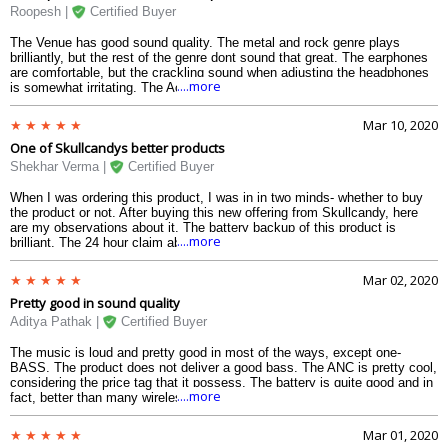
best thing about this headphones apart from the sound quality, which can
Roopesh |
Certified Buyer
locate my headphones just by the click of an app. And considering the
budget and the features that it has, this is the best headphone in this
The Venue has good sound quality. The metal and rock genre plays
price range.
brilliantly, but the rest of the genre dont sound that great. The earphones
are comfortable, but the crackling sound when adjusting the headphones
....more
is somewhat irritating. The Active Noise Cancellation works fine. The best
thing about this was its compatibility to all the virtual assistants like
Google Assistant, Siri, Cortana and works equally fine with all of them.
Mar 10, 2020
The quick charging works fine. And the price range is equally exciting.
One of Skullcandys better products
Skullcandys product have improved quite nicely. Still, not the best
wireless headphone with Noise Cancellation.
Shekhar Verma |
Certified Buyer
When I was ordering this product, I was in in two minds- whether to buy
the product or not. After buying this new offering from Skullcandy, here
are my observations about it. The battery backup of this product is
....more
brilliant. The 24 hour claim about the battery is true. The quick charge
works equally fine. The Active Noise Cancellation (ANC) is briliant. The
device is able to connect quickly to the phone and can access Google
Mar 02, 2020
Assistant quite nicely. The buildup is not too good . The cushion of the
Pretty good in sound quality
headband is irritating. The build of the product is okay. The sound is
something Skullcandy has improved quite considerably from its past
Aditya Pathak |
Certified Buyer
products. I think this has been quite good buy for the budget that it
comes in and the features that it has. I am quite satisfied with my
The music is loud and pretty good in most of the ways, except one-
purchase.
BASS. The product does not deliver a good bass. The ANC is pretty cool,
considering the price tag that it possess. The battery is quite good and in
....more
fact, better than many wireless headphones present in the market.
Regarding the built, it is quite comfortable to the ears, the headphones
make a tinkling noise when even slightly stretched. Monitor mode isnt
Mar 01, 2020
that good, but good enough. The Tile feature is something that is