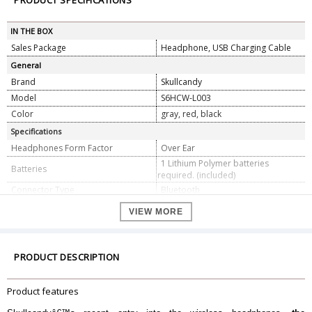
PRODUCT SPECIFICATIONS
IN THE BOX
Sales Package
Headphone, USB Charging Cable
General
Brand
Skullcandy
Model
S6HCW-L003
Color
gray, red, black
Specifications
Headphones Form Factor
Over Ear
1 Lithium Polymer batteries
Batteries
required. (included)
Connector Type
Bluetooth
Active noise cancelling
Yes
VIEW MORE
Dimension
Dimension
6.4 x 25.9 x 20.8 cm
Weight
435 g
PRODUCT DESCRIPTION
Warranty
Warranty Type
Manufacturer
Product features
Warranty Period
1 Year