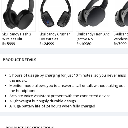
Skullcandy Hesh 3
Skullcandy Crusher
Skullcandy Hesh Anc
Skullcan
Wireless Blu...
Evo Wireles...
(active No...
Wireless 
Rs 5999
Rs 24999
Rs 10980
Rs 7999
PRODUCT DETAILS
5 hours of usage by charging for just 10 minutes, so you never miss
the music.
Monitor mode allows you to answer a call or talk without taking out
the headphones
Activate voice Assistant present with the connected device
A lightweight but highly durable design
AHuge battery life of 24 hours when fully charged