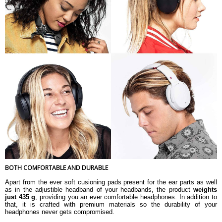
BOTH COMFORTABLE AND DURABLE
Apart from the ever soft cusioning pads present for the ear parts as well
as in the adjustible headband of your headbands, the product
weights
just 435 g
, providing you an ever comfortable headphones. In addition to
that, it is crafted with premium materials so the durability of your
headphones never gets compromised.