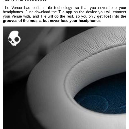
The Venue has built-in Tile technology so that you never lose your
headphones. Just download the Tile app on the device you will connect
your Venue with, and Tile will do the rest, so you only
get lost into the
grooves of the music, but never lose your headphones.