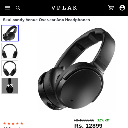
Skullcandy Venue Over-ear Anc Headphones
+3
Rs.18999.00
32% off
Rs. 12899