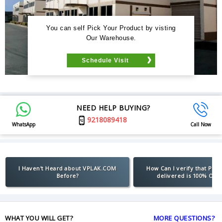
You can self Pick Your Product by visting
Our Warehouse.
Schedule Visit
NEED HELP BUYING?
9218089418
WhatsApp
Call Now
I Haven't Heard about VPLAK.COM
How Can I verify that Pro
Before?
delivered is 100% Orig
WHAT YOU WILL GET?
MORE QUESTIONS?