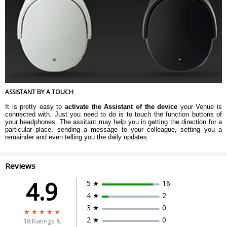
ASSISTANT BY A TOUCH
It is pretty easy to
activate the Assistant of the device
your Venue is
connected with. Just you need to do is to touch the function buttons of
your headphones. The assitant may help you in getting the direction for a
particular place, sending a message to your colleague, setting you a
remainder and even telling you the daily updates.
Reviews
4.9
5 ★
16
4 ★
2
3 ★
0
2 ★
0
18
Ratings &