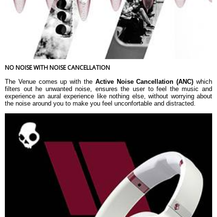
NO NOISE WITH NOISE CANCELLATION
The Venue comes up with the
Active Noise Cancellation (ANC)
which
filters out he unwanted noise, ensures the user to feel the music and
experience an aural experience like nothing else, without worrying about
the noise around you to make you feel unconfortable and distracted.