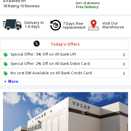
4.9 Based on
(incl. of all taxes)
18 Rating 10 Reviews
Free Delivery
Delivery In
Visit Our
7 Days free
1-4 days
Warehouse
replacement
Today's Offers
Special Offer: 3% Off on All bank UPI
Special Offer: 2% Off on All bank Debit Card
No cost EMI Available on All Bank Credit Card
+ More