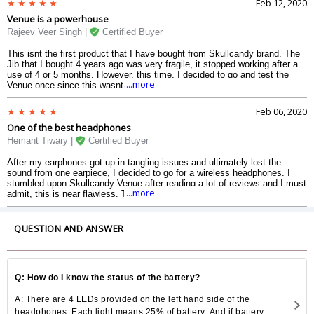
Feb 12, 2020
Assistant from the headphones, but after I learnt that, Siri (in my case)
Venue is a powerhouse
works nicely. The battery backup is nice. And it saves me from boring
long journeys. A great product anytime.
Rajeev Veer Singh |
Certified Buyer
This isnt the first product that I have bought from Skullcandy brand. The
Jib that I bought 4 years ago was very fragile, it stopped working after a
use of 4 or 5 months. However, this time, I decided to go and test the
....more
Venue once since this wasnt a wired one which will get tangled frequently
and would stop working after sometime. And I must admit, this is clearly
the best product Skullcandy has to offer to its customer. The sound
Feb 06, 2020
quality is awesome in every way possible. The noise cancellation cancels
One of the best headphones
the noise to much extent. The battery runs to an extent of 24 to 25 hours,
which is rare in many wireless headphones coming at same or falling
Hemant Tiwary |
Certified Buyer
under higher price range. The Google Assistant works flawlessly with it,
without any interruptions. And coming at this price tag, this product is
After my earphones got up in tangling issues and ultimately lost the
simply wonderful. If youre looking for good wireless earphones, this is
sound from one earpiece, I decided to go for a wireless headphones. I
your best bet.
stumbled upon Skullcandy Venue after reading a lot of reviews and I must
....more
admit, this is near flawless. The ear pieces are comfortable and cushiony,
and the headband is comfotable too. Its easy to connect to your device,
just by holding your power button for about 5 seconds. The Active Noise
Cancellation works fine. The turbo charging is something I liked the most
QUESTION AND ANSWER
about this. It allows me to go with the headphones without waiting for a
charging period. And even it doesnt remain charged, I can easily plug the
3.5 mm audio cable into the jack. It is literally the best headphone that I
have ever purchased and used.
Q: How do I know the status of the battery?
A: There are 4 LEDs provided on the left hand side of the
headphones. Each light means 25% of battery. And if battery