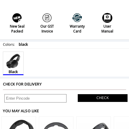
New Seal
Our GST
Warranty
User
Packed
Invoice
Card
Manual
Colors:
black
Black
CHECK FOR DELIVERY
CHECK
YOU MAY ALSO LIKE