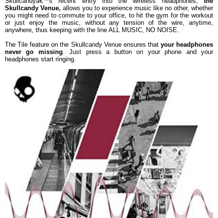
Skullcandyâ€™s recent entry into the wireless headphones,
the
Skullcandy Venue,
allows you to experience music like no other, whether
you might need to commute to your office, to hit the gym for the workout
or just enjoy the music, without any tension of the wire, anytime,
anywhere, thus keeping with the line ALL MUSIC, NO NOISE.
The Tile feature on the Skullcandy Venue ensures that
your headphones
never go missing
. Just press a button on your phone and your
headphones start ringing.