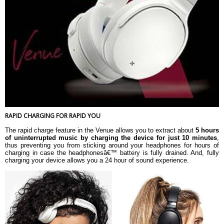
RAPID CHARGING FOR RAPID YOU
The rapid charge feature in the Venue allows you to extract about
5 hours
of uninterrupted music by charging the device for just 10 minutes
,
thus preventing you from sticking around your headphones for hours of
charging in case the headphonesâ€™ battery is fully drained. And, fully
charging your device allows you a 24 hour of sound experience.