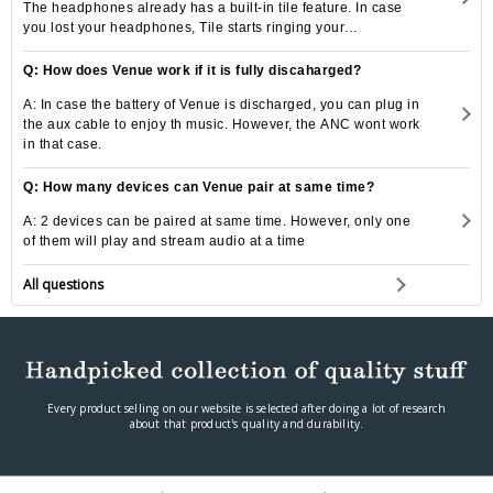
The headphones already has a built-in tile feature. In case
you lost your headphones, Tile starts ringing your
headphones by a click of a button.
Q: How does Venue work if it is fully discaharged?
A: In case the battery of Venue is discharged, you can plug in
the aux cable to enjoy th music. However, the ANC wont work
in that case.
Q: How many devices can Venue pair at same time?
A: 2 devices can be paired at same time. However, only one
of them will play and stream audio at a time
All questions
Every product selling on our website is selected after doing a lot of research
about that product's quality and durability.