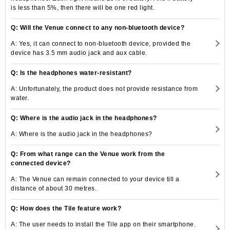
is less than 5%, then there will be one red light.
Q: Will the Venue connect to any non-bluetooth device?
A: Yes, it can connect to non-bluetooth device, provided the
device has 3.5 mm audio jack and aux cable.
Q: Is the headphones water-resistant?
A: Unfortunately, the product does not provide resistance from
water.
Q: Where is the audio jack in the headphones?
A: Where is the audio jack in the headphones?
Q: From what range can the Venue work from the
connected device?
A: The Venue can remain connected to your device till a
distance of about 30 metres.
Q: How does the Tile feature work?
A: The user needs to install the Tile app on their smartphone.