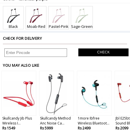
Black
Moab-Red
Pastel-Pink
Sage-Green
CHECK FOR DELIVERY
CHECK
YOU MAY ALSO LIKE
Skullcandy Jib Plus
Skullcandy Method
1more Ibfree
Jbl E25bt
Wireless I...
Anc Noise Ca...
Wireless Bluetoot...
Sound Bl
Rs 1549
Rs 5999
Rs 2499
Rs 2099