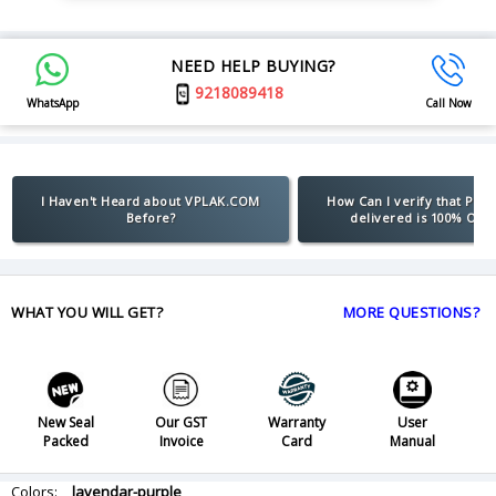
NEED HELP BUYING?
9218089418
WhatsApp
Call Now
I Haven't Heard about VPLAK.COM
How Can I verify that Pro
Before?
delivered is 100% Orig
WHAT YOU WILL GET?
MORE QUESTIONS?
New Seal
Our GST
Warranty
User
Packed
Invoice
Card
Manual
Colors:
lavendar-purple