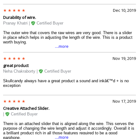
Dec 10, 2019
Durability of wire.
Pranay Khatri |
Certified Buyer
The outer wire that covers the raw wires are very good. There is a slider
in place which helps in adjusting the length of the wire. This is a product
worth buying.
....more
Nov 19, 2019
great product
Neha Chakraborty |
Certified Buyer
Skullcandy always have a great product a sound and inkâ€™d + is no
exception
Nov 17, 2019
Creative Attached Slider.
|
Certified Buyer
There is an attached slider that is aligned along the wire. This serves the
purpose of changing the wire length and adjust it accordingly. Overall it is
a brilliant product rich in all those features required to be a good
....more
earphone.