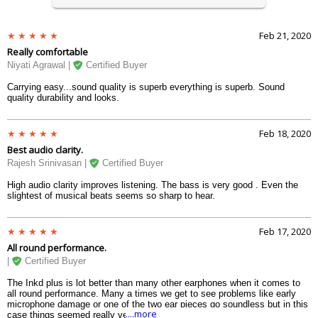
Feb 21, 2020
Really comfortable
Niyati Agrawal |
Certified Buyer
Carrying easy...sound quality is superb everything is superb. Sound
quality durability and looks.
Feb 18, 2020
Best audio clarity.
Rajesh Srinivasan |
Certified Buyer
High audio clarity improves listening. The bass is very good . Even the
slightest of musical beats seems so sharp to hear.
Feb 17, 2020
All round performance.
|
Certified Buyer
The Inkd plus is lot better than many other earphones when it comes to
all round performance. Many a times we get to see problems like early
microphone damage or one of the two ear pieces go soundless but in this
....more
case things seemed really very perfect.