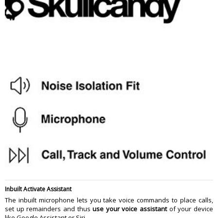
Inbuilt Activate Assistant
The inbuilt microphone lets you take voice commands to place calls,
set up remainders and thus
use your voice assistant
of your device
like Google Assistant or Siri.