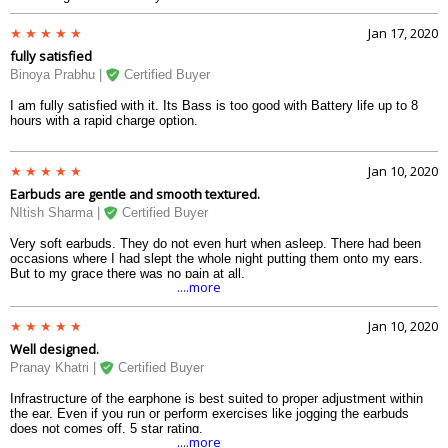
Jan 17, 2020
fully satisfied
Binoya Prabhu |
Certified Buyer
I am fully satisfied with it. Its Bass is too good with Battery life up to 8
hours with a rapid charge option.
Jan 10, 2020
Earbuds are gentle and smooth textured.
NItish Sharma |
Certified Buyer
Very soft earbuds. They do not even hurt when asleep. There had been
occasions where I had slept the whole night putting them onto my ears.
But to my grace there was no pain at all.
....more
Jan 10, 2020
Well designed.
Pranay Khatri |
Certified Buyer
Infrastructure of the earphone is best suited to proper adjustment within
the ear. Even if you run or perform exercises like jogging the earbuds
does not comes off. 5 star rating.
....more