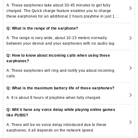
A: These earphones take about 30-45 minutes to get fully
charged. The Quick charge feature enables you to charge
these earphones for an additional 2 hours playtime in just 10
minutes.
Q: What is the range of the earphone?
A: The range is very wide, about 10-15 meters normally
between your device and your earphones with no audio lag.
Q: How to know about incoming calls when using these
earphones?
A: These earphones will ring and notify you about incoming
calls.
Q: What is the maximum battery life of these earphones?
A: It is about 8 hours of playtime when fully charged.
Q: Will it have any voice delay while playing online games
like PUBG?
A: There will be no voice delay introduced due to these
earphones, it all depends on the network speed.