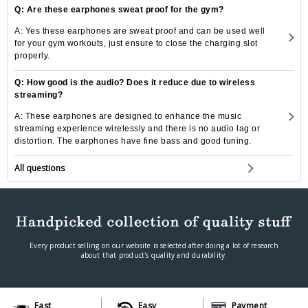
Q: Are these earphones sweat proof for the gym?
A: Yes these earphones are sweat proof and can be used well
for your gym workouts, just ensure to close the charging slot
properly.
Q: How good is the audio? Does it reduce due to wireless
streaming?
A: These earphones are designed to enhance the music
streaming experience wirelessly and there is no audio lag or
distortion. The earphones have fine bass and good tuning.
All questions
Every product selling on our website is selected after doing a lot of research
about that product's quality and durability.
Fast
Easy
Payment