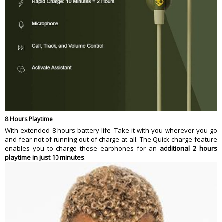
8 Hours Playtime
With extended 8 hours battery life. Take it with you wherever you go
and fear not of running out of charge at all. The Quick charge feature
enables you to charge these earphones for an
additional 2 hours
playtime in just 10 minutes
.