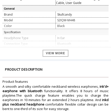
Cable, User Guide
General
Brand
Skullcandy
Model
S2IQW-M448
Color
Black
Specification
Headphone Type
In Ear
Connection Type
Bluetooth
Impedance Type
16 Ohms
VIEW MORE
Driver Diameter
10 mm
THD
<3%
Sound Pressure
95 Db
PRODUCT DESCRIPTION
Frequency Response
20 Hz to 20 Khz
Dimension
Product features
Dimension
18 x 11 x 3 cm
A smooth and silky comfortable neckband wireless earphones,
ink'd+
Weight
24 gram
earphone with bluetooth
functionality. It offers 8 hours of music
playtime.The quick charge feature enables you to charge the
Warranty Information
earphones in 10 minutes for an extended 2 hours playtime. And
inkd
Warranty Type
Manufacturer
plus neckband headphone
comfortable flexible collar design can be
Warranty Duration
1 Year
bent to one-third of its size for easy storage.