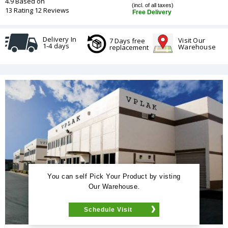
4.9 Based on
(incl. of all taxes)
13 Rating 12 Reviews
Free Delivery
Delivery In
Visit Our
7 Days free
1-4 days
Warehouse
replacement
You can self Pick Your Product by visting
Our Warehouse.
Schedule Visit