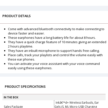
PRODUCT DETAILS
Come with advanced bluetooth connectivity to make connecting to
device faster and easier.
These earphones have a long battery life for about 8 hours.
They have a quick charge feature of 10 minutes giving an extended
2 hours playtime.
They have an inbuilt microphone to support hands free calling.
Place calls, track your playlists and control the volume easily with
these ear phones.
You can activate your voice assistant with your voice command
easily using these earphones.
PRODUCT SPECIFICATIONS
IN THE BOX
Inkâ€™d+ Wireless Earbuds, Ear
Sales Package
Gels (S, M), Micro-USB Charging