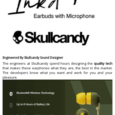
Engineered By Skullcandy Sound Designer
The engineers at Skullcandy spend hours designing the
quality tech
that makes these earphones what they are, the best in the market.
The developers know what you want and work for you and your
pleasure.