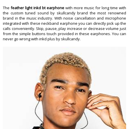
The
feather light inkd bt earphone
with more music for long time with
the custom tuned sound by skullcandy brand the most renowned
brand in the music industry. With noise cancellation and microphone
integrated with these neckband earphone you can directly pick up the
calls conveniently. Skip, pause, play increase or decrease volume just
from the simple buttons touch provided in these earphones. You can
never go wrong with inkd plus by skullcandy.