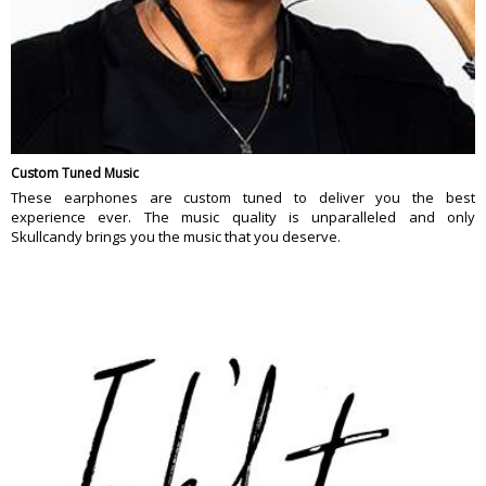
Custom Tuned Music
These earphones are custom tuned to deliver you the best
experience ever. The music quality is unparalleled and only
Skullcandy brings you the music that you deserve.