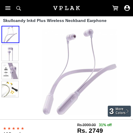
Skullcandy Inkd Plus Wireless Neckband Earphone
3
More
Colors
Rs.3999.00
31% off
Rs. 2749