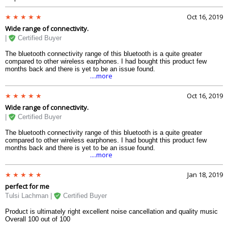
Oct 16, 2019
Wide range of connectivity.
|
Certified Buyer
The bluetooth connectivity range of this bluetooth is a quite greater
compared to other wireless earphones. I had bought this product few
months back and there is yet to be an issue found.
....more
Oct 16, 2019
Wide range of connectivity.
|
Certified Buyer
The bluetooth connectivity range of this bluetooth is a quite greater
compared to other wireless earphones. I had bought this product few
months back and there is yet to be an issue found.
....more
Jan 18, 2019
perfect for me
Tulsi Lachman |
Certified Buyer
Product is ultimately right excellent noise cancellation and quality music
Overall 100 out of 100