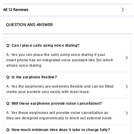
All 12 Reviews
QUESTION AND ANSWER
Q: Can I place calls using voice dialing?
A: Yes you can place the calls using voice dialing if your
smart phone has an integrated voice assistant like Siri which
allows voice dialing.
Q: Is the earphone flexible?
A: Yes the earphones are extremely flexible and can be fitted
inside your pockets very easily with least issue.
Q: Will these earphones provide noise cancellation?
A: Yes these earphones will provide noise cancellation as
they are designed ergonomically to block out external noise.
Q: How much minimum time does it take to charge fully?