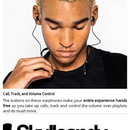
Call, Track, and Volume Control
The buttons on these earphones make your
entire experience hands
free
as you take up calls, track and control the volume over playlists
and do muxh more.