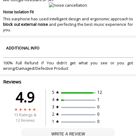
Noise Isolation Fit
This earphone has used intelligent design and ergonomic approach to
block out external noise
and perfecting the best music experience for
you.
ADDITIONAL INFO
100% Full Refund if You didn't get what you see or you got
wrong/Damaged/Defective Product
Reviews
4.9
5 ★
12
4 ★
1
3 ★
0
2 ★
0
13
Ratings &
12 Reviews
1 ★
0
WRITE A REVIEW