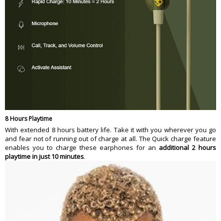
8 Hours Playtime
With extended 8 hours battery life. Take it with you wherever you go
and fear not of running out of charge at all. The Quick charge feature
enables you to charge these earphones for an
additional 2 hours
playtime in just 10 minutes
.