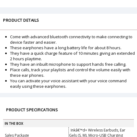
PRODUCT DETAILS
Come with advanced bluetooth connectivity to make connecting to
device faster and easier.
These earphones have a long battery life for about 8 hours.
They have a quick charge feature of 10 minutes giving an extended
2 hours playtime.
They have an inbuilt microphone to support hands free calling.
Place calls, track your playlists and control the volume easily with
these ear phones.
You can activate your voice assistant with your voice command
easily using these earphones.
PRODUCT SPECIFICATIONS
IN THE BOX
Inkâ€™d+ Wireless Earbuds, Ear
Sales Package
Gels (S, M), Micro-USB Charging