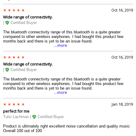
Oct 16, 2019
Wide range of connectivity.
|
Certified Buyer
The bluetooth connectivity range of this bluetooth is a quite greater
compared to other wireless earphones. I had bought this product few
months back and there is yet to be an issue found.
....more
Oct 16, 2019
Wide range of connectivity.
|
Certified Buyer
The bluetooth connectivity range of this bluetooth is a quite greater
compared to other wireless earphones. I had bought this product few
months back and there is yet to be an issue found.
....more
Jan 18, 2019
perfect for me
Tulsi Lachman |
Certified Buyer
Product is ultimately right excellent noise cancellation and quality music
Overall 100 out of 100