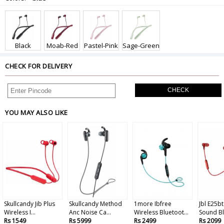
Black
Moab-Red
Pastel-Pink
Sage-Green
CHECK FOR DELIVERY
CHECK
YOU MAY ALSO LIKE
Skullcandy Jib Plus
Skullcandy Method
1more Ibfree
Jbl E25bt
Wireless I...
Anc Noise Ca...
Wireless Bluetoot...
Sound Bl
Rs 1549
Rs 5999
Rs 2499
Rs 2099