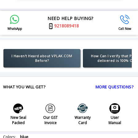
NEED HELP BUYING?
9218089418
WhatsApp
Call Now
I Haven't Heard about VPLAK.COM
How Can I verify that Pro
Before?
delivered is 100% Orig
WHAT YOU WILL GET?
MORE QUESTIONS?
New Seal
Our GST
Warranty
User
Packed
Invoice
Card
Manual
Colors:
blue