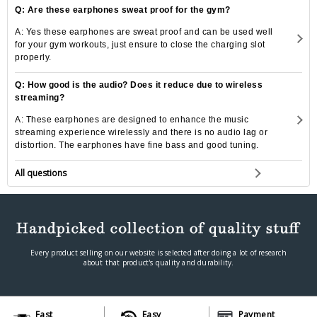
Q: Are these earphones sweat proof for the gym?
A: Yes these earphones are sweat proof and can be used well
for your gym workouts, just ensure to close the charging slot
properly.
Q: How good is the audio? Does it reduce due to wireless
streaming?
A: These earphones are designed to enhance the music
streaming experience wirelessly and there is no audio lag or
distortion. The earphones have fine bass and good tuning.
All questions
Every product selling on our website is selected after doing a lot of research
about that product's quality and durability.
Fast
Easy
Payment