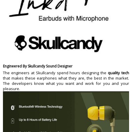
Engineered By Skullcandy Sound Designer
The engineers at Skullcandy spend hours designing the
quality tech
that makes these earphones what they are, the best in the market.
The developers know what you want and work for you and your
pleasure.