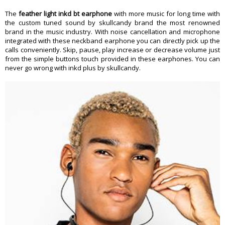
The
feather light inkd bt earphone
with more music for long time with
the custom tuned sound by skullcandy brand the most renowned
brand in the music industry. With noise cancellation and microphone
integrated with these neckband earphone you can directly pick up the
calls conveniently. Skip, pause, play increase or decrease volume just
from the simple buttons touch provided in these earphones. You can
never go wrong with inkd plus by skullcandy.