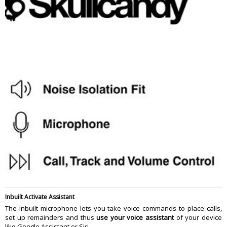
Inbuilt Activate Assistant
The inbuilt microphone lets you take voice commands to place calls,
set up remainders and thus
use your voice assistant
of your device
like Google Assistant or Siri.