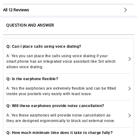
All 12 Reviews
QUESTION AND ANSWER
Q: Can I place calls using voice dialing?
A: Yes you can place the calls using voice dialing if your
smart phone has an integrated voice assistant like Siri which
allows voice dialing.
Q: Is the earphone flexible?
A: Yes the earphones are extremely flexible and can be fitted
inside your pockets very easily with least issue.
Q: Will these earphones provide noise cancellation?
A: Yes these earphones will provide noise cancellation as
they are designed ergonomically to block out external noise.
Q: How much minimum time does it take to charge fully?