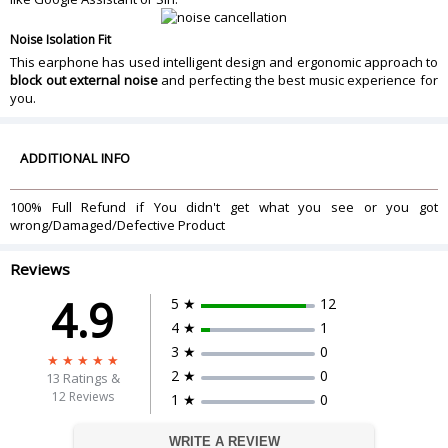
Noise Isolation Fit
This earphone has used intelligent design and ergonomic approach to
block out external noise
and perfecting the best music experience for
you.
ADDITIONAL INFO
100% Full Refund if You didn't get what you see or you got
wrong/Damaged/Defective Product
Reviews
4.9
5 ★
12
4 ★
1
3 ★
0
2 ★
0
13
Ratings &
12 Reviews
1 ★
0
WRITE A REVIEW