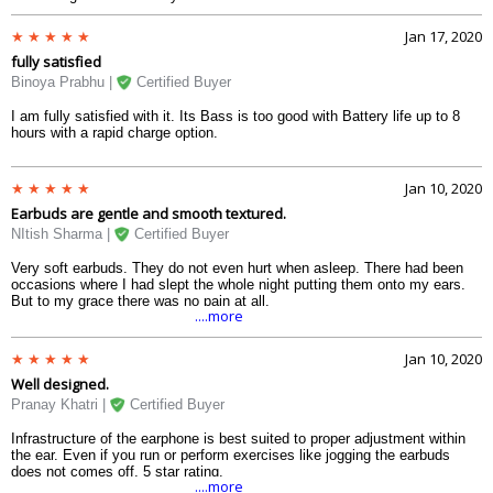
Jan 17, 2020
fully satisfied
Binoya Prabhu |
Certified Buyer
I am fully satisfied with it. Its Bass is too good with Battery life up to 8
hours with a rapid charge option.
Jan 10, 2020
Earbuds are gentle and smooth textured.
NItish Sharma |
Certified Buyer
Very soft earbuds. They do not even hurt when asleep. There had been
occasions where I had slept the whole night putting them onto my ears.
But to my grace there was no pain at all.
....more
Jan 10, 2020
Well designed.
Pranay Khatri |
Certified Buyer
Infrastructure of the earphone is best suited to proper adjustment within
the ear. Even if you run or perform exercises like jogging the earbuds
does not comes off. 5 star rating.
....more