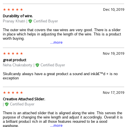
Dec 10, 2019
Durability of wire.
Pranay Khatri |
Certified Buyer
The outer wire that covers the raw wires are very good. There is a slider
in place which helps in adjusting the length of the wire. This is a product
worth buying.
....more
Nov 19, 2019
great product
Neha Chakraborty |
Certified Buyer
Skullcandy always have a great product a sound and inkâ€™d + is no
exception
Nov 17, 2019
Creative Attached Slider.
|
Certified Buyer
There is an attached slider that is aligned along the wire. This serves the
purpose of changing the wire length and adjust it accordingly. Overall it is
a brilliant product rich in all those features required to be a good
....more
earphone.