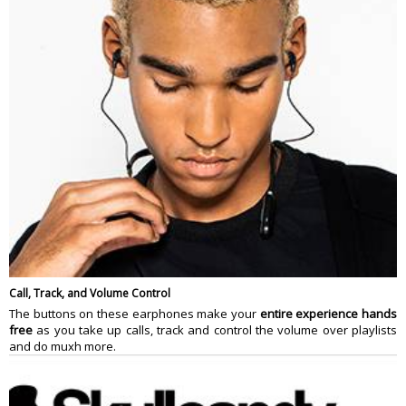
Call, Track, and Volume Control
The buttons on these earphones make your
entire experience hands
free
as you take up calls, track and control the volume over playlists
and do muxh more.