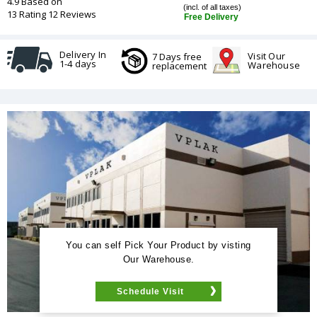
4.9 Based on
(incl. of all taxes)
13 Rating 12 Reviews
Free Delivery
Delivery In
Visit Our
7 Days free
1-4 days
Warehouse
replacement
You can self Pick Your Product by visting
Our Warehouse.
Schedule Visit