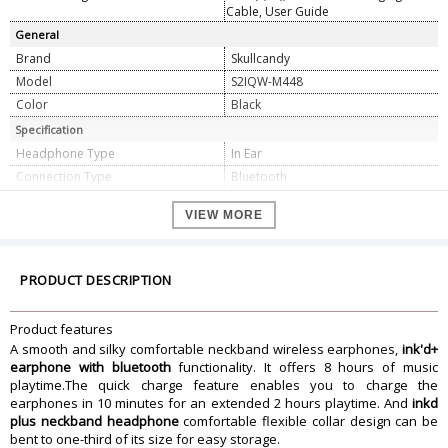
Cable, User Guide
General
Brand
Skullcandy
Model
S2IQW-M448
Color
Black
Specification
Headphone Type
In Ear
Connection Type
Bluetooth
Impedance Type
16 Ohms
VIEW MORE
Driver Diameter
10 mm
THD
<3%
Sound Pressure
95 Db
PRODUCT DESCRIPTION
Frequency Response
20 Hz to 20 Khz
Dimension
Product features
Dimension
18 x 11 x 3 cm
A smooth and silky comfortable neckband wireless earphones,
ink'd+
Weight
24 gram
earphone with bluetooth
functionality. It offers 8 hours of music
playtime.The quick charge feature enables you to charge the
Warranty Information
earphones in 10 minutes for an extended 2 hours playtime. And
inkd
Warranty Type
Manufacturer
plus neckband headphone
comfortable flexible collar design can be
Warranty Duration
1 Year
bent to one-third of its size for easy storage.