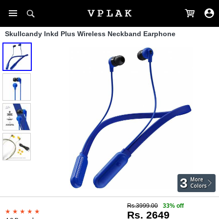
Skullcandy Inkd Plus Wireless Neckband Earphone
3
More
Colors
Rs.3999.00
33% off
Rs. 2649