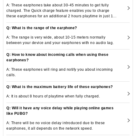
A: These earphones take about 30-45 minutes to get fully
charged. The Quick charge feature enables you to charge
these earphones for an additional 2 hours playtime in just 10
minutes.
Q: What is the range of the earphone?
A: The range is very wide, about 10-15 meters normally
between your device and your earphones with no audio lag.
Q: How to know about incoming calls when using these
earphones?
A: These earphones will ring and notify you about incoming
calls.
Q: What is the maximum battery life of these earphones?
A: It is about 8 hours of playtime when fully charged.
Q: Will it have any voice delay while playing online games
like PUBG?
A: There will be no voice delay introduced due to these
earphones, it all depends on the network speed.