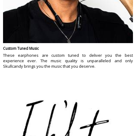
Custom Tuned Music
These earphones are custom tuned to deliver you the best
experience ever. The music quality is unparalleled and only
Skullcandy brings you the music that you deserve.