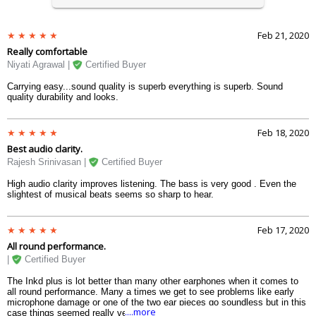
Feb 21, 2020
Really comfortable
Niyati Agrawal |
Certified Buyer
Carrying easy...sound quality is superb everything is superb. Sound
quality durability and looks.
Feb 18, 2020
Best audio clarity.
Rajesh Srinivasan |
Certified Buyer
High audio clarity improves listening. The bass is very good . Even the
slightest of musical beats seems so sharp to hear.
Feb 17, 2020
All round performance.
|
Certified Buyer
The Inkd plus is lot better than many other earphones when it comes to
all round performance. Many a times we get to see problems like early
microphone damage or one of the two ear pieces go soundless but in this
....more
case things seemed really very perfect.