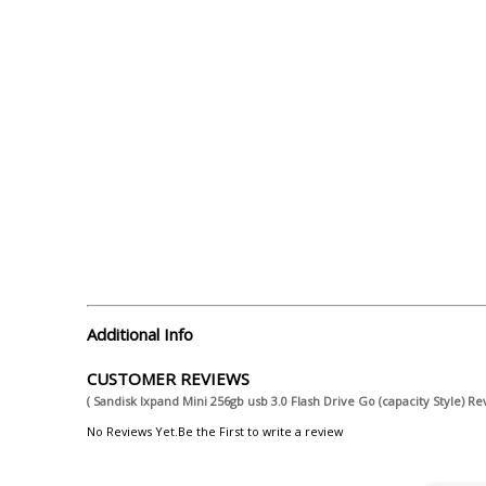
Additional Info
CUSTOMER REVIEWS
( Sandisk Ixpand Mini 256gb usb 3.0 Flash Drive Go (capacity Style) Re
No Reviews Yet.Be the First to write a review