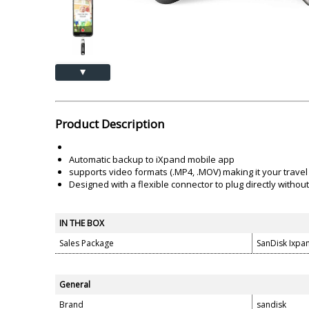
Akai
Amkette
Lamination Machine
Barcode Scanner
▲
Product Description
Automatic backup to iXpand mobile app
supports video formats (.MP4, .MOV) making it your travel
Designed with a flexible connector to plug directly witho
IN THE BOX
Sales Package
SanDisk Ixpa
General
Brand
sandisk