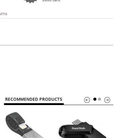
o
Bosch
Belkin
Canon
Benq
Canor-Audio
urns
RECOMMENDED PRODUCTS