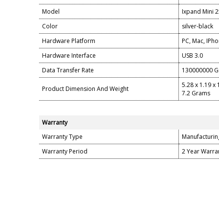
Model
Ixpand Mini
Color
silver-black
Hardware Platform
PC, Mac, IPh
Hardware Interface
USB 3.0
Data Transfer Rate
130000000 Gi
5.28 x 1.19 x
Product Dimension And Weight
7.2 Grams
Warranty
Warranty Type
Manufacturin
Warranty Period
2 Year Warra