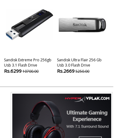
Sandisk Extreme Pro 256gb
Sandisk Ultra Flair 256 Gb
Sandisk Ultra 
Usb 3.1 Flash Drive
Usb 3.0 Flash Drive
256 Gb Flash 
Rs.6299
Rs.2669
Rs.3100
10700.00
5250.00
799