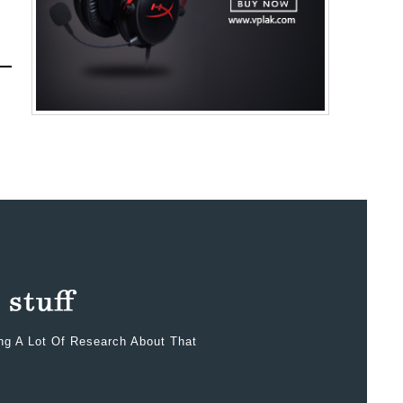
ing A Lot Of Research About That