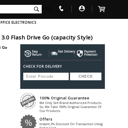
int(0)
FFICE ELECTRONICS
.0 Flash Drive Go (capacity Style)
V
W
X
Y
Z
B Go
Awol
Beta3
Bose
Easy
Fast Delivery
Payment
Return
Protection
Ayre-Acoustics
Beyerdynamic
Boss
CHECK FOR DELIVERY
ica
Bic-America
Boult-Audio
With Mic
Solid State Drive
Waterproof Speakers
Mousepad
Foldable-Headphones
Surge Protector
B
ica
Black-Lion-Audio
Bowers-Wilkin
Bandridge
Blackstar
Bpl
Bang-Olufsen
Blaupunkt
British-Acoust
Bazzpod
100% Original Guarantee
Blue
Beats
C
We Only Sell Brand Authorized Products.
Bluesound
Beetel
So, We Take 100% Original Guarantee Of
Cabasse
Our Products.
Bluguitar
Behringer
Cambridge-Au
Offers
Boat
Bel-Canto-Design
Cambridge-Au
Instant 2% Discount On Transaction Using
Debit Card