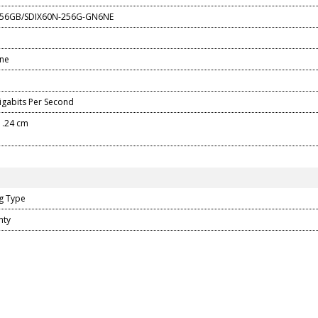
 256GB/SDIX60N-256G-GN6NE
one
gabits Per Second
 1.24 cm
g Type
nty