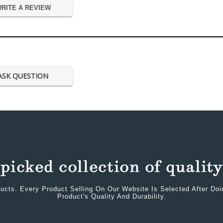
RITE A REVIEW
ASK QUESTION
ucts. Every Product Selling On Our Website Is Selected After Do
Product's Quality And Durability.