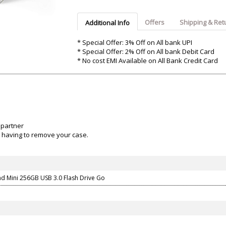
Argon-Audio
Audient
Avantone-Pr
Offers
Shipping & Ret
Additional Info
* Special Offer: 3% Off on All bank UPI
* Special Offer: 2% Off on All bank Debit Card
* No cost EMI Available on All Bank Credit Card
 partner
ut having to remove your case.
nd Mini 256GB USB 3.0 Flash Drive Go