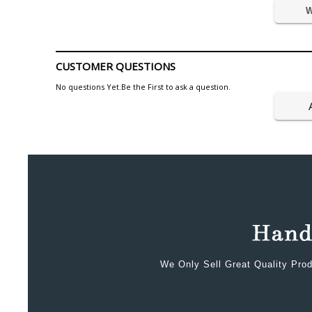
W
CUSTOMER QUESTIONS
No questions Yet.Be the First to ask a question.
We Only Sell Great Quality Prod