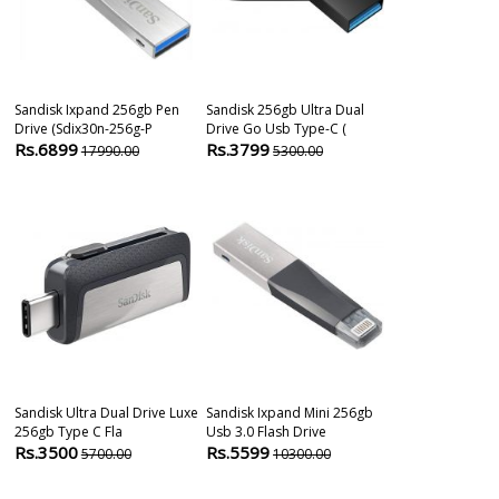
Sandisk Ixpand 256gb Pen
Sandisk 256gb Ultra Dual
Sandisk Ultra 
Drive (sdix30n-256g-P
Drive Go Usb Type-C (
Type-A 256 Gb
Rs.6899
Rs.3799
Rs.5095
17990.00
5300.00
509
Sandisk Ultra Dual Drive Luxe
Sandisk Ixpand Mini 256gb
Sandisk Ultra
256gb Type C Fla
Usb 3.0 Flash Drive
256 Gb Pendri
Rs.3500
Rs.5599
Rs.2799
5700.00
10300.00
690