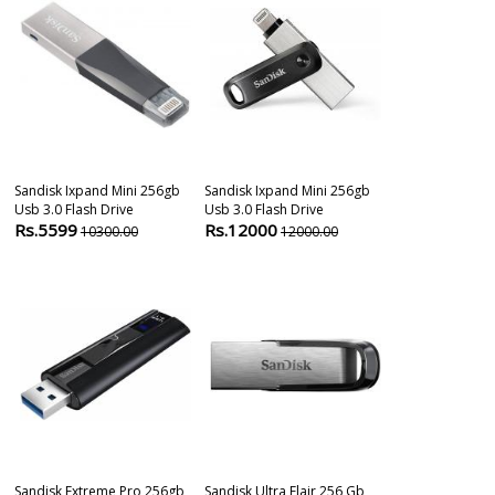
Sandisk Ixpand Mini 256gb
Sandisk Ixpand Mini 256gb
Sandisk Ultra
Usb 3.0 Flash Drive
Usb 3.0 Flash Drive
256 Gb Pendri
Rs.5599
Rs.12000
Rs.2799
10300.00
12000.00
690
Sandisk Extreme Pro 256gb
Sandisk Ultra Flair 256 Gb
Sandisk Ultra 