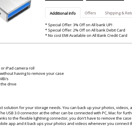
Argon-Audio
Audient
Avantone-Pr
Offers
Shipping & Ret
Additional Info
* Special Offer: 3% Off on All bank UPI
* Special Offer: 2% Off on All bank Debit Card
* No cost EMI Available on All Bank Credit Card
or iPad camera roll
d without having to remove your case
0MB/s
 the drive
ect solution for your storage needs. You can back up your photos, videos, a
. The USB 3.0 connector at the other can be connected with PC, Mac for furt
ks to the flexible lightning connector, you don't have to remove the case
mobile app and it back ups your photos and videos whenever you connect t