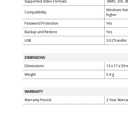
Supported Video Formats
.WMV, .AVI, 
Windows Vist
Compatibility
higher
Password Protection
Yes
Backup and Restore
Yes
USB
3.0 (Transfe
DIMENSIONS
Dimensions
13 x 17 x 59
Weight
5.4 g
WARRANTY
Warranty Period
2 Year Warra