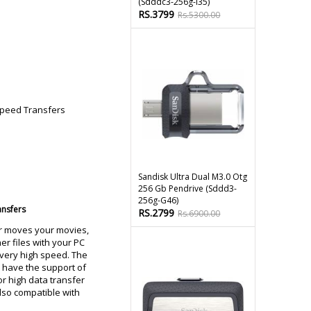
(sdddc3-256g-I35)
RS.3799
Rs.5300.00
Sandisk Ultra Dual M3.0 Otg
256 Gb Pendrive (sddd3-
256g-G46)
ansfers
RS.2799
Rs.6900.00
r moves your movies,
er files with your PC
very high speed. The
 have the support of
or high data transfer
 also compatible with