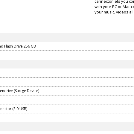
cannector lets you co
with your PC or Mac 
your music, videos all 
nd Flash Drive 256 GB
Pendrive (Storge Device)
nector (3.0 USB)