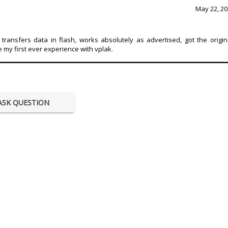
May 22, 20
transfers data in flash, works absolutely as advertised, got the origin
e my first ever experience with vplak.
ASK QUESTION