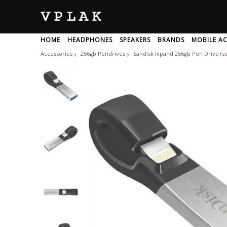
HOME
HEADPHONES
SPEAKERS
BRANDS
MOBILE AC
NETWORKING DEVICES
Accessories
256gb Pendrives
Sandisk Ixpand 256gb Pen Drive (s
❯
❯
BRANDS
All
A
Adam-Audio
Akg
1
Adata
Alesis
1more
Adept-Audio
Alhambra
Wireless Headphone
USB Speakers
Motherboard
Power Bank
KEYBOARD
Laptop Speakers
Otg Pendrives
Processor
Sports Headphone
Mouse
Charger
Keyboa
Bluetoo
Graphi
G
A
Wifi Routers
Network Switch
Repeate
Adidas
Allen-Heat
Ableton
LAPTOP ACCESSORIES
Advance-Paris
Alphatheta
Accuphase
OFFICE ELECTRONICS
Aerons
Altec-Lansi
Achedaway
Aftershokz
Alto-Profes
Acoosta
Ahuja
Amazfit
Acoustic-Energy
Airtel
Amazon
Usb Headphones
Wireless Headphone For TV
Aiwa
Amd
Cooling Pad
Laptop Stand
Hard