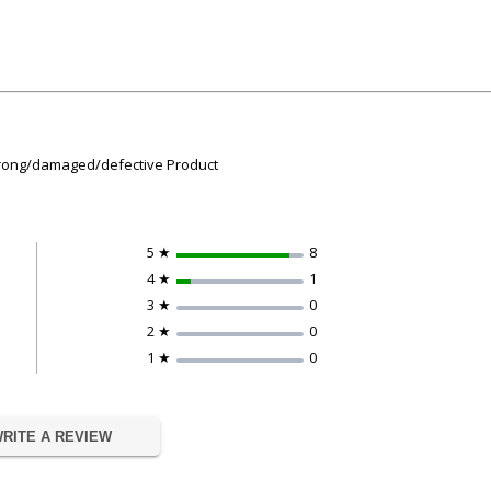
 wrong/damaged/defective Product
5 ★
8
4 ★
1
3 ★
0
2 ★
0
1 ★
0
RITE A REVIEW