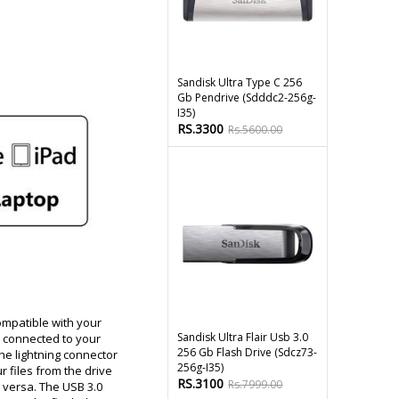
Sandisk Ultra Type C 256
Gb Pendrive (sdddc2-256g-
I35)
RS.3300
Rs.5600.00
ompatible with your
Sandisk Ultra Flair Usb 3.0
e connected to your
256 Gb Flash Drive (sdcz73-
the lightning connector
256g-I35)
 files from the drive
RS.3100
Rs.7999.00
 versa. The USB 3.0