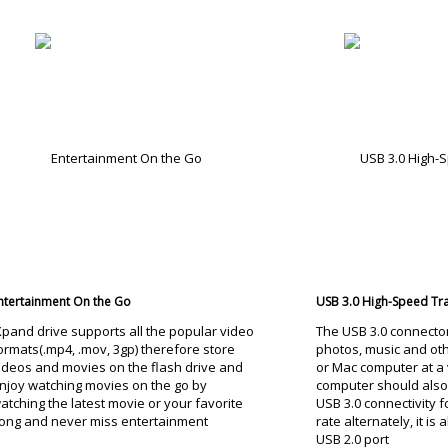
ntertainment On the Go
USB 3.0 High-Speed Tr
Xpand drive supports all the popular video
The USB 3.0 connecto
ormats(.mp4, .mov, 3gp) therefore store
photos, music and oth
ideos and movies on the flash drive and
or Mac computer at a 
njoy watching movies on the go by
computer should also
atching the latest movie or your favorite
USB 3.0 connectivity f
ong and never miss entertainment
rate alternately, it is
USB 2.0 port