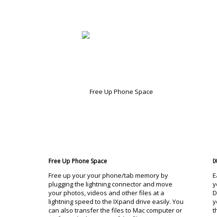
Free Up Phone Space
I
Free up your your phone/tab memory by
E
plugging the lightning connector and move
y
your photos, videos and other files at a
D
lightning speed to the IXpand drive easily. You
y
can also transfer the files to Mac computer or
t