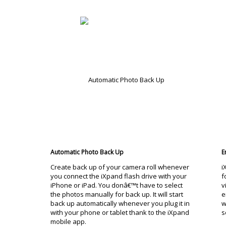
Automatic Photo Back Up
E
Create back up of your camera roll whenever
i
you connect the iXpand flash drive with your
f
iPhone or iPad. You donâ€™t have to select
v
the photos manually for back up. It will start
e
back up automatically whenever you plug it in
w
with your phone or tablet thank to the iXpand
s
mobile app.