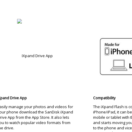
Xpand Drive App
Compatibility
asily manage your photos and videos for
The iXpand Flash is c
our phone download the SanDisk iXpand
iPhone/iPad, it can b
rive App from the App Store. It also lets
mobile or tablet with 
ou to watch popular video formats from
and starts moving your
he drive.
to the phone and vice