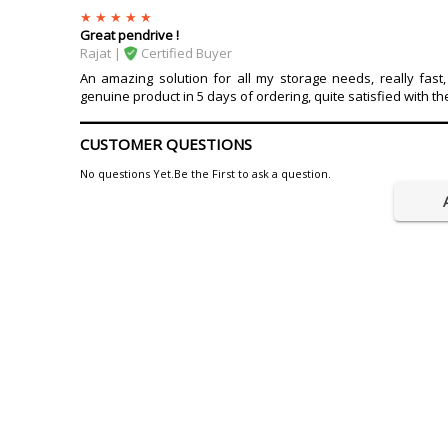
Great pendrive !
Rajat |
Certified Buyer
An amazing solution for all my storage needs, really fast, 
genuine product in 5 days of ordering, quite satisfied with th
CUSTOMER QUESTIONS
No questions Yet.Be the First to ask a question.