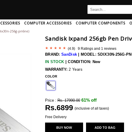
CESSORIES
COMPUTER ACCESSORIES
COMPUTER COMPONENTS
O
dix30n-256g-pn6ne)
B
C
D
E
F
G
H
Sandisk Ixpand 256gb Pen Driv
I
J
K
L
M
N
O
P
Q
R
S
T
U
(
4.9
) 9 Ratings and
1
reviews
Ampeg
Art Pro
Audio-Pro
BRAND:
SanDisk
|
MODEL: SDIX30N-256G-P
Amphion
Artsound
Audio-Pro
IN STOCK
|
CONDITION: New
Amx
Arturia
Audio-Techn
 And Adapter
rd/mouse Combo
th Speakers
c Card
aming Headphone
CPU Coolers
Mini Speakers
Memory Cards
AntiVirus Software
Neckband Headphone
Computer Memory
Speakers With Mic
Data Cable
Pendrives
Headphone 
WARRANTY:
2 Years
r And Extender
Wireless Usb Adapter
h
Anker
COLOR
Ascendo
Audio-Techn
Antelope-Audio
Ashton
Audiolab
ng
Anthem-Av
Asus
Audioquest
61% off
Price :
Rs. 17990.00
sional
Aperion-Audio
Asustor
Audiovector
Rs.
6899
Apogee
Asustor
(inclusive of all taxes)
Audix
Apple
Atc-Audio
Aurender
Free Delivery
Wireless Bluetooth Earphone
Arcam
Atoll
Avantone
BUY NOW
ADD TO BAG
 Disk