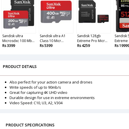
Sandisk ultra
Sandisk ultra A1
Sandisk 128gb
Sandisk
Microsdxc 100 Mb...
Class 10 Micr...
Extreme Pro Micr...
Extreme P
Rs 3399
Rs 5399
Rs 4259
Rs 1999
PRODUCT DETAILS
Also perfect for your action camera and drones
Write speeds of up to 90mb/s
Great for capturing 4K UHD video
Durable design for use in extreme environments
Video Speed: C10, U3, A2, V304
PRODUCT SPECIFICATIONS