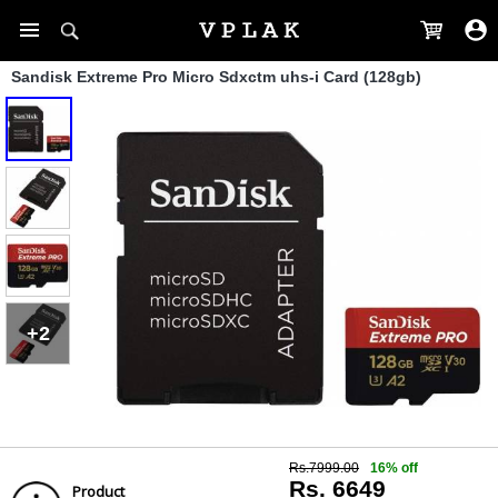
Sandisk Extreme Pro Micro Sdxctm uhs-i Card (128gb)
+2
Rs.7999.00
16% off
Rs. 6649
Product