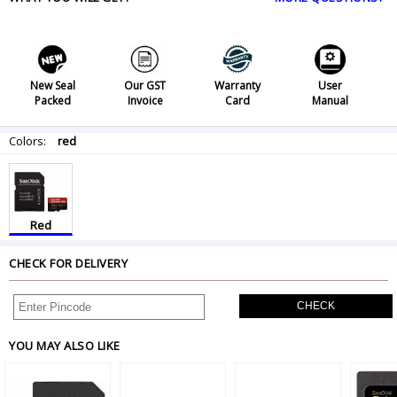
New Seal
Our GST
Warranty
User
Packed
Invoice
Card
Manual
Colors:
red
Red
CHECK FOR DELIVERY
CHECK
YOU MAY ALSO LIKE