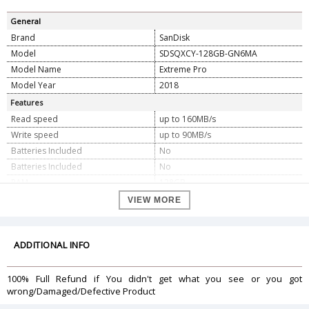
General
Brand
SanDisk
Model
SDSQXCY-128GB-GN6MA
Model Name
Extreme Pro
Model Year
2018
Features
Read speed
up to 160MB/s
Write speed
up to 90MB/s
Batteries Included
No
Batteries Included
No
RAM
128GB
Memory Storage Capacity
128GB
VIEW MORE
Digital Storage Capacity
128GB
Programmable Buttons
No
ADDITIONAL INFO
Dimension
Dimension
0.1 x 1.5 x 1.09 cm
100% Full Refund if You didn't get what you see or you got
Weight
9.07 g
wrong/Damaged/Defective Product
Warranty