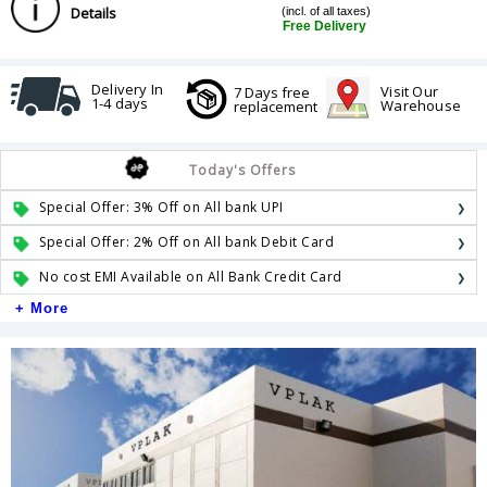
Details
(incl. of all taxes)
Free Delivery
Delivery In
Visit Our
7 Days free
1-4 days
Warehouse
replacement
Today's Offers
Special Offer: 3% Off on All bank UPI
Special Offer: 2% Off on All bank Debit Card
No cost EMI Available on All Bank Credit Card
+ More