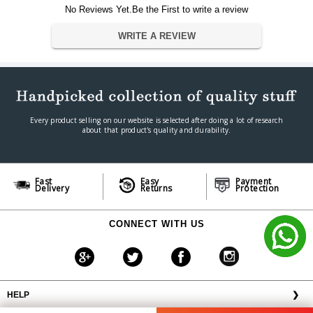
Warranty Type
Manufacturer
No Reviews Yet.Be the First to write a review
Warranty Period
5 Years
WRITE A REVIEW
IN THE BOX
SanDisk Extreme Pro microSD UHS-I
Sales Package
Card with Adapter
Every product selling on our website is selected after doing a lot of research
about that product's quality and durability.
Fast
Easy
Payment
Delivery
Returns
Protection
CONNECT WITH US
HELP
❯