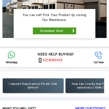
You can self Pick Your Product by visting
Our Warehouse.
Schedule Visit
NEED HELP BUYING?
9218089418
WhatsApp
Call Now
I Haven't Heard about VPLAK.COM
How Can I verify that Pro
Before?
delivered is 100% Orig
WHAT YOU WILL GET?
MORE QUESTIONS?