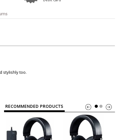
o
Bosch
Belkin
Canon
Benq
Canor-Audio
urns
stylishly too.
RECOMMENDED PRODUCTS