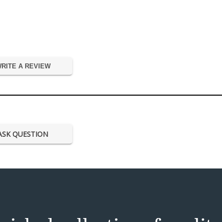
RITE A REVIEW
ASK QUESTION