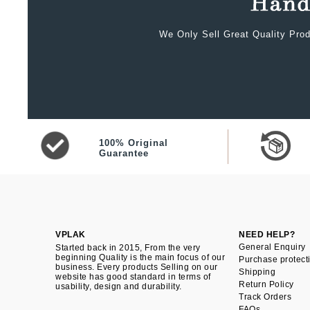
We Only Sell Great Quality Prod
100% Original
Guarantee
VPLAK
NEED HELP?
General Enquiry
Started back in 2015, From the very
beginning Quality is the main focus of our
Purchase protect
business. Every products Selling on our
Shipping
website has good standard in terms of
Return Policy
usability, design and durability.
Track Orders
FAQs