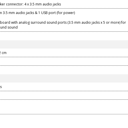
ker connector: 4 x 3.5 mm audio jacks
-in 3.5 mm audio jacks & 1 USB port (for power)
board with analog surround sound ports (3.5 mm audio jacks x 5 or more) for
round sound
22 cm
s