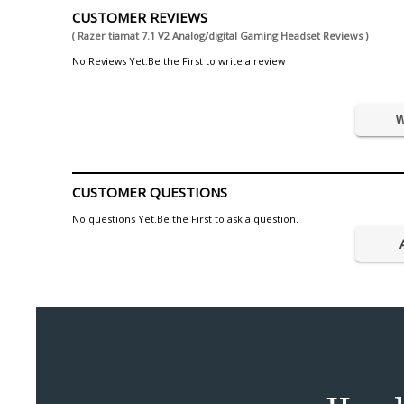
CUSTOMER REVIEWS
( Razer tiamat 7.1 V2 Analog/digital Gaming Headset Reviews )
No Reviews Yet.Be the First to write a review
W
CUSTOMER QUESTIONS
No questions Yet.Be the First to ask a question.