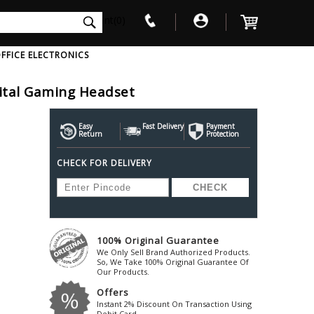
int(0)
FFICE ELECTRONICS
gital Gaming Headset
V
W
X
Y
Z
Awol
Beta3
Bose
Easy
Fast Delivery
Payment
Return
Protection
Ayre-Acoustics
Beyerdynamic
Boss
CHECK FOR DELIVERY
ica
Bic-America
Boult-Audio
With Mic
Solid State Drive
Waterproof Speakers
Mousepad
Foldable-Headphones
Surge Protector
B
ica
Black-Lion-Audio
Bowers-Wilkin
Bandridge
Blackstar
Bpl
Bang-Olufsen
Blaupunkt
British-Acoust
Bazzpod
100% Original Guarantee
Blue
Beats
C
We Only Sell Brand Authorized Products.
Bluesound
Beetel
So, We Take 100% Original Guarantee Of
Cabasse
Our Products.
Bluguitar
Behringer
Cambridge-Au
Offers
Boat
Bel-Canto-Design
Cambridge-Au
Instant 2% Discount On Transaction Using
Debit Card