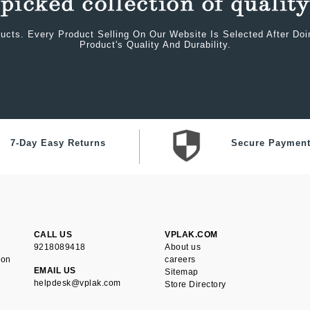
ucts. Every Product Selling On Our Website Is Selected After Do
Product's Quality And Durability.
7-Day Easy Returns
Secure Paymen
CALL US
VPLAK.COM
9218089418
About us
ion
careers
EMAIL US
Sitemap
helpdesk@vplak.com
Store Directory