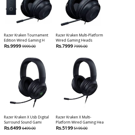
Razer Kraken Tournament
Razer Kraken Multi-Platform
Razer Blacksh
Edition Wired Gaming H
Wired Gaming Heads
Wireless Gam
Rs.9999
Rs.7999
Rs.23045
9999.00
7999.00
3
Razer Kraken X Usb Digital
Razer Kraken X Multi-
Razer Barracu
Surround Sound Gami
Platform Wired Gaming Hea
Wireless Over
Rs.6499
Rs.5199
Rs.9999
6499.00
5199.00
139