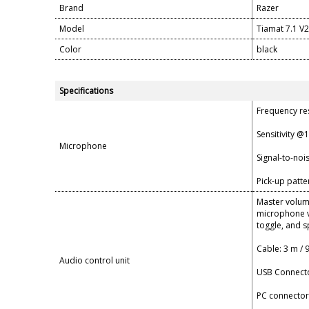
Brand
Razer
Model
Tiamat 7.1 V2
Color
black
Specifications
Frequency re
Sensitivity @
Microphone
Signal-to-noi
Pick-up patt
Master volume
microphone v
toggle, and 
Cable: 3 m / 9
Audio control unit
USB Connect
PC connector