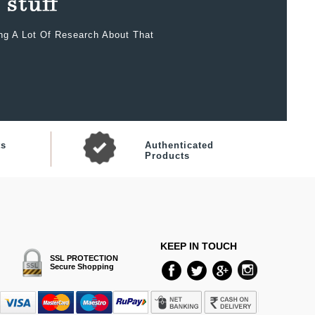
ing A Lot Of Research About That
ts
Authenticated
Products
KEEP IN TOUCH
SSL PROTECTION
Secure Shopping