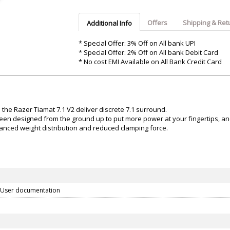
Argon-Audio
Audient
Avantone-Pr
Offers
Shipping & Ret
Additional Info
* Special Offer: 3% Off on All bank UPI
* Special Offer: 2% Off on All bank Debit Card
* No cost EMI Available on All Bank Credit Card
o the Razer Tiamat 7.1 V2 deliver discrete 7.1 surround.
een designed from the ground up to put more power at your fingertips, and 
nced weight distribution and reduced clamping force.
 User documentation