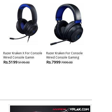
Razer Kraken X For Console
Razer Kraken For Console
Razer Opus X 
Wired Console Gamin
Wired Console Gaming
Wireless Gam
Rs.5199
Rs.7999
Rs.9799
5199.00
7999.00
124