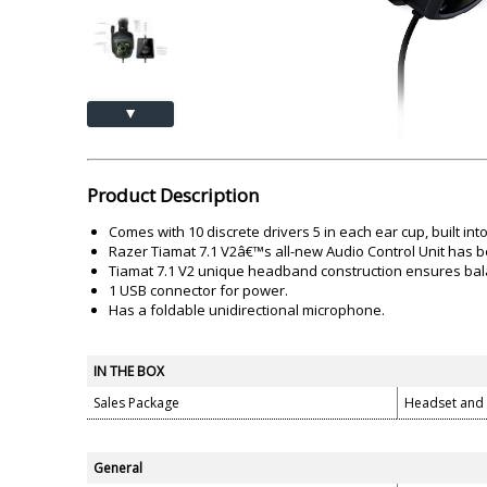
Akai
Amkette
Lamination Machine
Barcode Scanner
▲
Product Description
Comes with 10 discrete drivers 5 in each ear cup, built int
Razer Tiamat 7.1 V2â€™s all-new Audio Control Unit has b
Tiamat 7.1 V2 unique headband construction ensures bala
1 USB connector for power.
Has a foldable unidirectional microphone.
IN THE BOX
Sales Package
Headset and
General