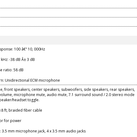
sponse: 100 â€“ 10, 000Hz
1 kHz: -38 dB Â± 3 dB
se ratio: 58 dB
ern: Unidirectional ECM microphone
, front speakers, center speakers, subwoofers, side speakers, rear speakers,
olume, microphone mute, audio mute, 7.1 surround sound / 2.0 stereo mode
speaker/headset toggle.
.8 ft, braided fiber cable
or for power
: 3.5 mm microphone jack, 4 x 3.5 mm audio jacks