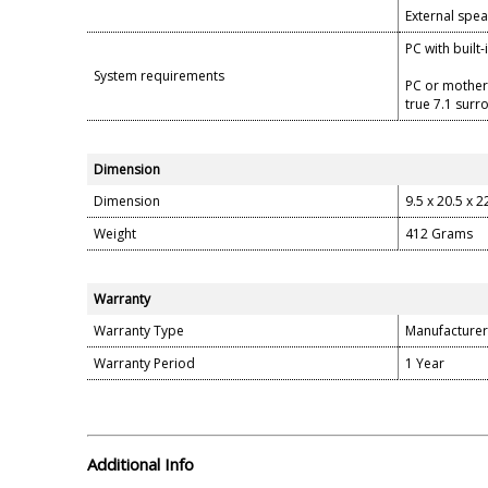
External spea
PC with built
System requirements
PC or mother
true 7.1 sur
Dimension
Dimension
9.5 x 20.5 x 
Weight
412 Grams
Warranty
Warranty Type
Manufacturer
Warranty Period
1 Year
Additional Info