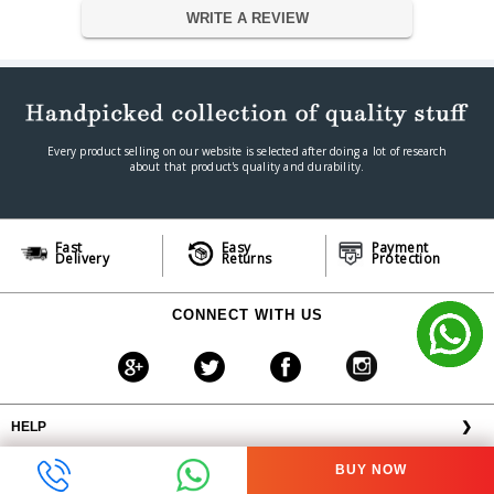
EARPADS MATERIAL
Fabric/Leatherette/Memory Foam
WRITE A REVIEW
NOISE CANCELLING
NA
CONNECTION TYPE
Analog 3.5 mm
CABLE LENGTH
1.3 m / 4.27 ft
Retractable Unidirectional
MICROPHONE STYLE
Microphone
PICK-UP PATTERN
Unidirectional ECM boom
Every product selling on our website is selected after doing a lot of research
about that product's quality and durability.
In-line Analog Volume Control
VOLUME CONTROL
Wheel
In-line Microphone Quick Mute
OTHER CONTROLS
Toggle
Fast
Easy
Payment
COMPATIBILITY
Cross-Platform
Delivery
Returns
Protection
Dimension
Dimension
17.2 x 19.3 x 9.8 cm
CONNECT WITH US
Weight
0.71 lbs / 322 g
Warranty
Warranty Type
Manufacturers
Warranty Period
1 Year
HELP
❯
OFFERS AVAILABLE
╳
BUY NOW
ABOUT VPLAK.COM
❯