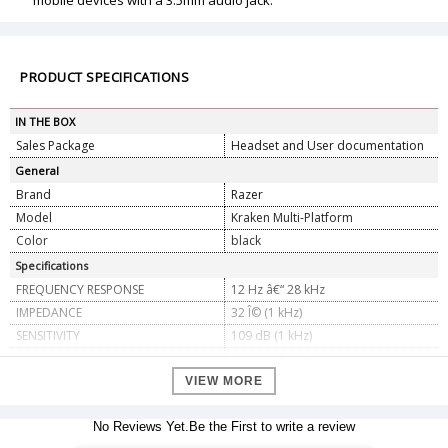
mobile devices with a 3.5mm audio jack.
PRODUCT SPECIFICATIONS
IN THE BOX
Sales Package
Headset and User documentation
General
Brand
Razer
Model
Kraken Multi-Platform
Color
black
Specifications
FREQUENCY RESPONSE
12 Hz â€“ 28 kHz
IMPEDANCE
32 Î© (1 kHz)
SENSITIVITY
109 dB (1 kHz)
DRIVER TYPE
Custom Tuned
EARCUPS
Cooling Gel-Infused Cushions
VIEW MORE
Major Diameter 65 mm, Minor
INNER EARCUP DIAMETER
Diameter 54 mm
No Reviews Yet.Be the First to write a review
Heat-Transfer