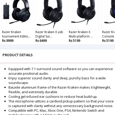
Razer Kraken
Razer Kraken X usb
Razer Kraken X
Razer Kr
tournament Editio...
Digital Sur...
Multi-platform ...
Console 
Rs 9999
Rs 6499
Rs 5199
Rs 5199
PRODUCT DETAILS
Equipped with 7.1 surround sound software so you can experience
accurate positional audio.
Enjoy superior sound clarity and deep, punchy bass for a wide
soundscape.
Bauxite aluminum frame of the Razer Kraken makes it lightweight,
flexible, and extremely durable.
Cooling gel-infused ear cushions to reduce heat build-up.
The microphone utilizes a cardioid pickup pattern so that your voice
is captured with clarity without any unnecessary background noise.
Compatible with PC, Mac, Xbox One, PS4, Nintendo Switch and