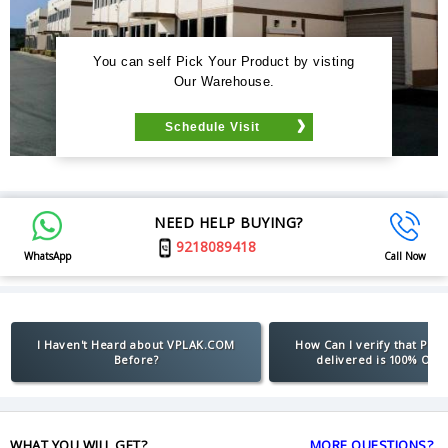
You can self Pick Your Product by visting
Our Warehouse.
Schedule Visit
NEED HELP BUYING?
9218089418
WhatsApp
Call Now
I Haven't Heard about VPLAK.COM
How Can I verify that Pro
Before?
delivered is 100% Orig
WHAT YOU WILL GET?
MORE QUESTIONS?