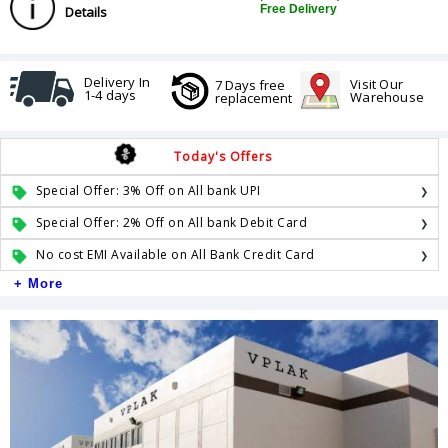
Free Delivery
Details
Delivery In
Visit Our
7 Days free
1-4 days
Warehouse
replacement
Today's Offers
Special Offer: 3% Off on All bank UPI
Special Offer: 2% Off on All bank Debit Card
No cost EMI Available on All Bank Credit Card
+ More