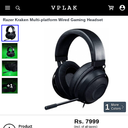
Razer Kraken Multi-platform Wired Gaming Headset
+1
1
More
Colors
Rs. 7999
Product
(incl. of all taxes)