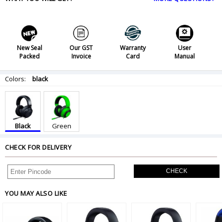
New Seal
Our GST
Warranty
User
Packed
Invoice
Card
Manual
Colors:
black
Black
Green
CHECK FOR DELIVERY
CHECK
YOU MAY ALSO LIKE