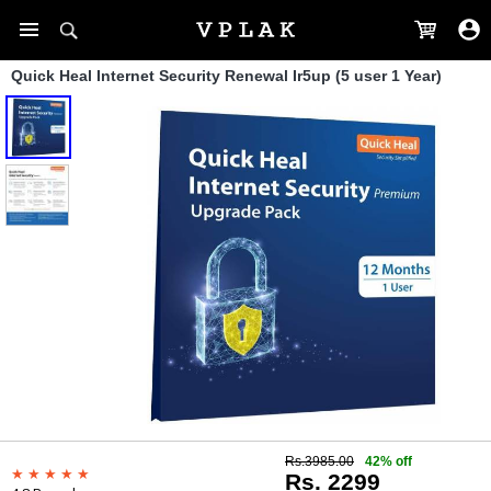
Quick Heal Internet Security Renewal Ir5up (5 user 1 Year)
Rs.3985.00
42% off
Rs. 2299