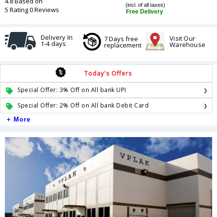
4.8 Based on
(incl. of all taxes)
5 Rating 0 Reviews
Free Delivery
Delivery In
Visit Our
7 Days free
1-4 days
Warehouse
replacement
Today's Offers
Special Offer: 3% Off on All bank UPI
Special Offer: 2% Off on All bank Debit Card
+ More