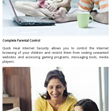
Complete Parental Control
Quick Heal Internet Security allows you to control the Internet
browsing of your children and restrict them from visiting unwanted
websites and accessing gaming programs, messaging tools, media
players.