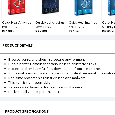
Quick Heal Antivirus
Quick Heal Antivirus
Quick Heal Internet
Quick He
Pro Ls1 (...
Server Es...
Security I...
Security I.
Rs 1090
Rs 2280
Rs 1090
Rs 2079
PRODUCT DETAILS
Browse, bank, and shop in a secure environment
Blocks harmful emails that carry viruses or infected links
Protection from harmful files downloaded from the Internet
Stops malicious software that record and steal personal information
Real-time protection against viruses and malware
This item is non-returnable
Secures your financial transactions on the web.
Backs up all your important data.
PRODUCT SPECIFICATIONS