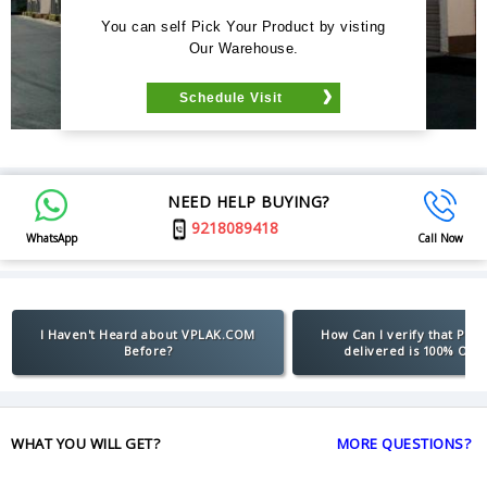
You can self Pick Your Product by visting
Our Warehouse.
Schedule Visit
NEED HELP BUYING?
9218089418
WhatsApp
Call Now
I Haven't Heard about VPLAK.COM
How Can I verify that Pro
Before?
delivered is 100% Orig
WHAT YOU WILL GET?
MORE QUESTIONS?