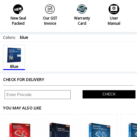
New Seal
Our GST
Warranty
User
Packed
Invoice
Card
Manual
Colors:
blue
Blue
CHECK FOR DELIVERY
CHECK
YOU MAY ALSO LIKE