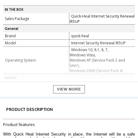
IN THE BOX
Quick-Heal Internet Security Renewal
Sales Package
IR5UP
General
Brand
quick-heal
Model
Internet Security Renewal IR5UP
Windows 10, 8.1, 8, 7,
Windows Vista,
Operating System
Windows XP (Service Pack 2 and
later),
Windows 2000 (Service Pack 4)
Validity
Validity For
5 User
VIEW MORE
Validity Upto
1 Year
PRODUCT DESCRIPTION
Product features
With Quick Heal Internet Security in place, the Internet will be a safe