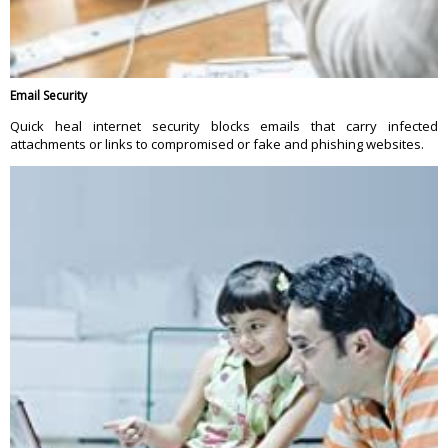
Email Security
Quick heal internet security blocks emails that carry infected
attachments or links to compromised or fake and phishing websites.