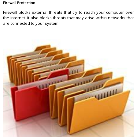
Firewall Protection
Firewall blocks external threats that try to reach your computer over
the Internet. It also blocks threats that may arise within networks that
are connected to your system.