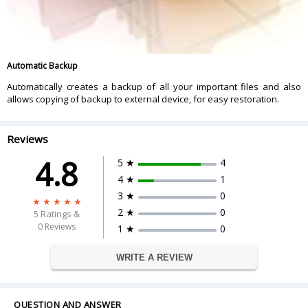
Automatic Backup
Automatically creates a backup of all your important files and also
allows copying of backup to external device, for easy restoration.
Reviews
4.8
5 ★
4
4 ★
1
3 ★
0
2 ★
0
5
Ratings &
0 Reviews
1 ★
0
WRITE A REVIEW
QUESTION AND ANSWER