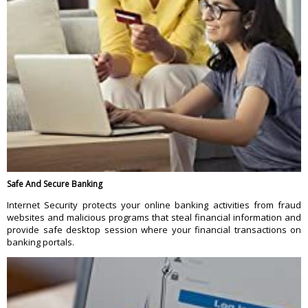
Safe And Secure Banking
Internet Security protects your online banking activities from fraud
websites and malicious programs that steal financial information and
provide safe desktop session where your financial transactions on
banking portals.