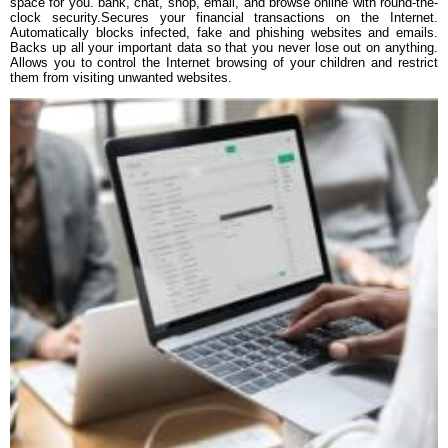
space for you. bank, chat, shop, email, and browse online with round-the-
clock security.Secures your financial transactions on the Internet.
Automatically blocks infected, fake and phishing websites and emails.
Backs up all your important data so that you never lose out on anything.
Allows you to control the Internet browsing of your children and restrict
them from visiting unwanted websites.