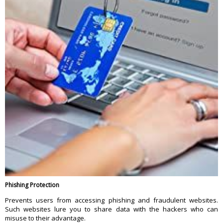
Phishing Protection
Prevents users from accessing phishing and fraudulent websites.
Such websites lure you to share data with the hackers who can
misuse to their advantage.