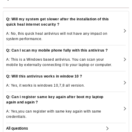
Q: Will my system get slower after the installation of this
quick heal internet security ?
A: No, this quick heal antivirus will not have any impact on
system performance.
Q: Can I scan my mobile phone fully with this antivirus ?
A: This is a Windows based antivirus. You can scan your
mobile by externally connecting it to your laptop or computer.
Q: Will this antivirus works in window 10 ?
A: Yes, it works is windows 10,7,8 all version.
Q: Can i register same key again after boot my laptop
again and again ?
A: Yes,you can register with same key again with same
credentials.
All questions