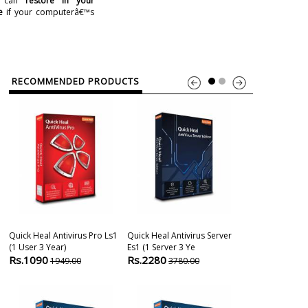
u can
restore in your
e
if your computerâ€™s
RECOMMENDED PRODUCTS
Quick Heal Antivirus Pro Ls1
Quick Heal Antivirus Server
Quick Heal Ant
(1 User 3 Year)
Es1 (1 Server 3 Ye
(1 User 1 Year
Rs.1090
Rs.2280
Rs.490
1949.00
3780.00
979.