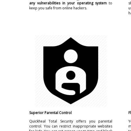
any vulnerabilities in your operating system
to
s
keep you safe from online hackers.
u
h
Superior Parental Control
F
Quickheal Total Security offers you parental
Y
control. You can restrict inappropriate websites
m