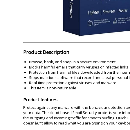
Akai
Amkette
Lamination Machine
Barcode Scanner
Product Description
Browse, bank, and shop in a secure environment
Blocks harmful emails that carry viruses or infected links
Protection from harmful files downloaded from the Intern
Stops malicious software that record and steal personal 
Real-time protection against viruses and malware
This item is non-returnable
Product features
Protect against any malware with the behaviour detection t
your data. The cloud-based Email Security protects your inbo
the outgoing and incoming traffic for smooth surfing. Quick
doesnâ€™t allow to read what you are typing on your keyboard.