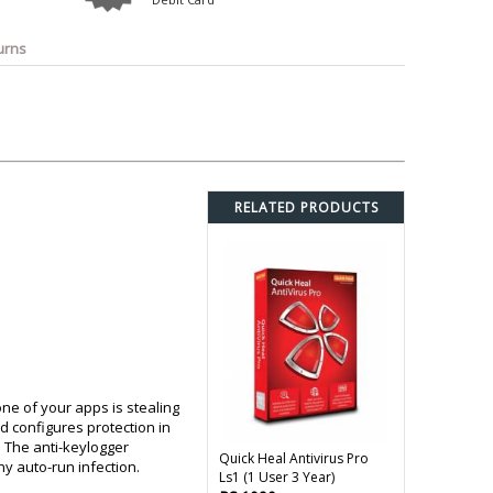
o
Bosch
Belkin
Canon
Benq
Canor-Audio
urns
RELATED PRODUCTS
ne of your apps is stealing
d configures protection in
 The anti-keylogger
Quick Heal Antivirus Pro
ny auto-run infection.
Ls1 (1 User 3 Year)