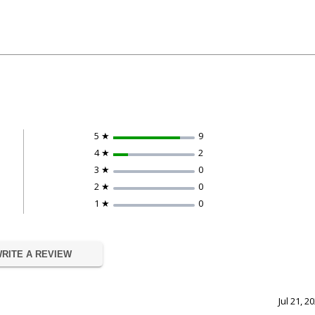
5 ★
9
4 ★
2
3 ★
0
2 ★
0
1 ★
0
RITE A REVIEW
Jul 21, 2