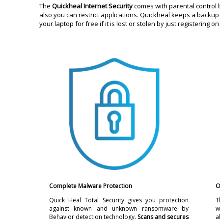
The
Quickheal Internet Security
comes with parental control 
also you can restrict applications. Quickheal keeps a backup 
your laptop for free if it is lost or stolen by just registering
Complete Malware Protection
O
Quick Heal Total Security gives you protection
T
against known and unknown ransomware by
w
Behavior detection technology.
Scans and secures
a