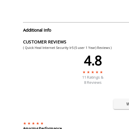
Additional Info
CUSTOMER REVIEWS
( Quick Heal Internet Security Ir5 (5 user 1 Year) Reviews )
4.8
11
Ratings &
8 Reviews
W
Amazing Performance