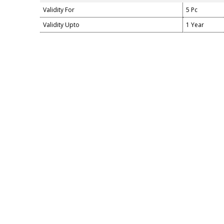
Validity For
5 Pc
Validity Upto
1 Year