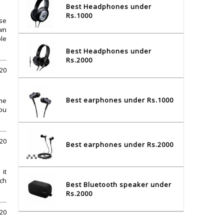
Best Headphones under
Rs.1000
ese
own
ble
Best Headphones under
Rs.2000
020
Best earphones under Rs.1000
 me
ou
20
Best earphones under Rs.2000
it
ich
Best Bluetooth speaker under
Rs.2000
20