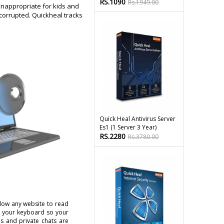
RS.1090
Rs.1949.00
inappropriate for kids and
 corrupted. Quickheal tracks
Quick Heal Antivirus Server
Es1 (1 Server 3 Year)
RS.2280
Rs.3780.00
low any website to read
n your keyboard so your
s and private chats are