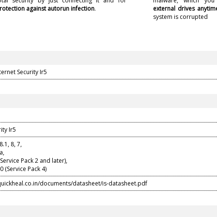
otal security by just connecting it and for
malware, which yo
rotection against autorun infection
.
external drives anytim
system is corrupted
ernet Security Ir5
ity Ir5
.1, 8, 7,
a,
ervice Pack 2 and later),
 (Service Pack 4)
quickheal.co.in/documents/datasheet/is-datasheet.pdf