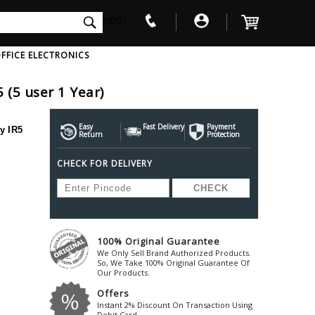
int(0)
FFICE ELECTRONICS
5 (5 user 1 Year)
V
W
X
Y
Z
Awol
Beta3
Bose
Easy
Fast Delivery
Payment
y IR5
Return
Protection
Ayre-Acoustics
Beyerdynamic
Boss
CHECK FOR DELIVERY
ica
Bic-America
Boult-Audio
With Mic
Solid State Drive
Waterproof Speakers
Mousepad
Foldable-Headphones
Surge Protector
B
ica
Black-Lion-Audio
Bowers-Wilkin
Bandridge
Blackstar
Bpl
Bang-Olufsen
Blaupunkt
British-Acoust
Bazzpod
100% Original Guarantee
Blue
Beats
C
We Only Sell Brand Authorized Products.
Bluesound
Beetel
So, We Take 100% Original Guarantee Of
Cabasse
Our Products.
Bluguitar
Behringer
Cambridge-Au
Offers
Boat
Bel-Canto-Design
Cambridge-Au
Instant 2% Discount On Transaction Using
Debit Card