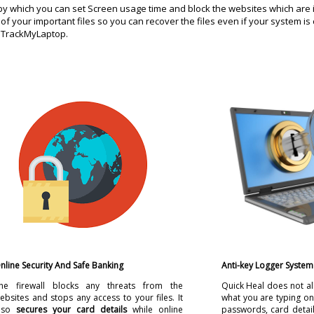
by which you can set Screen usage time and block the websites which are 
of your important files so you can recover the files even if your system is
 on TrackMyLaptop.
nline Security And Safe Banking
Anti-key Logger System
he firewall blocks any threats from the
Quick Heal does not al
ebsites and stops any access to your files. It
what you are typing o
lso
secures your card details
while online
passwords, card detail