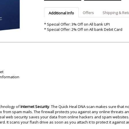
Argon-Audio
Audient
Avantone-Pr
Offers
Shipping & Ret
Additional Info
* Special Offer: 3% Off on All bank UPI
* Special Offer: 2% Off on All bank Debit Card
et
information
echnology of
Internet Security
. The Quick Heal DNA scan makes sure that no
x from spam mails. The firewall protects you against any online threats an
 Heal web security saves your data from online hackers and spam websites.
 It scans your flash drive as soon as you attach it to protect it against a