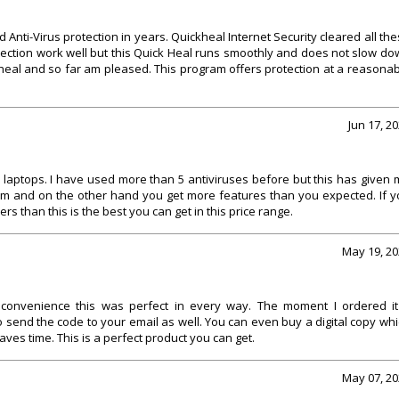
Anti-Virus protection in years. Quickheal Internet Security cleared all th
rotection work well but this Quick Heal runs smoothly and does not slow d
kheal and so far am pleased. This program offers protection at a reasona
Jun 17, 2
e laptops. I have used more than 5 antiviruses before but this has given
em and on the other hand you get more features than you expected. If y
 than this is the best you can get in this price range.
May 19, 20
e convenience this was perfect in every way. The moment I ordered it 
o send the code to your email as well. You can even buy a digital copy wh
aves time. This is a perfect product you can get.
May 07, 20