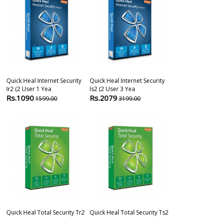
Quick Heal Internet Security
Quick Heal Internet Security
Quick Heal Ant
Ir2 (2 User 1 Yea
Is2 (2 User 3 Yea
(2 Users 1 Yea
Rs.1090
Rs.2079
Rs.699
1599.00
3199.00
1099
Quick Heal Total Security Tr2
Quick Heal Total Security Ts2
Quick Heal Ant