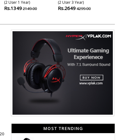
(2 User 1 Year)
(2 User 3 Year)
(5 User 1 Year
Rs.1349
Rs.2649
Rs.1649
2149.00
4299.00
299
MOST TRENDING
020