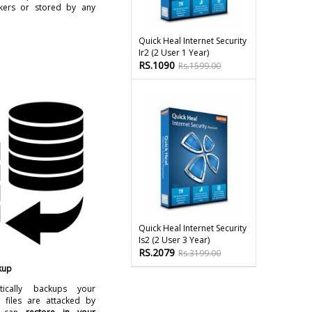
kers or stored by any
Quick Heal Internet Security
Ir2 (2 User 1 Year)
RS.1090
Rs.1599.00
Quick Heal Internet Security
Is2 (2 User 3 Year)
RS.2079
Rs.3199.00
kup
ically backups your
 files are attacked by