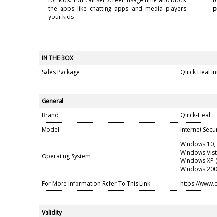
for kids. You can set screen usage time and block
t
the apps like chatting apps and media players
p
your kids
IN THE BOX
Sales Package
Quick Heal Int
General
Brand
Quick-Heal
Model
Internet Secur
Windows 10, 8
Windows Vist
Operating System
Windows XP (S
Windows 2000
For More Information Refer To This Link
https://www.
Validity