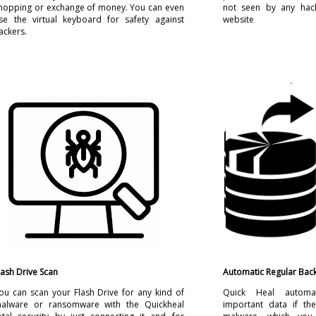
hopping or exchange of money. You can even
not seen by any hac
se the virtual keyboard for safety against
website
ackers.
lash Drive Scan
Automatic Regular Bac
ou can scan your Flash Drive for any kind of
Quick Heal automat
alware or ransomware with the Quickheal
important data if the