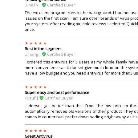
Dinesh |
Certified Buyer
The excellent program runs in the background. I had not used 
issues on the first scan. I am sure other brands of virus p
your system. After reading multiple reviews I selected Quic
price.
Best in the segment
Umang |
Certified Buyer
I ordered this antivirus for 5 users as my whole family hav
more convenience as it doesnt give much load on the syst
have a low budget and you need antivirus for more than3 users
Super easy and best performance
Yusuf |
Certified Buyer
It doesnt get better than this. From the low price to th
automatically removes old versions of their product. They d
comes in courier but I prefer downloading it right away as it s
Great Antivirus