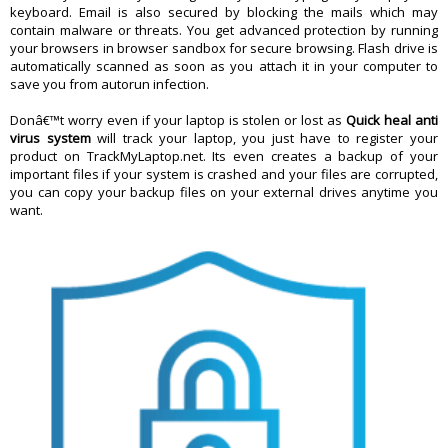
keyboard. Email is also secured by blocking the mails which may
contain malware or threats. You get advanced protection by running
your browsers in browser sandbox for secure browsing. Flash drive is
automatically scanned as soon as you attach it in your computer to
save you from autorun infection.
Donâ€™t worry even if your laptop is stolen or lost as
Quick heal anti
virus system
will track your laptop, you just have to register your
product on TrackMyLaptop.net. Its even creates a backup of your
important files if your system is crashed and your files are corrupted,
you can copy your backup files on your external drives anytime you
want.