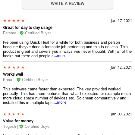
WRITE A REVIEW
Jan 17, 2021
Great for day to day usage
Fatema |
Certified Buyer
Ive been using Quick Heal for a while for both business and person
because theyve done a fantastic job protecting and this is no less. This
product is great and covers you in ways you never thought. With all of the
....more
hacks out there and people grabbing data I appreciate when my
Quickheal antivirus pro can go above and beyond with protection like dark
web monitoring. Highly recommend it!
Jan 12, 2021
Works well
Karan |
Certified Buyer
This software came faster than expected. The key provided worked
perfectly. This has more features than what I expected for example much
more cloud space number of devices etc. So cheap comparatively and I
....more
installed this in multiple laptops. No problem at all. You may have to
uninstall your current Quickheal for some cases and install this most of
the times it automatically uninstalls the previous products. It was quick
Jan 03, 2021
and easy to do.
Value for money
Yogesh |
Certified Buyer