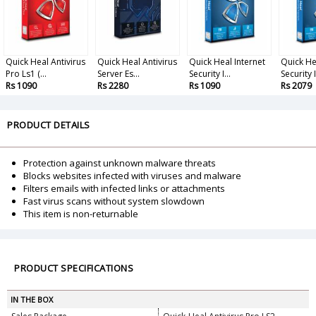
Quick Heal Antivirus
Quick Heal Antivirus
Quick Heal Internet
Quick He
Pro Ls1 (...
Server Es...
Security I...
Security I.
Rs 1090
Rs 2280
Rs 1090
Rs 2079
PRODUCT DETAILS
Protection against unknown malware threats
Blocks websites infected with viruses and malware
Filters emails with infected links or attachments
Fast virus scans without system slowdown
This item is non-returnable
PRODUCT SPECIFICATIONS
IN THE BOX