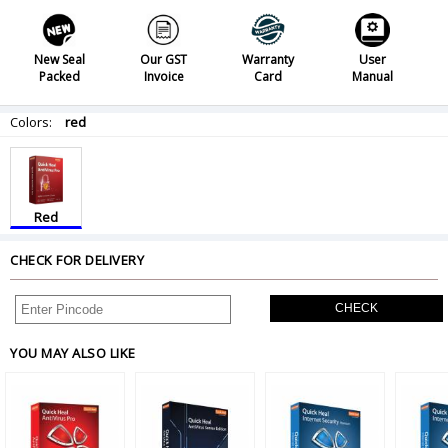
New Seal
Our GST
Warranty
User
Packed
Invoice
Card
Manual
Colors:
red
Red
CHECK FOR DELIVERY
CHECK
YOU MAY ALSO LIKE