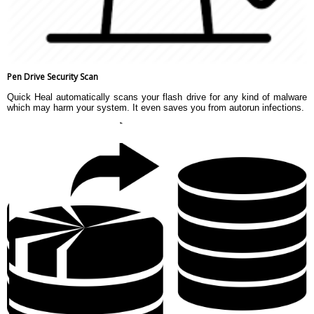
Pen Drive Security Scan
Quick Heal automatically scans your flash drive for any kind of malware
which may harm your system. It even saves you from autorun infections.