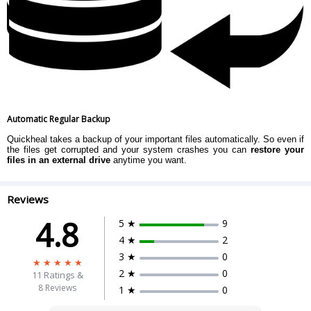
Automatic Regular Backup
Quickheal takes a backup of your important files automatically. So even if
the files get corrupted and your system crashes you can
restore your
files in an external drive
anytime you want.
Reviews
4.8
5 ★
9
4 ★
2
3 ★
0
2 ★
0
11
Ratings &
8 Reviews
1 ★
0