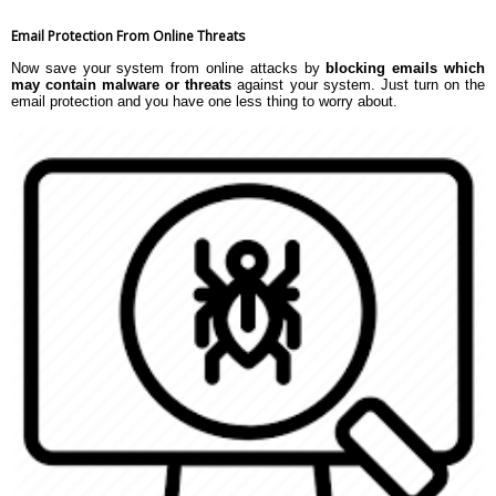
Email Protection From Online Threats
Now save your system from online attacks by
blocking emails which
may contain malware or threats
against your system. Just turn on the
email protection and you have one less thing to worry about.