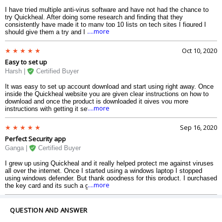
I have tried multiple anti-virus software and have not had the chance to
try Quickheal. After doing some research and finding that they
consistently have made it to many top 10 lists on tech sites I figured I
....more
should give them a try and I am glad I did. Easy to install easy interface
to navigate and the price is good. The best thing about it is that since the
installation I have not seen a performance decrease in my computer.
Oct 10, 2020
Love it. They definitely got themselves a new satisfied customer.
Easy to set up
Harsh |
Certified Buyer
It was easy to set up account download and start using right away. Once
inside the Quickheal website you are given clear instructions on how to
download and once the product is downloaded it gives you more
....more
instructions with getting it set up. I actually used Quick Heal on a
previous computer so I remembered that it was easy and I always felt
that the protection was the best. I used a couple of other highly rated
Sep 16, 2020
security programs but I thought this offer was really good for the number
Perfect Security app
of devices offered. I think most computer users will like this product as I
do.
Ganga |
Certified Buyer
I grew up using Quickheal and it really helped protect me against viruses
all over the internet. Once I started using a windows laptop I stopped
using windows defender. But thank goodness for this product. I purchased
....more
the key card and its such a great deal. I can protect up to 10 devices so I
made sure my parents laptops are also protected. The user interface was
easy to use and a huge improvement from how I remembered it. Quick
Heal definitely makes it easy for everyone to perform a scan and remove
QUESTION AND ANSWER
harmful things.