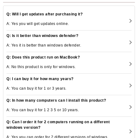
Q: Will I get updates after purchasing it?
A: Yes you will get updates online.
Q: Is it better than windows defender?
A: Yes it is better than windows defender.
Q: Does this product run on MacBook?
A: No this product is only for windows.
Q: I can buy it for how many years?
A: You can buy it for 1 or 3 years.
Q: In how many computers can I install this product?
A: You can buy it for 1 2 3 5 or 10 years.
Q: Can I order it for 2 computers running on a different
windows version?
A: Yes you can order for 2 different versions of windows.