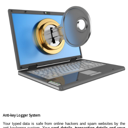
Anti-key Logger System
Your typed data is safe from online hackers and spam websites by the
anti-keylogger system. Your
card details, transaction details and your