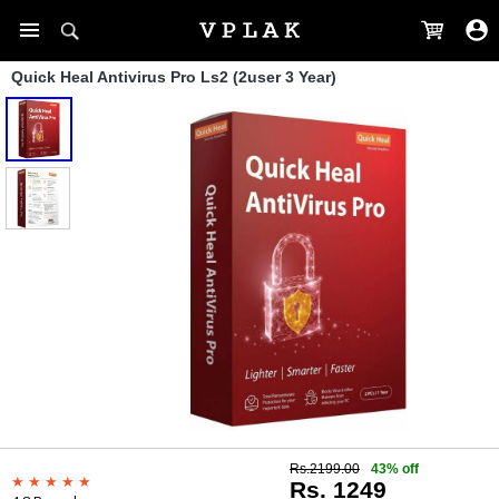
Quick Heal Antivirus Pro Ls2 (2user 3 Year)
Rs.2199.00
43% off
Rs. 1249