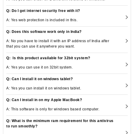
Q: Do I get internet security free with it?
A: Yes web protection is included in this.
Q: Does this software work only in India?
A: No you have to install it with an IP address of India after
that you can use it anywhere you want.
Q: Is this product available for 32bit system?
A: Yes you can use it on 32bit system.
Q: Can I install it on windows tablet?
A: Yes you can install it on windows tablet.
Q: Can I install in on my Apple MacBook?
A: This software is only for windows based computer.
Q: What is the minimum ram requirement for this antivirus
to run smoothly?