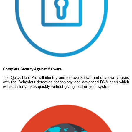
Complete Security Against Malware
The Quick Heal Pro will identify and remove known and unknown viruses
with the Behaviour detection technology and advanced DNA scan which
will scan for viruses quickly without giving load on your system