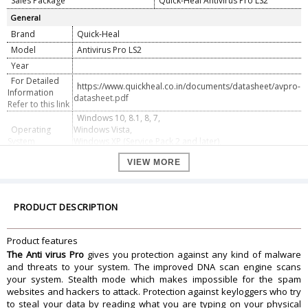
Sales Package
Quick-Heal Antivirus Pro LS2
General
Brand
Quick-Heal
Model
Antivirus Pro LS2
Year
For Detailed
https://www.quickheal.co.in/documents/datasheet/avpro-
Information
datasheet.pdf
Refer to this link
Windows 10, 8.1, 8, 7,
Operating
Windows Vista,
System
Windows XP (Service Pack 2 and later),
Windows 2000 (Service Pack 4)
VIEW MORE
VALIDITY
Valid For
2 PC
Valid Up To
3 Year
PRODUCT DESCRIPTION
Product features
The Anti virus Pro
gives you protection against any kind of malware
and threats to your system. The improved DNA scan engine scans
your system. Stealth mode which makes impossible for the spam
websites and hackers to attack. Protection against keyloggers who try
to steal your data by reading what you are typing on your physical