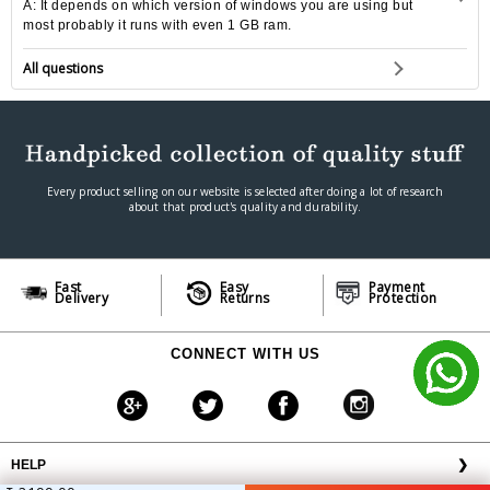
A: It depends on which version of windows you are using but
most probably it runs with even 1 GB ram.
All questions
Every product selling on our website is selected after doing a lot of research
about that product's quality and durability.
Fast
Easy
Payment
Delivery
Returns
Protection
CONNECT WITH US
HELP
❯