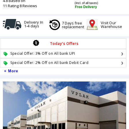
4.8 Based on
(incl. of all taxes)
11 Rating 8 Reviews
Free Delivery
Delivery In
Visit Our
7 Days free
1-4 days
Warehouse
replacement
Today's Offers
Special Offer: 3% Off on All bank UPI
Special Offer: 2% Off on All bank Debit Card
+ More