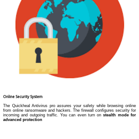
Online Security System
The Quickheal Antivirus pro assures your safety while browsing online
from online ransomware and hackers. The firewall configures security for
incoming and outgoing traffic. You can even turn on
stealth mode for
advanced protection