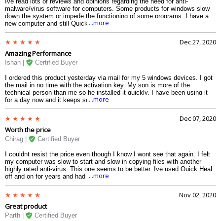
Ive read lots of reviews and opinions regarding the need for anti-
malware/virus software for computers. Some products for windows slow
down the system or impede the functioning of some programs. I have a
....more
new computer and still Quick Heal found infected files in just the two
short weeks Ive owned this laptop. Im very pleased. Its easy to use for
those of us who know little about computers and I hope to renew it after
Dec 27, 2020
the first year. Highly recommend for windows users.
Amazing Performance
Ishan |
Certified Buyer
I ordered this product yesterday via mail for my 5 windows devices. I got
the mail in no time with the activation key. My son is more of the
technical person than me so he installed it quickly. I have been using it
....more
for a day now and it keeps scanning in the background without bugging
me and slowing down the system. So hands down this is the best
antivirus you can get in this budget and features which no other antivirus
Dec 07, 2020
provides with this kind of performance.
Worth the price
Chirag |
Certified Buyer
I couldnt resist the price even though I know I wont see that again. I felt
my computer was slow to start and slow in copying files with another
highly rated anti-virus. This one seems to be better. Ive used Quick Heal
....more
off and on for years and had no problems. This is one of the best anti-
virus programs around and. I believe my computer starts up faster now as
this Quickheal Pro does not give much load on the system.
Nov 02, 2020
Great product
Parth |
Certified Buyer