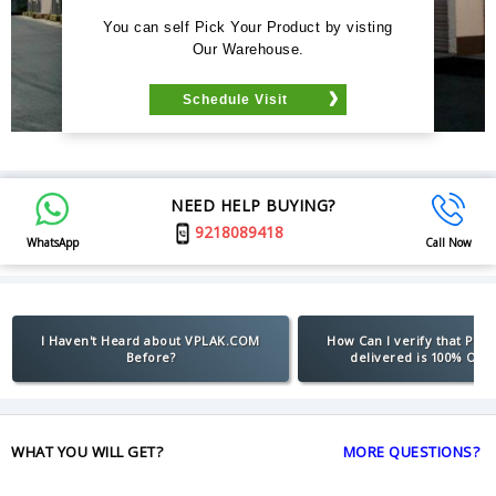
You can self Pick Your Product by visting
Our Warehouse.
Schedule Visit
NEED HELP BUYING?
9218089418
WhatsApp
Call Now
I Haven't Heard about VPLAK.COM
How Can I verify that Pro
Before?
delivered is 100% Orig
WHAT YOU WILL GET?
MORE QUESTIONS?