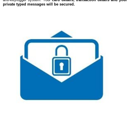
private typed messages will be secured.