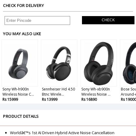
CHECK FOR DELIVERY
CHECK
YOU MAY ALSO LIKE
Sony Wh-h900n
Sennheiser Hd 4.50
Sony Wh-xb900n
Bose So
Wireless Noise C...
Btnc Wirele...
Wireless Noise ...
Around-e
Rs 15999
Rs 13999
Rs 16890
Rs 1900
PRODUCT DETAILS
Worldâ€™s 1st AI Driven Hybrid Active Noise Cancellation