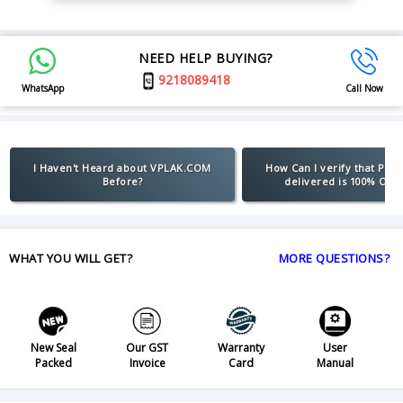
NEED HELP BUYING?
9218089418
WhatsApp
Call Now
I Haven't Heard about VPLAK.COM
How Can I verify that Pro
Before?
delivered is 100% Orig
WHAT YOU WILL GET?
MORE QUESTIONS?
New Seal
Our GST
Warranty
User
Packed
Invoice
Card
Manual