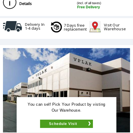
Details
(incl. of all taxes)
Free Delivery
Delivery In
Visit Our
7 Days free
1-4 days
Warehouse
replacement
You can self Pick Your Product by visting
Our Warehouse.
Schedule Visit