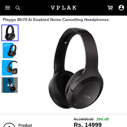
Playgo Bh70 Ai Enabled Noise Cancelling Headphones
+4
Rs.24990.00
39% off
Rs. 14999
Product