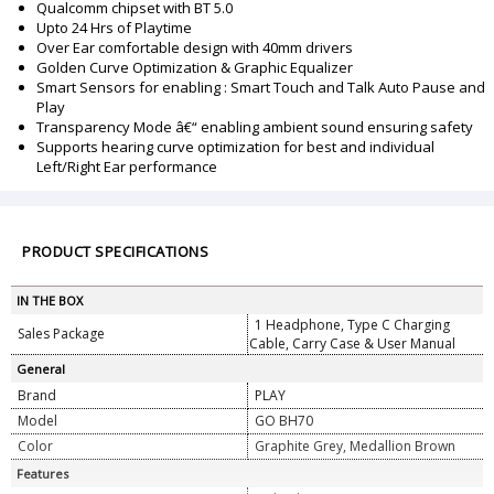
Qualcomm chipset with BT 5.0
Upto 24 Hrs of Playtime
Over Ear comfortable design with 40mm drivers
Golden Curve Optimization & Graphic Equalizer
Smart Sensors for enabling : Smart Touch and Talk Auto Pause and
Play
Transparency Mode â€“ enabling ambient sound ensuring safety
Supports hearing curve optimization for best and individual
Left/Right Ear performance
PRODUCT SPECIFICATIONS
IN THE BOX
1 Headphone, Type C Charging
Sales Package
Cable, Carry Case & User Manual
General
Brand
PLAY
Model
GO BH70
Color
Graphite Grey, Medallion Brown
Features