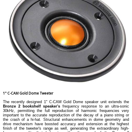
1" C-CAM Gold Dome Tweeter
The recently designed 1" C-CAM Gold Dome speaker unit extends the
Bronze 2 bookshelf speaker's
frequency response to an ultra-sonic
30kHz, permitting the full reproduction of harmonic frequencies very
important to the accurate reproduction of the decay of a piano string or
the crash of a hi-hat. Structural enhancements in dome geometry and
drive mechanism have boosted accuracy and extension at the highest
finish of the tweeter's range as well, generating the extraordinary high-