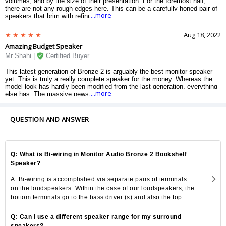
volumes, and by the size of their presentation. For the foremost half,
there are not any rough edges here. This can be a carefully-honed pair of
....more
speakers that brim with refinement. For their size, these speakers dig
deep within the bass; they are tonally balanced and impressively detailed
too. Add fine build and Monitor Audios usual high normal of end and there
Aug 18, 2022
is abundant to applaud here.
Amazing Budget Speaker
Mr Shahi |
Certified Buyer
This latest generation of Bronze 2 is arguably the best monitor speaker
yet. This is truly a really complete speaker for the money. Whereas the
model look has hardly been modified from the last generation, everything
....more
else has. The massive news is that each drive units are new. Once up
and running these Monitor Audios are vastly gifted performers, however, it
takes a bit to understand simply how sensible they are look.
QUESTION AND ANSWER
Q: What is Bi-wiring in Monitor Audio Bronze 2 Bookshelf
Speaker?
A: Bi-wiring is accomplished via separate pairs of terminals
on the loudspeakers. Within the case of our loudspeakers, the
bottom terminals go to the bass driver (s) and also the top
terminals go to the tweeter (in 2-way), and also the middle
and tweeter in the 2Â½ and three-way loudspeakers. They
Q: Can I use a different speaker range for my surround
are separated electrically from each other. This may offer you
speakers?