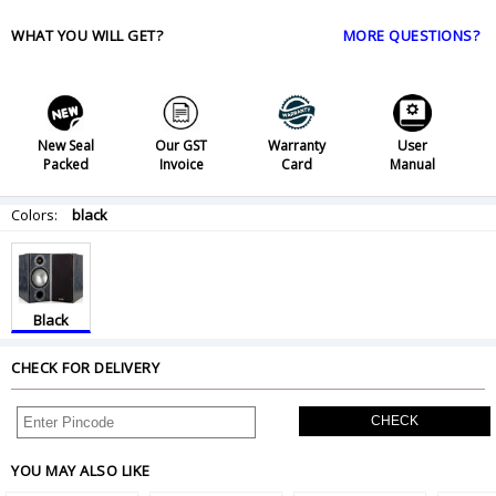
WHAT YOU WILL GET?
MORE QUESTIONS?
New Seal
Our GST
Warranty
User
Packed
Invoice
Card
Manual
Colors:
black
Black
CHECK FOR DELIVERY
CHECK
YOU MAY ALSO LIKE