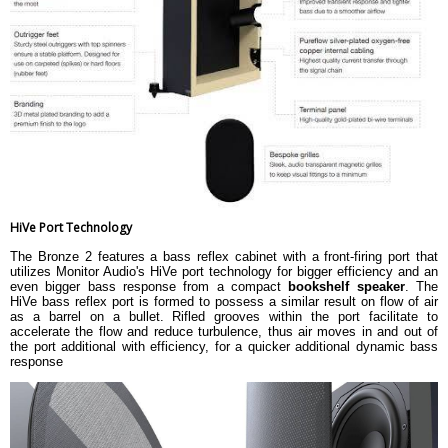
HiVe Port Technology
The Bronze 2 features a bass reflex cabinet with a front-firing port that
utilizes Monitor Audio's HiVe port technology for bigger efficiency and an
even bigger bass response from a compact
bookshelf speaker
. The
HiVe bass reflex port is formed to possess a similar result on flow of air
as a barrel on a bullet. Rifled grooves within the port facilitate to
accelerate the flow and reduce turbulence, thus air moves in and out of
the port additional with efficiency, for a quicker additional dynamic bass
response