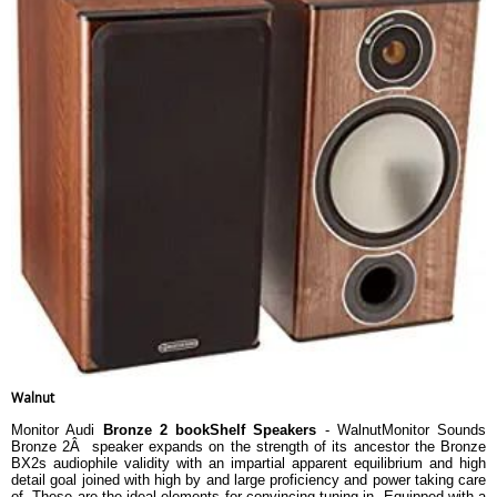
Walnut
Monitor Audi
Bronze 2 bookShelf Speakers
- WalnutMonitor Sounds
Bronze 2Â speaker expands on the strength of its ancestor the Bronze
BX2s audiophile validity with an impartial apparent equilibrium and high
detail goal joined with high by and large proficiency and power taking care
of. These are the ideal elements for convincing tuning in. Equipped with a