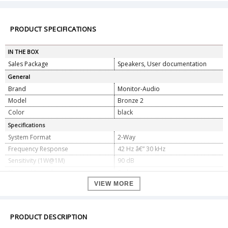
PRODUCT SPECIFICATIONS
IN THE BOX
Sales Package
Speakers, User documentation
General
Brand
Monitor-Audio
Model
Bronze 2
Color
black
Specifications
System Format
2-Way
Frequency Response
42 Hz â€” 30 kHz
Sensitivity (1W@1M)
90 dB
Nominal Impedance
8 ohms
Maximum SPL
113 dBA (pair)
VIEW MORE
Power Handling (RMS)
100 W
Recommended Amplifier
30 â€” 100 W
Requirements
PRODUCT DESCRIPTION
Bass Alignment
Bass reflex - HiVe II Port technology