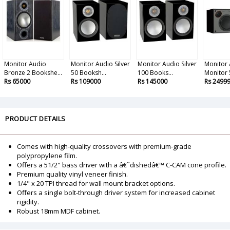
Monitor Audio
Monitor Audio Silver
Monitor Audio Silver
Monitor
Bronze 2 Bookshe...
50 Booksh...
100 Books...
Monitor 
Rs 65000
Rs 109000
Rs 145000
Rs 2499
PRODUCT DETAILS
Comes with high-quality crossovers with premium-grade
polypropylene film.
Offers a 51/2" bass driver with a â€˜dishedâ€™ C-CAM cone profile.
Premium quality vinyl veneer finish.
1/4" x 20 TPI thread for wall mount bracket options.
Offers a single bolt-through driver system for increased cabinet
rigidity.
Robust 18mm MDF cabinet.