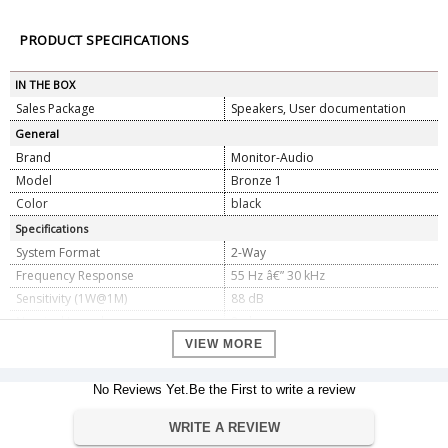
PRODUCT SPECIFICATIONS
IN THE BOX
Sales Package
Speakers, User documentation
General
Brand
Monitor-Audio
Model
Bronze 1
Color
black
Specifications
System Format
2-Way
Frequency Response
55 Hz â€” 30 kHz
Sensitivity (1W@1M)
88 dB
Nominal Impedance
8 ohms
Maximum SPL
109 dBA (pair)
VIEW MORE
Power Handling (RMS)
70 W
Recommended Amplifier
No Reviews Yet.Be the First to write a review
15 â€” 70 W
Requirements
Bass Alignment
Bass reflex - HiVe II Port technology
WRITE A REVIEW