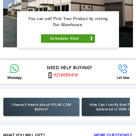
You can self Pick Your Product by visting
Our Warehouse.
Schedule Visit
NEED HELP BUYING?
9218089418
WhatsApp
Call Now
I Haven't Heard about VPLAK.COM
How Can I verify that Pro
Before?
delivered is 100% Orig
WHAT YOU WILL GET?
MORE QUESTIONS?