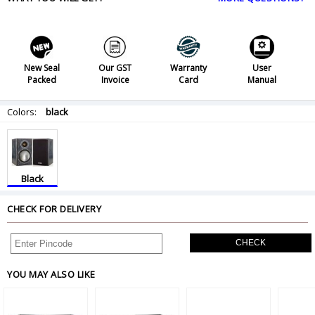
New Seal
Our GST
Warranty
User
Packed
Invoice
Card
Manual
Colors:
black
Black
CHECK FOR DELIVERY
CHECK
YOU MAY ALSO LIKE