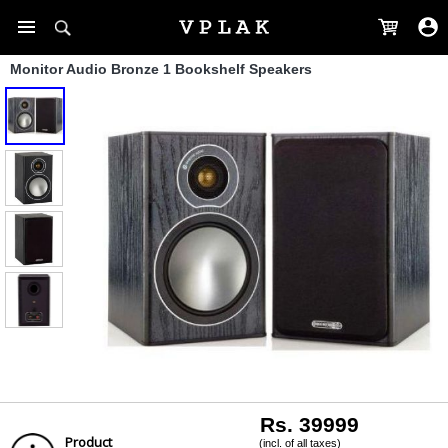
Monitor Audio Bronze 1 Bookshelf Speakers
Rs. 39999
Product
(incl. of all taxes)