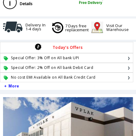
Free Delivery
Details
Delivery In
Visit Our
7 Days free
1-4 days
Warehouse
replacement
Today's Offers
Special Offer: 3% Off on All bank UPI
Special Offer: 2% Off on All bank Debit Card
No cost EMI Available on All Bank Credit Card
+ More