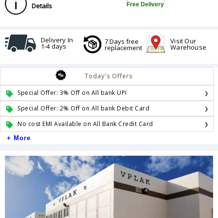
Free Delivery
Details
Delivery In
Visit Our
7 Days free
1-4 days
Warehouse
replacement
Today's Offers
Special Offer: 3% Off on All bank UPI
Special Offer: 2% Off on All bank Debit Card
No cost EMI Available on All Bank Credit Card
+ More