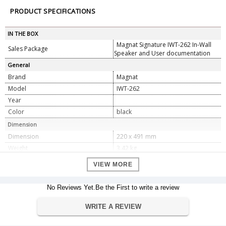
PRODUCT SPECIFICATIONS
IN THE BOX
Magnat Signature IWT-262 In-Wall
Sales Package
Speaker and User documentation
General
Brand
Magnat
Model
IWT-262
Year
Color
black
Dimension
Dimension
220 x 491 mm
Weight
3.42 kg
Warranty
VIEW MORE
Warranty Type
Manufacturer Warranty
Warranty Period
1 year
No Reviews Yet.Be the First to write a review
Specifications
WRITE A REVIEW
2-way in-wall loudspeaker, double
Principle
woofer