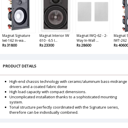
Magnat Signature
Magnat Interior IW
Magnat IWQ-62 - 2-
Magnat S
Iwt-162 In-wa...
610 - 6.5 I...
Way In-Wall ...
IWT-262 
Rs 31800
Rs 23300
Rs 28600
Rs 4060
PRODUCT DETAILS
High-end chassis technology with ceramic/aluminum bass-midrange
drivers and a coated fabric dome
High load capacity with compact dimensions.
Uncomplicated installation thanks to a sophisticated mounting
system.
Tonal structure perfectly coordinated with the Signature series,
therefore can be individually combined.