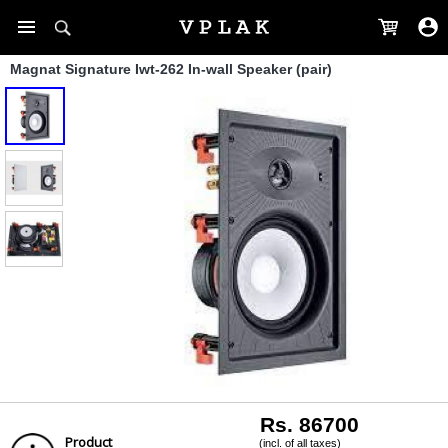
Magnat Signature Iwt-262 In-wall Speaker (pair)
Rs. 86700
Product
(incl. of all taxes)