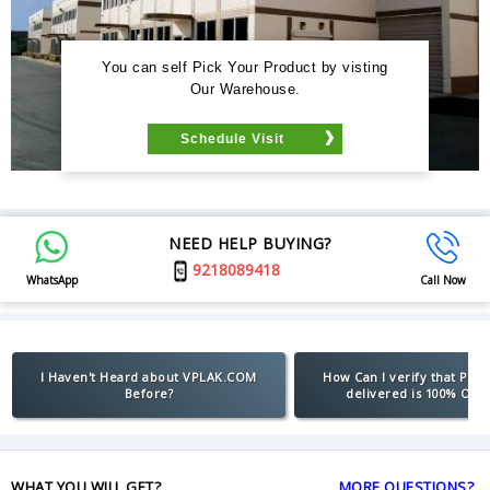
You can self Pick Your Product by visting
Our Warehouse.
Schedule Visit
NEED HELP BUYING?
9218089418
WhatsApp
Call Now
I Haven't Heard about VPLAK.COM
How Can I verify that Pro
Before?
delivered is 100% Orig
WHAT YOU WILL GET?
MORE QUESTIONS?