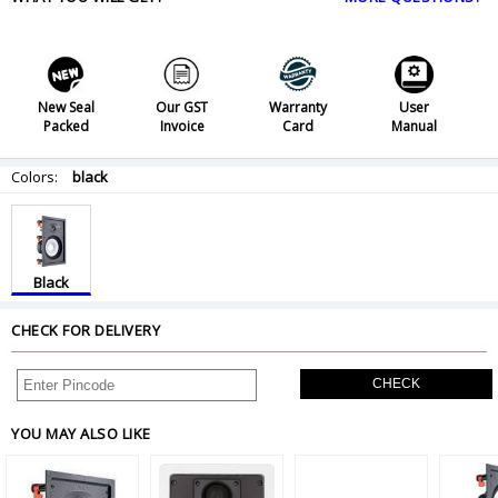
New Seal
Our GST
Warranty
User
Packed
Invoice
Card
Manual
Colors:
black
Black
CHECK FOR DELIVERY
CHECK
YOU MAY ALSO LIKE